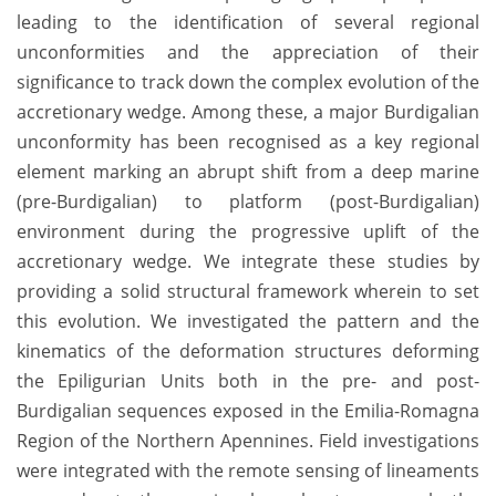
leading to the identification of several regional
unconformities and the appreciation of their
significance to track down the complex evolution of the
accretionary wedge. Among these, a major Burdigalian
unconformity has been recognised as a key regional
element marking an abrupt shift from a deep marine
(pre-Burdigalian) to platform (post-Burdigalian)
environment during the progressive uplift of the
accretionary wedge. We integrate these studies by
providing a solid structural framework wherein to set
this evolution. We investigated the pattern and the
kinematics of the deformation structures deforming
the Epiligurian Units both in the pre- and post-
Burdigalian sequences exposed in the Emilia-Romagna
Region of the Northern Apennines. Field investigations
were integrated with the remote sensing of lineaments