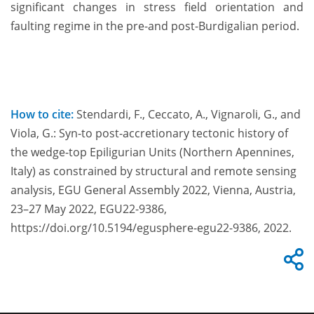
significant changes in stress field orientation and
faulting regime in the pre-and post-Burdigalian period.
How to cite:
Stendardi, F., Ceccato, A., Vignaroli, G., and
Viola, G.: Syn-to post-accretionary tectonic history of
the wedge-top Epiligurian Units (Northern Apennines,
Italy) as constrained by structural and remote sensing
analysis, EGU General Assembly 2022, Vienna, Austria,
23–27 May 2022, EGU22-9386,
https://doi.org/10.5194/egusphere-egu22-9386, 2022.