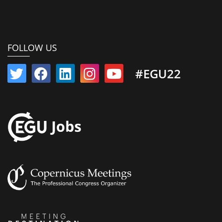
FOLLOW US
#EGU22