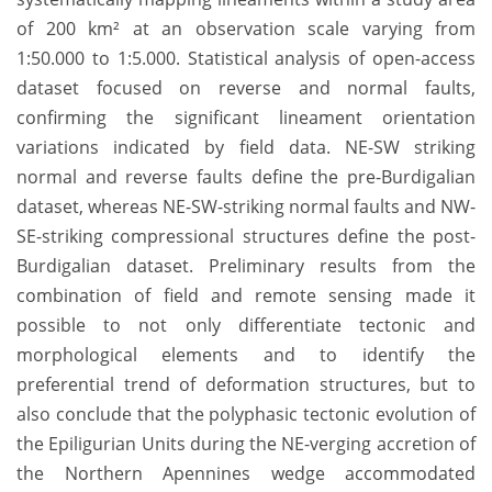
of 200 km² at an observation scale varying from
1:50.000 to 1:5.000. Statistical analysis of open-access
dataset focused on reverse and normal faults,
confirming the significant lineament orientation
variations indicated by field data. NE-SW striking
normal and reverse faults define the pre-Burdigalian
dataset, whereas NE-SW-striking normal faults and NW-
SE-striking compressional structures define the post-
Burdigalian dataset. Preliminary results from the
combination of field and remote sensing made it
possible to not only differentiate tectonic and
morphological elements and to identify the
preferential trend of deformation structures, but to
also conclude that the polyphasic tectonic evolution of
the Epiligurian Units during the NE-verging accretion of
the Northern Apennines wedge accommodated