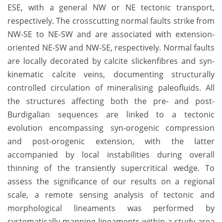
ESE, with a general NW or NE tectonic transport,
respectively. The crosscutting normal faults strike from
NW-SE to NE-SW and are associated with extension-
oriented NE-SW and NW-SE, respectively. Normal faults
are locally decorated by calcite slickenfibres and syn-
kinematic calcite veins, documenting structurally
controlled circulation of mineralising paleofluids. All
the structures affecting both the pre- and post-
Burdigalian sequences are linked to a tectonic
evolution encompassing syn-orogenic compression
and post-orogenic extension, with the latter
accompanied by local instabilities during overall
thinning of the transiently supercritical wedge. To
assess the significance of our results on a regional
scale, a remote sensing analysis of tectonic and
morphological lineaments was performed by
systematically mapping lineaments within a study area