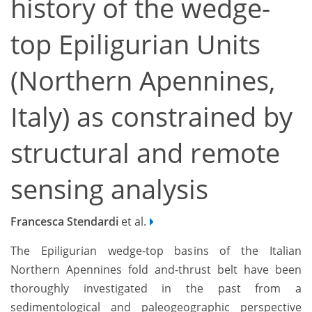
history of the wedge-
top Epiligurian Units
(Northern Apennines,
Italy) as constrained by
structural and remote
sensing analysis
Francesca Stendardi
et al.
The Epiligurian wedge-top basins of the Italian
Northern Apennines fold and-thrust belt have been
thoroughly investigated in the past from a
sedimentological and paleogeographic perspective