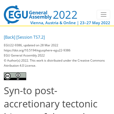
Vienna, Austria & Online | 23–27 May 2022
[Back]
[Session TS7.2]
EGU22-9386, updated on 28 Mar 2022
https://doi.org/10.5194/egusphere-egu22-9386
EGU General Assembly 2022
© Author(s) 2022. This work is distributed under
the Creative Commons
Attribution 4.0 License.
Syn-to post-
accretionary tectonic