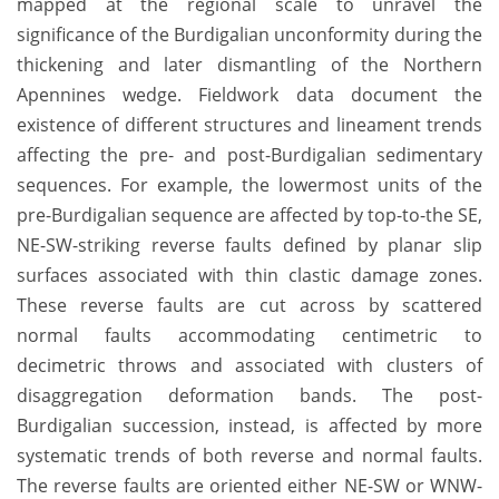
mapped at the regional scale to unravel the
significance of the Burdigalian unconformity during the
thickening and later dismantling of the Northern
Apennines wedge. Fieldwork data document the
existence of different structures and lineament trends
affecting the pre- and post-Burdigalian sedimentary
sequences. For example, the lowermost units of the
pre-Burdigalian sequence are affected by top-to-the SE,
NE-SW-striking reverse faults defined by planar slip
surfaces associated with thin clastic damage zones.
These reverse faults are cut across by scattered
normal faults accommodating centimetric to
decimetric throws and associated with clusters of
disaggregation deformation bands. The post-
Burdigalian succession, instead, is affected by more
systematic trends of both reverse and normal faults.
The reverse faults are oriented either NE-SW or WNW-