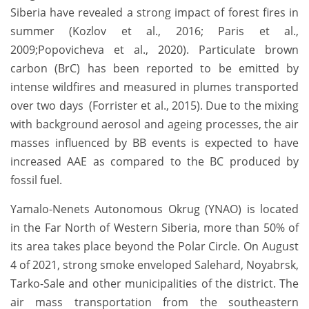
Siberia have revealed a strong impact of forest fires in
summer (Kozlov et al., 2016; Paris et al.,
2009;Popovicheva et al., 2020). Particulate brown
carbon (BrC) has been reported to be emitted by
intense wildfires and measured in plumes transported
over two days (Forrister et al., 2015). Due to the mixing
with background aerosol and ageing processes, the air
masses influenced by BB events is expected to have
increased AAE as compared to the BC produced by
fossil fuel.
Yamalo-Nenets Autonomous Okrug (YNAO) is located
in the Far North of Western Siberia, more than 50% of
its area takes place beyond the Polar Circle. On August
4 of 2021, strong smoke enveloped Salehard, Noyabrsk,
Tarko-Sale and other municipalities of the district. The
air mass transportation from the southeastern