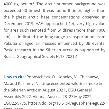
3
4000 ng per m
. The Arctic summer background was
exceeded 40 times! It was found 8 times higher than
the highest arctic haze concentrations observed in
December 2019. AAE approached 1.4, very high value
for area such remoted from wildfires (more than 1000
km). It indicated the long-range transportation from
Yakutia of aged air masses influenced by BB events.
Basic research in the Siberian Arctic is supported by
Russia Geographical Society №17-2021И.
How to cite:
Popovicheva, O., Kobelev, V., Chichaeva,
M., and Kasimov, N.: Unprecedented wildfire smoke in
the Siberian Arctic in August 2021 , EGU General
Assembly 2022, Vienna, Austria, 23–27 May 2022,
EGU22-9775, https://doi.org/10.5194/egusphere-egu22-