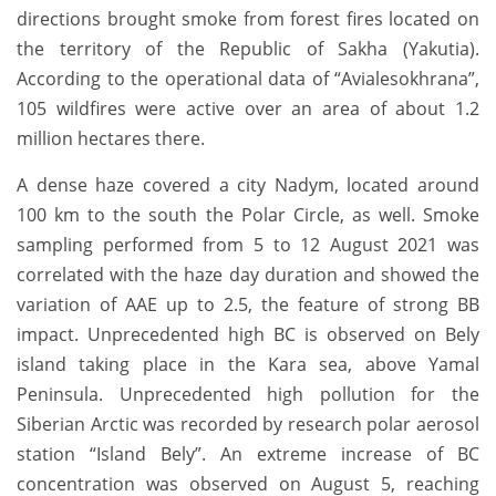
directions brought smoke from forest fires located on
the territory of the Republic of Sakha (Yakutia).
According to the operational data of “Avialesokhrana”,
105 wildfires were active over an area of ​​about 1.2
million hectares there.
A dense haze covered a city Nadym, located around
100 km to the south the Polar Circle, as well. Smoke
sampling performed from 5 to 12 August 2021 was
correlated with the haze day duration and showed the
variation of AAE up to 2.5, the feature of strong BB
impact. Unprecedented high BC is observed on Bely
island taking place in the Kara sea, above Yamal
Peninsula. Unprecedented high pollution for the
Siberian Arctic was recorded by research polar aerosol
station “Island Bely”. An extreme increase of BC
concentration was observed on August 5, reaching