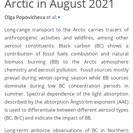
Arctic in August 2021
Olga Popovicheva
et al.
Long-range transport to the Arctic carries tracers of
anthropogenic activities and wildfires, among other
aerosol constituents. Black carbon (BC) shows a
contribution of fossil fuels combustion and natural
biomass burning (BB) to the Arctic atmosphere
chemistry and aerosol pollution. Fossil sources mostly
prevail during winter-spring season while BB sources
dominate during low BC concentration periods in
summer. Spectral dependence of the light absorption
described by the absorption Ångström exponent (AAE)
is used to differentiate between different aerosol types
(BC, BrC) and indicate the impact of BB.
Long-term airborne observations of BC in Northern