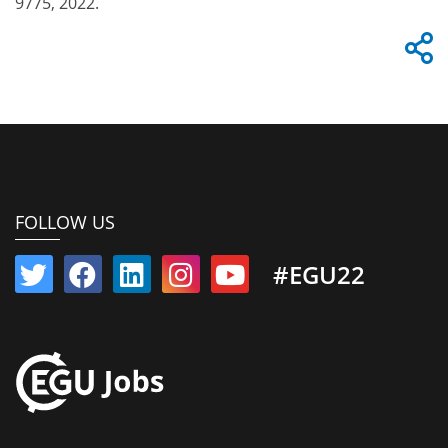
9775, 2022.
FOLLOW US
#EGU22