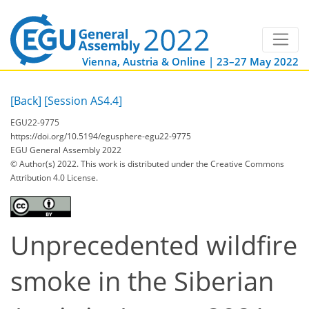
Vienna, Austria & Online | 23–27 May 2022
[Back]
[Session AS4.4]
EGU22-9775
https://doi.org/10.5194/egusphere-egu22-9775
EGU General Assembly 2022
© Author(s) 2022. This work is distributed under
the Creative Commons
Attribution 4.0 License.
Unprecedented wildfire
smoke in the Siberian