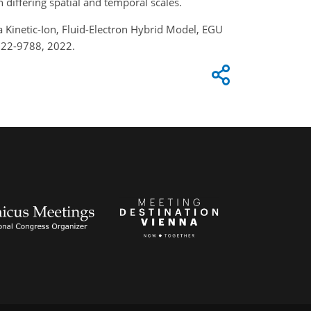
n differing spatial and temporal scales.
a Kinetic-Ion, Fluid-Electron Hybrid Model, EGU
u22-9788, 2022.