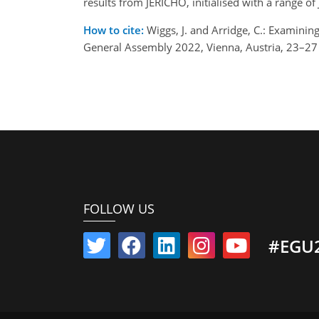
results from JERICHO, initialised with a range of
How to cite:
Wiggs, J. and Arridge, C.: Examinin
General Assembly 2022, Vienna, Austria, 23–2
FOLLOW US
#EGU