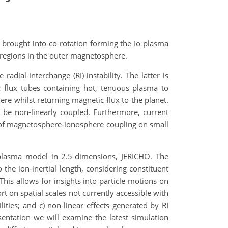
 brought into co-rotation forming the Io plasma
k regions in the outer magnetosphere.
adial-interchange (RI) instability. The latter is
ic flux tubes containing hot, tenuous plasma to
e whilst returning magnetic flux to the planet.
 be non-linearly coupled. Furthermore, current
ct of magnetosphere-ionosphere coupling on small
n plasma model in 2.5-dimensions, JERICHO. The
the ion-inertial length, considering constituent
This allows for insights into particle motions on
rt on spatial scales not currently accessible with
lities; and c) non-linear effects generated by RI
sentation we will examine the latest simulation