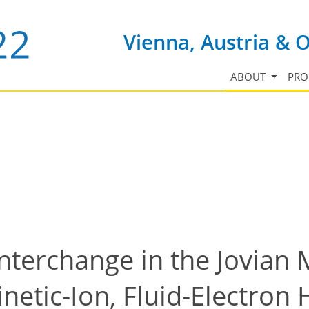
Vienna, Austria & 
ABOUT
PR
Interchange in the Jovia
inetic-Ion, Fluid-Electron