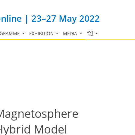
Online | 23–27 May 2022
OGRAMME
EXHIBITION
MEDIA
n Magnetosphere
 Hybrid Model