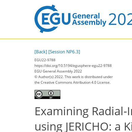
[Back]
[Session NP6.3]
EGU22-9788
https://doi.org/10.5194/egusphere-egu22-9788
EGU General Assembly 2022
© Author(s) 2022. This work is distributed under
the Creative Commons Attribution 4.0 License.
Examining Radial-
using JERICHO: a K