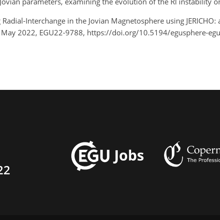
 Jovian parameters, examining the evolution of the RI instability o
g Radial-Interchange in the Jovian Magnetosphere using JERICHO: 
7 May 2022, EGU22-9788, https://doi.org/10.5194/egusphere-eg
22