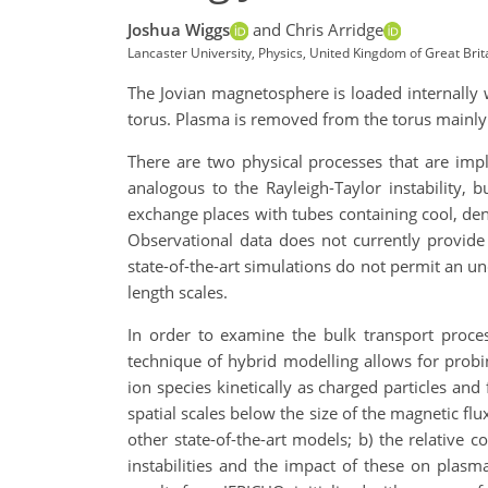
Joshua Wiggs
and Chris Arridge
Lancaster University, Physics, United Kingdom of Great Brit
The Jovian magnetosphere is loaded internally 
torus. Plasma is removed from the torus mainly 
There are two physical processes that are implic
analogous to the Rayleigh-Taylor instability, 
exchange places with tubes containing cool, de
Observational data does not currently provide
state-of-the-art simulations do not permit an u
length scales.
In order to examine the bulk transport proces
technique of hybrid modelling allows for probin
ion species kinetically as charged particles and
spatial scales below the size of the magnetic flu
other state-of-the-art models; b) the relative c
instabilities and the impact of these on plasm