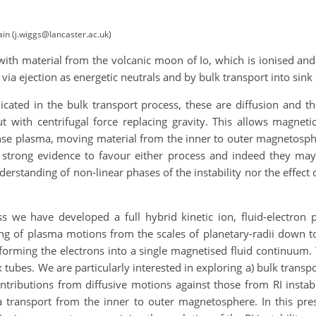
ain (j.wiggs@lancaster.ac.uk)
with material from the volcanic moon of Io, which is ionised and
via ejection as energetic neutrals and by bulk transport into sin
ated in the bulk transport process, these are diffusion and the r
but with centrifugal force replacing gravity. This allows magnet
nse plasma, moving material from the inner to outer magnetospher
 strong evidence to favour either process and indeed they may
nderstanding of non-linear phases of the instability nor the effe
s we have developed a full hybrid kinetic ion, fluid-electro
g of plasma motions from the scales of planetary-radii down to 
 forming the electrons into a single magnetised fluid continuum. 
x tubes. We are particularly interested in exploring a) bulk transpo
ontributions from diffusive motions against those from RI instabi
a transport from the inner to outer magnetosphere. In this pre