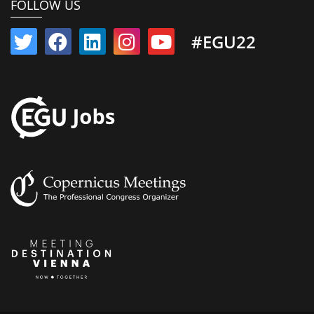
FOLLOW US
#EGU22