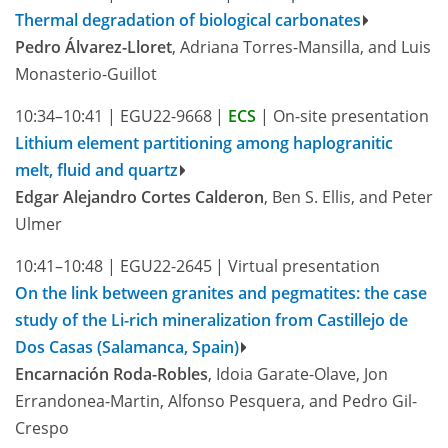
Thermal degradation of biological carbonates
Pedro Álvarez-Lloret
, Adriana Torres-Mansilla, and Luis
Monasterio-Guillot
10:34–10:41
|
EGU22-9668
|
ECS
|
On-site presentation
Lithium element partitioning among haplogranitic
melt, fluid and quartz
Edgar Alejandro Cortes Calderon
, Ben S. Ellis, and Peter
Ulmer
10:41–10:48
|
EGU22-2645
|
Virtual presentation
On the link between granites and pegmatites: the case
study of the Li-rich mineralization from Castillejo de
Dos Casas (Salamanca, Spain)
Encarnación Roda-Robles
, Idoia Garate-Olave, Jon
Errandonea-Martin, Alfonso Pesquera, and Pedro Gil-
Crespo