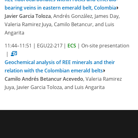
bearing veins in eastern emerald belt, Colombia
Javier Garcia Toloza
, Andrés González, James Day,
Valeria Ramirez Juya, Camilo Betancur, and Luis
Angarita
11:44–11:51
|
EGU22-217
|
ECS
|
On-site presentation
|
Geochemical analysis of REE minerals and their
relation with the Colombian emerald belts
Camilo Andrés Betancur Acevedo
, Valeria Ramirez
Juya, Javier Garcia Toloza, and Luis Angarita