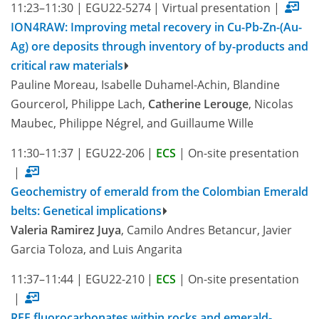
11:23–11:30
|
EGU22-5274
|
Virtual presentation
|
ION4RAW: Improving metal recovery in Cu-Pb-Zn-(Au-
Ag) ore deposits through inventory of by-products and
critical raw materials
Pauline Moreau, Isabelle Duhamel-Achin, Blandine
Gourcerol, Philippe Lach,
Catherine Lerouge
, Nicolas
Maubec, Philippe Négrel, and Guillaume Wille
11:30–11:37
|
EGU22-206
|
ECS
|
On-site presentation
|
Geochemistry of emerald from the Colombian Emerald
belts: Genetical implications
Valeria Ramirez Juya
, Camilo Andres Betancur, Javier
Garcia Toloza, and Luis Angarita
11:37–11:44
|
EGU22-210
|
ECS
|
On-site presentation
|
REE fluorocarbonates within rocks and emerald-