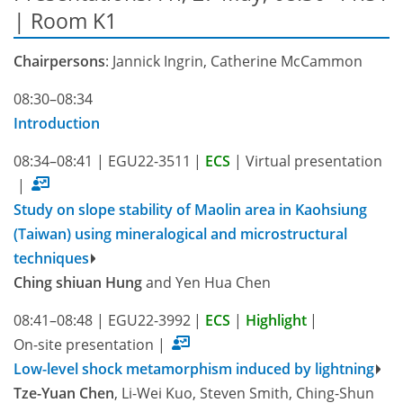
| Room K1
Chairpersons
: Jannick Ingrin, Catherine McCammon
08:30–08:34
Introduction
08:34–08:41
|
EGU22-3511
|
ECS
|
Virtual presentation
|
Study on slope stability of Maolin area in Kaohsiung
(Taiwan) using mineralogical and microstructural
techniques
Ching shiuan Hung
and Yen Hua Chen
08:41–08:48
|
EGU22-3992
|
ECS
|
Highlight
|
On-site presentation
|
Low-level shock metamorphism induced by lightning
Tze-Yuan Chen
, Li-Wei Kuo, Steven Smith, Ching-Shun