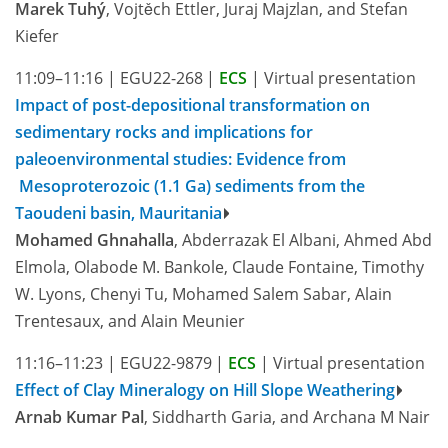
Marek Tuhý
, Vojtěch Ettler, Juraj Majzlan, and Stefan
Kiefer
11:09–11:16
|
EGU22-268
|
ECS
|
Virtual presentation
Impact of post-depositional transformation on
sedimentary rocks and implications for
paleoenvironmental studies: Evidence from
Mesoproterozoic (1.1 Ga) sediments from the
Taoudeni basin, Mauritania
Mohamed Ghnahalla
, Abderrazak El Albani, Ahmed Abd
Elmola, Olabode M. Bankole, Claude Fontaine, Timothy
W. Lyons, Chenyi Tu, Mohamed Salem Sabar, Alain
Trentesaux, and Alain Meunier
11:16–11:23
|
EGU22-9879
|
ECS
|
Virtual presentation
Effect of Clay Mineralogy on Hill Slope Weathering
Arnab Kumar Pal
, Siddharth Garia, and Archana M Nair