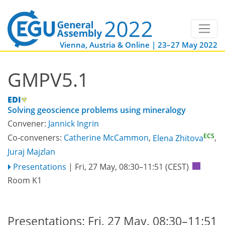
Vienna, Austria & Online | 23–27 May 2022
GMPV5.1
Solving geoscience problems using mineralogy
Convener:
Jannick Ingrin
ECS
Co-conveners:
Catherine McCammon
,
Elena Zhitova
,
Juraj Majzlan
Presentations
|
Fri, 27 May, 08:30
–11:51
(CEST)
Room K1
Presentations: Fri, 27 May, 08:30–11:51