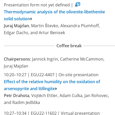
Presentation form not yet defined
|
Thermodynamic analysis of the olivenite-libethenite
solid solution
Juraj Majzlan
, Martin Števko, Alexandra Plumhoff,
Edgar Dachs, and Artur Benisek
Coffee break
Chairpersons
: Jannick Ingrin, Catherine McCammon,
Juraj Majzlan
10:20–10:27
|
EGU22-4407
|
On-site presentation
Effect of the relative humidity on the oxidation of
arsenopyrite and löllingite
Petr Drahota
, Vojtěch Ettler, Adam Culka, Jan Rohovec,
and Radim Jedlička
10:27–10:34
|
EGU22-11602
|
Virtual presentation