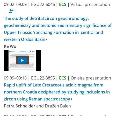
09:02–09:09
|
EGU22-6046
|
ECS
|
Virtual presentation
|
The study of detrital zircon geochronology,
geochemistry and tectonic-sedimentary significance of
Upper Triassic Yanchang Formation in central and
western Ordos Basin
Ke Wu
09:09–09:16
|
EGU22-3895
|
ECS
|
On-site presentation
Rapid uplift of Late Cretaceous acidic magma from
northern Croatia deciphered by studying inclusions in
zircon using Raman spectroscopy
Petra Schneider
and Dražen Balen