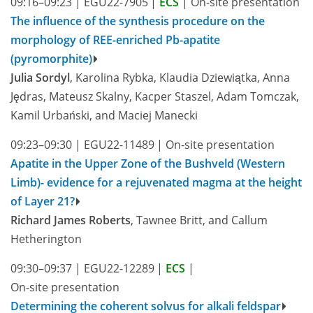
09:16–09:23
|
EGU22-7905
|
ECS
|
On-site presentation
The influence of the synthesis procedure on the
morphology of REE-enriched Pb-apatite
(pyromorphite)
Julia Sordyl
, Karolina Rybka, Klaudia Dziewiątka, Anna
Jędras, Mateusz Skalny, Kacper Staszel, Adam Tomczak,
Kamil Urbański, and Maciej Manecki
09:23–09:30
|
EGU22-11489
|
On-site presentation
Apatite in the Upper Zone of the Bushveld (Western
Limb)- evidence for a rejuvenated magma at the height
of Layer 21?
Richard James Roberts
, Tawnee Britt, and Callum
Hetherington
09:30–09:37
|
EGU22-12289
|
ECS
|
On-site presentation
Determining the coherent solvus for alkali feldspar