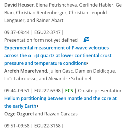
David Heuser
, Elena Petrishcheva, Gerlinde Habler, Ge
Bian, Christian Rentenberger, Christian Leopold
Lengauer, and Rainer Abart
09:37–09:44
|
EGU22-3747
|
Presentation form not yet defined
|
Experimental measurement of P-wave velocities
across the α→β quartz at lower continental crust
pressure and temperature conditions
Arefeh Moarefvand
, Julien Gasc, Damien Deldicque,
Loïc Labrousse, and Alexandre Schubnel
09:44–09:51
|
EGU22-6398
|
ECS
|
On-site presentation
Helium partitioning between mantle and the core at
the early Earth
Ozge Ozgurel
and Razvan Caracas
09:51–09:58
|
EGU22-3168
|