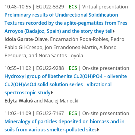
10:48–10:55
|
EGU22-5329
|
ECS
|
Virtual presentation
Preliminary results of Unidirectional Solidification
Textures recorded by the aplite-pegmatites from Tres
Arroyos (Badajoz, Spain) and the story they tell
Idoia Garate-Olave
, Encarnación Roda-Robles, Pedro
Pablo Gil-Crespo, Jon Errandonea-Martin, Alfonso
Pesquera, and Nora Santos-Loyola
10:55–11:02
|
EGU22-9288
|
ECS
|
On-site presentation
Hydroxyl group of libethenite Cu2(OH)PO4 – olivenite
Cu2(OH)AsO4 solid solution series - vibrational
spectroscopic study
Edyta Waluś
and Maciej Manecki
11:02–11:09
|
EGU22-7167
|
ECS
|
On-site presentation
Mineralogy of particles deposited on biomass and in
soils from various smelter-polluted sites