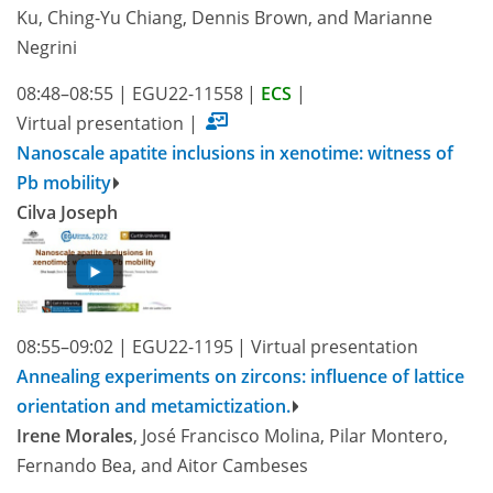
Ku, Ching-Yu Chiang, Dennis Brown, and Marianne
Negrini
08:48–08:55
|
EGU22-11558
|
ECS
|
Virtual presentation
|
Nanoscale apatite inclusions in xenotime: witness of
Pb mobility
Cilva Joseph
08:55–09:02
|
EGU22-1195
|
Virtual presentation
Annealing experiments on zircons: influence of lattice
orientation and metamictization.
Irene Morales
, José Francisco Molina, Pilar Montero,
Fernando Bea, and Aitor Cambeses