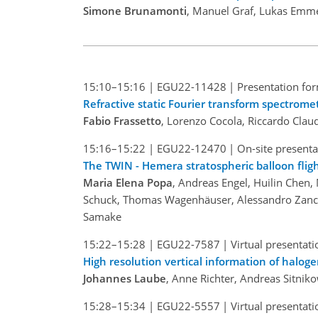
Simone Brunamonti
, Manuel Graf, Lukas Emm
15:10–15:16
|
EGU22-11428
|
Presentation for
Refractive static Fourier transform spectrome
Fabio Frassetto
, Lorenzo Cocola, Riccardo Clau
15:16–15:22
|
EGU22-12470
|
On-site presenta
The TWIN - Hemera stratospheric balloon fligh
Maria Elena Popa
, Andreas Engel, Huilin Chen
Schuck, Thomas Wagenhäuser, Alessandro Zanchet
Samake
15:22–15:28
|
EGU22-7587
|
Virtual presentati
High resolution vertical information of halog
Johannes Laube
, Anne Richter, Andreas Sitni
15:28–15:34
|
EGU22-5557
|
Virtual presentati