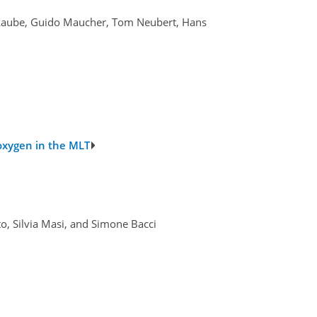
. Laube, Guido Maucher, Tom Neubert, Hans
oxygen in the MLT
o, Silvia Masi, and Simone Bacci