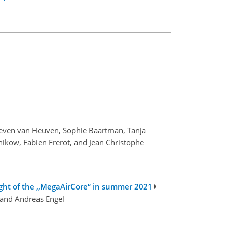
teven van Heuven, Sophie Baartman, Tanja
ikow, Fabien Frerot, and Jean Christophe
flight of the „MegaAirCore“ in summer 2021
 and Andreas Engel