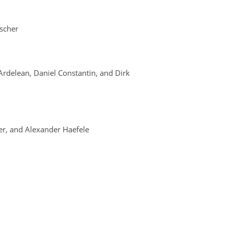
ischer
rdelean, Daniel Constantin, and Dirk
r, and Alexander Haefele