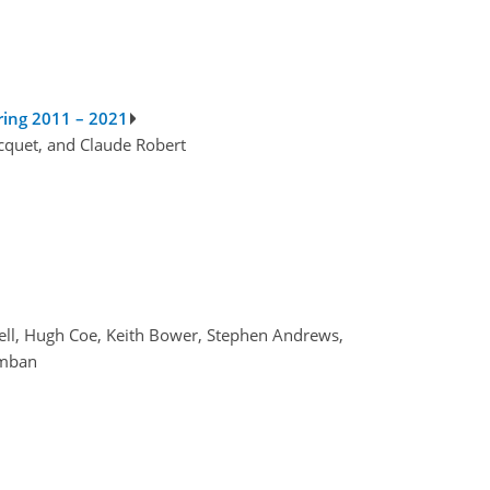
ring 2011 – 2021
acquet, and Claude Robert
ell, Hugh Coe, Keith Bower, Stephen Andrews,
amban