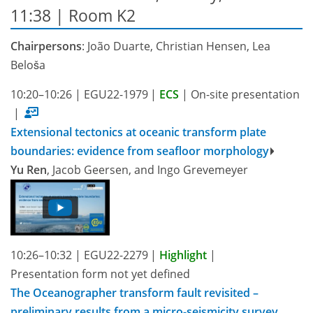
11:38
| Room K2
Chairpersons
: João Duarte, Christian Hensen, Lea
Beloša
10:20–10:26
|
EGU22-1979
|
ECS
|
On-site presentation
|
Extensional tectonics at oceanic transform plate
boundaries: evidence from seafloor morphology
Yu Ren
, Jacob Geersen, and Ingo Grevemeyer
10:26–10:32
|
EGU22-2279
|
Highlight
|
Presentation form not yet defined
The Oceanographer transform fault revisited –
preliminary results from a micro-seismicity survey