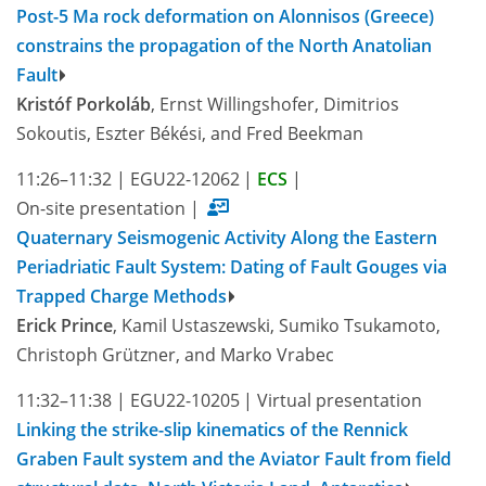
Post-5 Ma rock deformation on Alonnisos (Greece)
constrains the propagation of the North Anatolian
Fault
Kristóf Porkoláb
, Ernst Willingshofer, Dimitrios
Sokoutis, Eszter Békési, and Fred Beekman
11:26–11:32
|
EGU22-12062
|
ECS
|
On-site presentation
|
Quaternary Seismogenic Activity Along the Eastern
Periadriatic Fault System: Dating of Fault Gouges via
Trapped Charge Methods
Erick Prince
, Kamil Ustaszewski, Sumiko Tsukamoto,
Christoph Grützner, and Marko Vrabec
11:32–11:38
|
EGU22-10205
|
Virtual presentation
Linking the strike-slip kinematics of the Rennick
Graben Fault system and the Aviator Fault from field