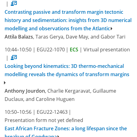
|
Contrasting passive and transform margin tectonic
history and sedimentation: insights from 3D numerical
modelling and observations from the Atlantic
Attila Balazs
, Taras Gerya, Dave May, and Gabor Tari
10:44–10:50
|
EGU22-1070
|
ECS
|
Virtual presentation
|
Looking beyond kinematics: 3D thermo-mechanical
modelling reveals the dynamics of transform margins
Anthony Jourdon
, Charlie Kergaravat, Guillaume
Duclaux, and Caroline Huguen
10:50–10:56
|
EGU22-12463
|
Presentation form not yet defined
East African Fracture Zones: a long lifespan since the
breakup of Gondwana