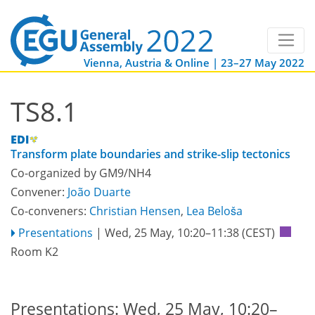
Vienna, Austria & Online | 23–27 May 2022
TS8.1
Transform plate boundaries and strike-slip tectonics
Co-organized by GM9/NH4
Convener:
João Duarte
Co-conveners:
Christian Hensen
,
Lea Beloša
Presentations
|
Wed, 25 May, 10:20
–11:38
(CEST)
Room K2
Presentations: Wed, 25 May, 10:20–