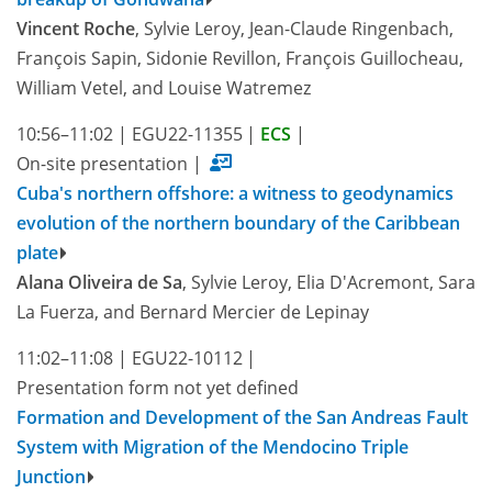
Vincent Roche
, Sylvie Leroy, Jean-Claude Ringenbach,
François Sapin, Sidonie Revillon, François Guillocheau,
William Vetel, and Louise Watremez
10:56–11:02
|
EGU22-11355
|
ECS
|
On-site presentation
|
Cuba's northern offshore: a witness to geodynamics
evolution of the northern boundary of the Caribbean
plate
Alana Oliveira de Sa
, Sylvie Leroy, Elia D'Acremont, Sara
La Fuerza, and Bernard Mercier de Lepinay
11:02–11:08
|
EGU22-10112
|
Presentation form not yet defined
Formation and Development of the San Andreas Fault
System with Migration of the Mendocino Triple
Junction