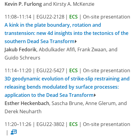
Kevin P. Furlong
and Kirsty A. McKenzie
11:08–11:14
|
EGU22-2128
|
ECS
|
On-site presentation
A kink in the plate boundary, rotation and
transtension: new 4d insights into the tectonics of the
southern Dead Sea Transform
Jakub Fedorik
, Abdulkader Afifi, Frank Zwaan, and
Guido Schreurs
11:14–11:20
|
EGU22-5427
|
ECS
|
On-site presentation
3D geodynamic evolution of strike-slip restraining and
releasing bends modulated by surface processes:
application to the Dead Sea Transform
Esther Heckenbach
, Sascha Brune, Anne Glerum, and
Derek Neuharth
11:20–11:26
|
EGU22-3802
|
ECS
|
On-site presentation
|