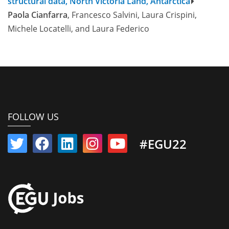
structural data, North Victoria Land, Antarctica
Paola Cianfarra
, Francesco Salvini, Laura Crispini,
Michele Locatelli, and Laura Federico
FOLLOW US
#EGU22