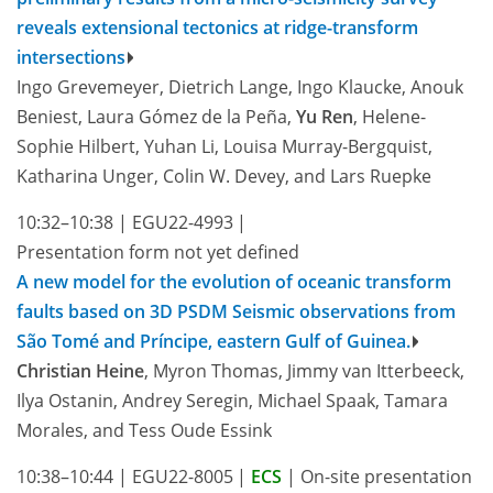
reveals extensional tectonics at ridge-transform
intersections
Ingo Grevemeyer, Dietrich Lange, Ingo Klaucke, Anouk
Beniest, Laura Gómez de la Peña,
Yu Ren
, Helene-
Sophie Hilbert, Yuhan Li, Louisa Murray-Bergquist,
Katharina Unger, Colin W. Devey, and Lars Ruepke
10:32–10:38
|
EGU22-4993
|
Presentation form not yet defined
A new model for the evolution of oceanic transform
faults based on 3D PSDM Seismic observations from
São Tomé and Príncipe, eastern Gulf of Guinea.
Christian Heine
, Myron Thomas, Jimmy van Itterbeeck,
Ilya Ostanin, Andrey Seregin, Michael Spaak, Tamara
Morales, and Tess Oude Essink
10:38–10:44
|
EGU22-8005
|
ECS
|
On-site presentation