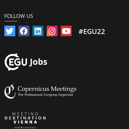
FOLLOW US
#EGU22