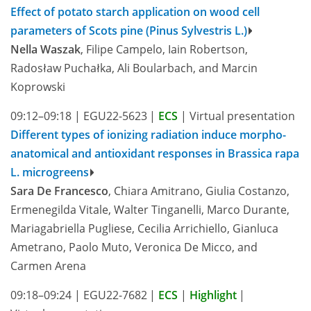
Effect of potato starch application on wood cell
parameters of Scots pine (Pinus Sylvestris L.)
Nella Waszak
, Filipe Campelo, Iain Robertson,
Radosław Puchałka, Ali Boularbach, and Marcin
Koprowski
09:12–09:18
|
EGU22-5623
|
ECS
|
Virtual presentation
Different types of ionizing radiation induce morpho-
anatomical and antioxidant responses in Brassica rapa
L. microgreens
Sara De Francesco
, Chiara Amitrano, Giulia Costanzo,
Ermenegilda Vitale, Walter Tinganelli, Marco Durante,
Mariagabriella Pugliese, Cecilia Arrichiello, Gianluca
Ametrano, Paolo Muto, Veronica De Micco, and
Carmen Arena
09:18–09:24
|
EGU22-7682
|
ECS
|
Highlight
|