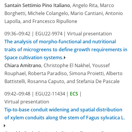
Santain Settimio Pino Italiano
, Angelo Rita, Marco
Borghetti, Michele Colangelo, Mario Cantiani, Antonio
Lapolla, and Francesco Ripullone
09:36–09:42
|
EGU22-9974
|
Virtual presentation
The analysis of morpho-functional and nutritional
traits of microgreens to define growth requirements in
Space cultivation systems.
Chiara Amitrano
, Christophe El Nakhel, Youssef
Rouphael, Roberta Paradiso, Simona Proietti, Alberto
Battistelli, Rosanna Caputo, and Stefania De Pascale
09:42–09:48
|
EGU22-11434
|
ECS
|
Virtual presentation
Tip-to-base conduit widening and spatial distribution
of xylem conduits along the stem of Fagus sylvatica L.