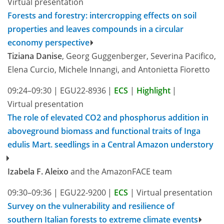
Virtual presentation
Forests and forestry: intercropping effects on soil
properties and leaves compounds in a circular
economy perspective
Tiziana Danise
, Georg Guggenberger, Severina Pacifico,
Elena Curcio, Michele Innangi, and Antonietta Fioretto
09:24–09:30
|
EGU22-8936
|
ECS
|
Highlight
|
Virtual presentation
The role of elevated CO2 and phosphorus addition in
aboveground biomass and functional traits of Inga
edulis Mart. seedlings in a Central Amazon understory
Izabela F. Aleixo
and the AmazonFACE team
09:30–09:36
|
EGU22-9200
|
ECS
|
Virtual presentation
Survey on the vulnerability and resilience of
southern Italian forests to extreme climate events