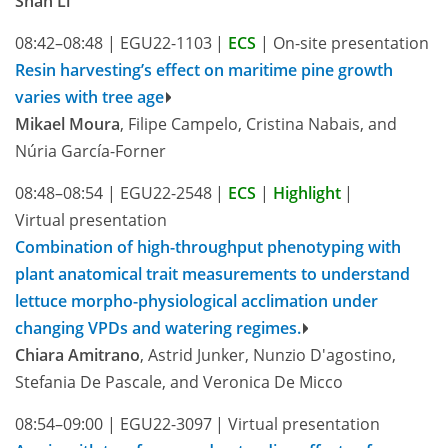
Shan Li
08:42–08:48
|
EGU22-1103
|
ECS
|
On-site presentation
Resin harvesting’s effect on maritime pine growth
varies with tree age
Mikael Moura
, Filipe Campelo, Cristina Nabais, and
Núria García-Forner
08:48–08:54
|
EGU22-2548
|
ECS
|
Highlight
|
Virtual presentation
Combination of high-throughput phenotyping with
plant anatomical trait measurements to understand
lettuce morpho-physiological acclimation under
changing VPDs and watering regimes.
Chiara Amitrano
, Astrid Junker, Nunzio D'agostino,
Stefania De Pascale, and Veronica De Micco
08:54–09:00
|
EGU22-3097
|
Virtual presentation