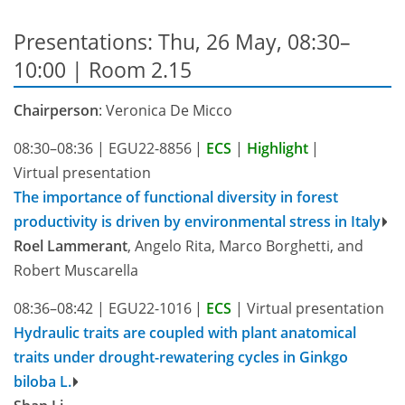
Presentations: Thu, 26 May, 08:30–
10:00
| Room 2.15
Chairperson
: Veronica De Micco
08:30–08:36
|
EGU22-8856
|
ECS
|
Highlight
|
Virtual presentation
The importance of functional diversity in forest
productivity is driven by environmental stress in Italy
Roel Lammerant
, Angelo Rita, Marco Borghetti, and
Robert Muscarella
08:36–08:42
|
EGU22-1016
|
ECS
|
Virtual presentation
Hydraulic traits are coupled with plant anatomical
traits under drought-rewatering cycles in Ginkgo
biloba L.