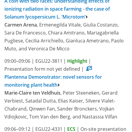
A coin with two faces: understanding effects of
ionizing radiation in space farming - the case of
Solanum lycopersicum L. ‘Microtom’
Carmen Arena
, Ermenegilda Vitale, Giulia Costanzo,
Sara De Francesco, Chiara Amitrano, Mariagabriella
Pugliese, Cecilia Arrichiello, Gianluca Ametrano, Paolo
Muto, and Veronica De Micco
09:00–09:06
|
EGU22-3811
|
Highlight
|
Presentation form not yet defined
|
Plantenna Demonstrator: novel sensors for
monitoring plant health
Marie-Claire ten Veldhuis
, Peter Steeneken, Gerard
Verbiest, Satadal Dutta, Elias Kaiser, Silvere Vialet-
Chabrand, Qinwen Fan, Sander Bronckers, Vojkan
Vdiojkovic, Tom Van den Berg, and Nastassia Vilfan
09:06–09:12
|
EGU22-4331
|
ECS
|
On-site presentation