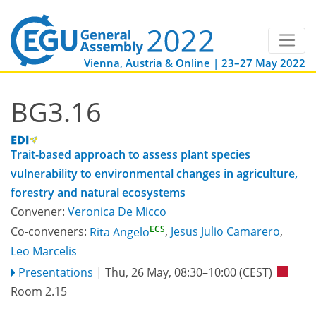
Vienna, Austria & Online | 23–27 May 2022
BG3.16
Trait-based approach to assess plant species
vulnerability to environmental changes in agriculture,
forestry and natural ecosystems
Convener:
Veronica De Micco
ECS
Co-conveners:
Rita Angelo
,
Jesus Julio Camarero
,
Leo Marcelis
Presentations
|
Thu, 26 May, 08:30
–10:00
(CEST)
Room 2.15