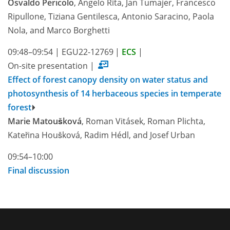
Osvaldo Pericolo
, Angelo Rita, Jan Tumajer, Francesco
Ripullone, Tiziana Gentilesca, Antonio Saracino, Paola
Nola, and Marco Borghetti
09:48–09:54
|
EGU22-12769
|
ECS
|
On-site presentation
|
Effect of forest canopy density on water status and
photosynthesis of 14 herbaceous species in temperate
forest
Marie Matoušková
, Roman Vitásek, Roman Plichta,
Kateřina Houšková, Radim Hédl, and Josef Urban
09:54–10:00
Final discussion