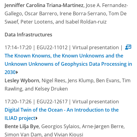
Jenniffer Carolina Triana-Martinez
, Jose A. Fernandez-
Gallego, Oscar Barrero, Irene Borra-Serrano, Tom De
Swaef, Peter Lootens, and Isabel Roldan-ruiz
Data Infrastructures
17:14–17:20
|
EGU22-11012
|
Virtual presentation
|
The Known Knowns, the Known Unknowns and the
Unknown Unknowns of Geophysics Data Processing in
2030
Lesley Wyborn
, Nigel Rees, Jens Klump, Ben Evans, Tim
Rawling, and Kelsey Druken
17:20–17:26
|
EGU22-12617
|
Virtual presentation
Digital Twin of the Ocean - An Introduction to the
ILIAD project
Bente Lilja Bye
, Georgios Sylaios, Arne-Jørgen Berre,
Simon Van Dam, and Vivian Kiousi