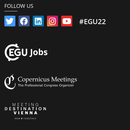
FOLLOW US
#EGU22