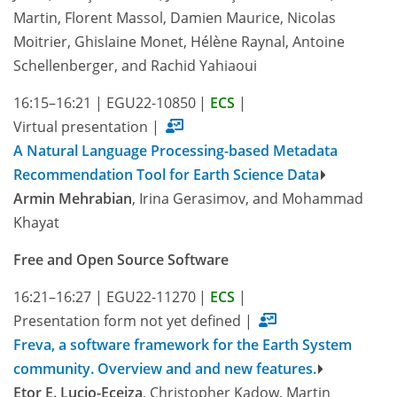
Martin, Florent Massol, Damien Maurice, Nicolas
Moitrier, Ghislaine Monet, Hélène Raynal, Antoine
Schellenberger, and Rachid Yahiaoui
16:15–16:21
|
EGU22-10850
|
ECS
|
Virtual presentation
|
A Natural Language Processing-based Metadata
Recommendation Tool for Earth Science Data
Armin Mehrabian
, Irina Gerasimov, and Mohammad
Khayat
Free and Open Source Software
16:21–16:27
|
EGU22-11270
|
ECS
|
Presentation form not yet defined
|
Freva, a software framework for the Earth System
community. Overview and and new features.
Etor E. Lucio-Eceiza
, Christopher Kadow, Martin