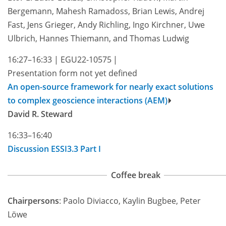
Bergemann, Mahesh Ramadoss, Brian Lewis, Andrej
Fast, Jens Grieger, Andy Richling, Ingo Kirchner, Uwe
Ulbrich, Hannes Thiemann, and Thomas Ludwig
16:27–16:33
|
EGU22-10575
|
Presentation form not yet defined
An open-source framework for nearly exact solutions
to complex geoscience interactions (AEM)
David R. Steward
16:33–16:40
Discussion ESSI3.3 Part I
Coffee break
Chairpersons
: Paolo Diviacco, Kaylin Bugbee, Peter
Löwe