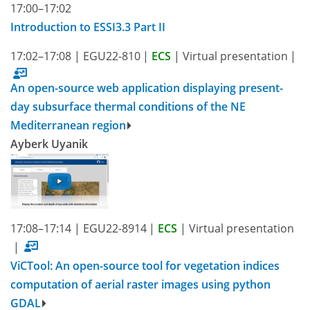
17:00–17:02
Introduction to ESSI3.3 Part II
17:02–17:08
|
EGU22-810
|
ECS
|
Virtual presentation
|
An open-source web application displaying present-
day subsurface thermal conditions of the NE
Mediterranean region
Ayberk Uyanik
17:08–17:14
|
EGU22-8914
|
ECS
|
Virtual presentation
|
ViCTool: An open-source tool for vegetation indices
computation of aerial raster images using python
GDAL