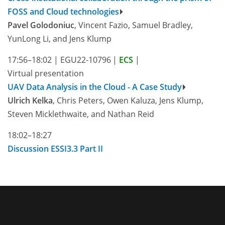
FOSS and Cloud technologies
Pavel Golodoniuc
, Vincent Fazio, Samuel Bradley,
YunLong Li, and Jens Klump
17:56–18:02
|
EGU22-10796
|
ECS
|
Virtual presentation
UAV Data Analysis in the Cloud - A Case Study
Ulrich Kelka
, Chris Peters, Owen Kaluza, Jens Klump,
Steven Micklethwaite, and Nathan Reid
18:02–18:27
Discussion ESSI3.3 Part II