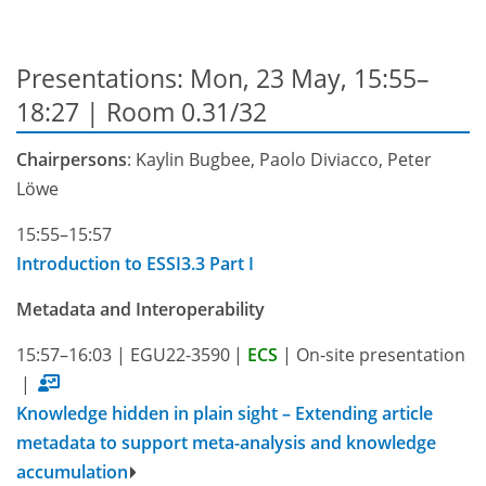
Presentations: Mon, 23 May, 15:55–
18:27
| Room 0.31/32
Chairpersons
: Kaylin Bugbee, Paolo Diviacco, Peter
Löwe
15:55–15:57
Introduction to ESSI3.3 Part I
Metadata and Interoperability
15:57–16:03
|
EGU22-3590
|
ECS
|
On-site presentation
|
Knowledge hidden in plain sight – Extending article
metadata to support meta-analysis and knowledge
accumulation