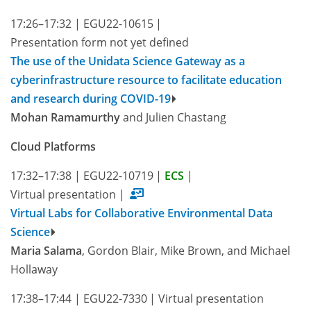
17:26–17:32
|
EGU22-10615
|
Presentation form not yet defined
The use of the Unidata Science Gateway as a
cyberinfrastructure resource to facilitate education
and research during COVID-19
Mohan Ramamurthy
and Julien Chastang
Cloud Platforms
17:32–17:38
|
EGU22-10719
|
ECS
|
Virtual presentation
|
Virtual Labs for Collaborative Environmental Data
Science
Maria Salama
, Gordon Blair, Mike Brown, and Michael
Hollaway
17:38–17:44
|
EGU22-7330
|
Virtual presentation