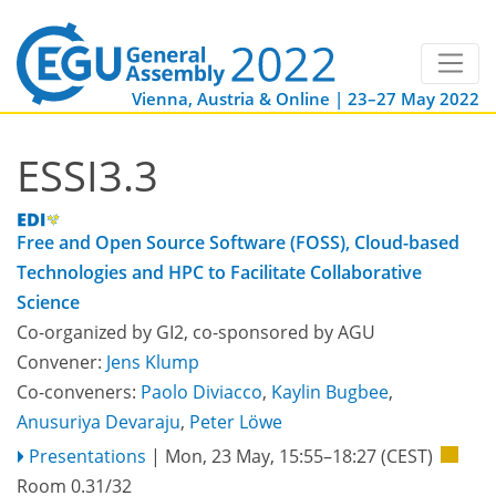
Vienna, Austria & Online | 23–27 May 2022
ESSI3.3
Free and Open Source Software (FOSS), Cloud-based
Technologies and HPC to Facilitate Collaborative
Science
Co-organized by GI2, co-sponsored by
AGU
Convener:
Jens Klump
Co-conveners:
Paolo Diviacco
,
Kaylin Bugbee
,
Anusuriya Devaraju
,
Peter Löwe
Presentations
|
Mon, 23 May, 15:55
–18:27
(CEST)
Room 0.31/32