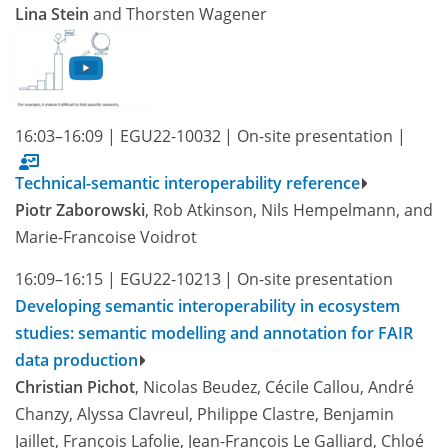
Lina Stein
and Thorsten Wagener
16:03–16:09
|
EGU22-10032
|
On-site presentation
|
Technical-semantic interoperability reference
Piotr Zaborowski
, Rob Atkinson, Nils Hempelmann, and
Marie-Francoise Voidrot
16:09–16:15
|
EGU22-10213
|
On-site presentation
Developing semantic interoperability in ecosystem
studies: semantic modelling and annotation for FAIR
data production
Christian Pichot
, Nicolas Beudez, Cécile Callou, André
Chanzy, Alyssa Clavreul, Philippe Clastre, Benjamin
Jaillet, François Lafolie, Jean-François Le Galliard, Chloé