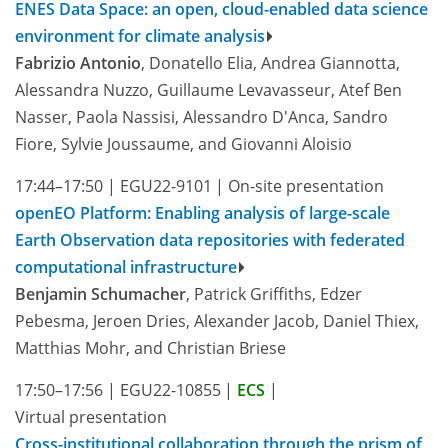
ENES Data Space: an open, cloud-enabled data science
environment for climate analysis
Fabrizio Antonio
, Donatello Elia, Andrea Giannotta,
Alessandra Nuzzo, Guillaume Levavasseur, Atef Ben
Nasser, Paola Nassisi, Alessandro D'Anca, Sandro
Fiore, Sylvie Joussaume, and Giovanni Aloisio
17:44–17:50
|
EGU22-9101
|
On-site presentation
openEO Platform: Enabling analysis of large-scale
Earth Observation data repositories with federated
computational infrastructure
Benjamin Schumacher
, Patrick Griffiths, Edzer
Pebesma, Jeroen Dries, Alexander Jacob, Daniel Thiex,
Matthias Mohr, and Christian Briese
17:50–17:56
|
EGU22-10855
|
ECS
|
Virtual presentation
Cross-institutional collaboration through the prism of