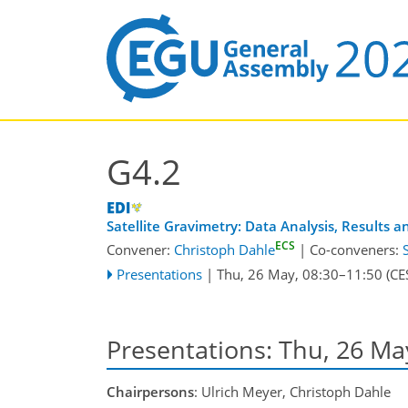
G4.2
Satellite Gravimetry: Data Analysis, Results 
ECS
Convener:
Christoph Dahle
|
Co-conveners:
Presentations
|
Thu, 26 May, 08:30
–11:50
(CE
Presentations: Thu, 26 Ma
Chairpersons
: Ulrich Meyer, Christoph Dahle