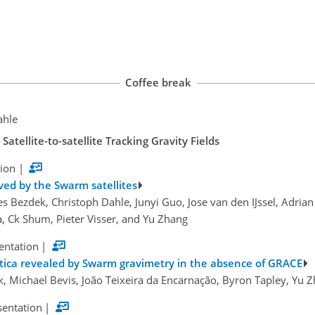
Coffee break
ahle
tellite-to-satellite Tracking Gravity Fields
tion
|
ved by the Swarm satellites
es Bezdek, Christoph Dahle, Junyi Guo, Jose van den IJssel, Adrian
, Ck Shum, Pieter Visser, and Yu Zhang
sentation
|
ctica revealed by Swarm gravimetry in the absence of GRACE
 Michael Bevis, João Teixeira da Encarnação, Byron Tapley, Yu Z
sentation
|