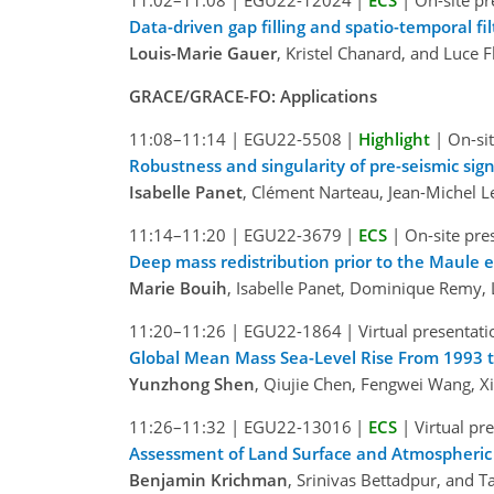
11:02–11:08
|
EGU22-12024
|
ECS
|
On-site pr
Data-driven gap filling and spatio-temporal f
Louis-Marie Gauer
, Kristel Chanard, and Luce F
GRACE/GRACE-FO: Applications
11:08–11:14
|
EGU22-5508
|
Highlight
|
On-sit
Robustness and singularity of pre-seismic si
Isabelle Panet
, Clément Narteau, Jean-Michel 
11:14–11:20
|
EGU22-3679
|
ECS
|
On-site pre
Deep mass redistribution prior to the Maule 
Marie Bouih
, Isabelle Panet, Dominique Remy,
11:20–11:26
|
EGU22-1864
|
Virtual presentati
Global Mean Mass Sea-Level Rise From 1993 to
Yunzhong Shen
, Qiujie Chen, Fengwei Wang, X
11:26–11:32
|
EGU22-13016
|
ECS
|
Virtual pr
Assessment of Land Surface and Atmospheri
Benjamin Krichman
, Srinivas Bettadpur, and 