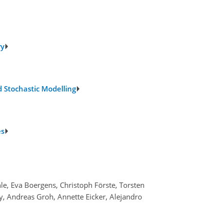
ry
 Stochastic Modelling
es
hle, Eva Boergens, Christoph Förste, Torsten
, Andreas Groh, Annette Eicker, Alejandro