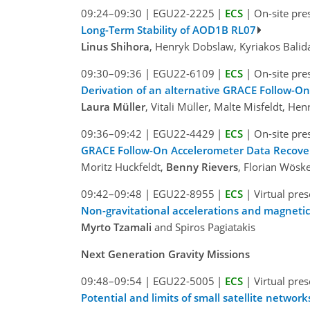
09:24–09:30
|
EGU22-2225
|
ECS
|
On-site pre
Long-Term Stability of AOD1B RL07
Linus Shihora
, Henryk Dobslaw, Kyriakos Balida
09:30–09:36
|
EGU22-6109
|
ECS
|
On-site pre
Derivation of an alternative GRACE Follow-O
Laura Müller
, Vitali Müller, Malte Misfeldt, 
09:36–09:42
|
EGU22-4429
|
ECS
|
On-site pre
GRACE Follow-On Accelerometer Data Recover
Moritz Huckfeldt,
Benny Rievers
, Florian Wöske
09:42–09:48
|
EGU22-8955
|
ECS
|
Virtual pre
Non-gravitational accelerations and magnetic
Myrto Tzamali
and Spiros Pagiatakis
Next Generation Gravity Missions
09:48–09:54
|
EGU22-5005
|
ECS
|
Virtual pre
Potential and limits of small satellite network