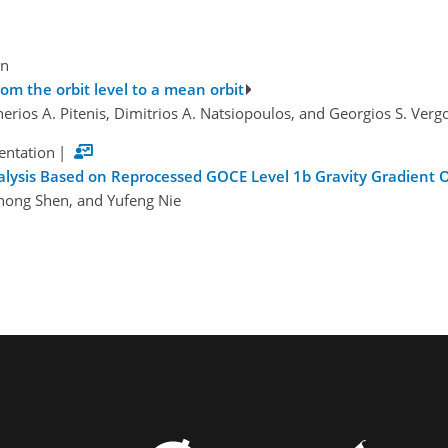
on
om the orbit level to a mean orbit
erios A. Pitenis, Dimitrios A. Natsiopoulos, and Georgios S. Verg
sentation
|
nalysis Based on Reprocessed GOCE Level 1b Gravity Gradient 
zhong Shen, and Yufeng Nie