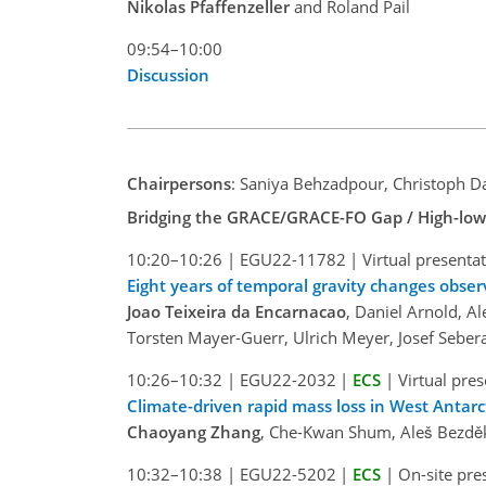
Nikolas Pfaffenzeller
and Roland Pail
09:54–10:00
Discussion
Chairpersons
: Saniya Behzadpour, Christoph D
Bridging the GRACE/GRACE-FO Gap / High-low Sa
10:20–10:26
|
EGU22-11782
|
Virtual presenta
Eight years of temporal gravity changes obser
Joao Teixeira da Encarnacao
, Daniel Arnold, Al
Torsten Mayer-Guerr, Ulrich Meyer, Josef Sebera
10:26–10:32
|
EGU22-2032
|
ECS
|
Virtual pre
Climate-driven rapid mass loss in West Antar
Chaoyang Zhang
, Che-Kwan Shum, Aleš Bezděk,
10:32–10:38
|
EGU22-5202
|
ECS
|
On-site pre