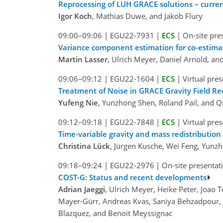
Reprocessing of LUH GRACE solutions – curren
Igor Koch
, Mathias Duwe, and Jakob Flury
09:00–09:06
|
EGU22-7931
|
ECS
|
On-site pre
Variance component estimation for co-estimat
Martin Lasser
, Ulrich Meyer, Daniel Arnold, and
09:06–09:12
|
EGU22-1604
|
ECS
|
Virtual pre
Treatment of Noise in GRACE Gravity Field R
Yufeng Nie
, Yunzhong Shen, Roland Pail, and Q
09:12–09:18
|
EGU22-7848
|
ECS
|
Virtual pre
Time-variable gravity and mass redistribution
Christina Lück
, Jürgen Kusche, Wei Feng, Yunz
09:18–09:24
|
EGU22-2976
|
On-site presentat
COST-G: Status and recent developments
Adrian Jaeggi
, Ulrich Meyer, Heike Peter, Joao 
Mayer-Gürr, Andreas Kvas, Saniya Behzadpour, J
Blazquez, and Benoit Meyssignac