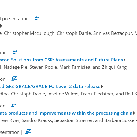
l presentation
|
e, Christopher Mccullough, Christoph Dahle, Srinivas Bettadpur, 
tion
|
scon Solutions from CSR: Assessments and Future Plans
el, Nadege Pie, Steven Poole, Mark Tamisiea, and Zhigui Kang
ion
|
ved GFZ GRACE/GRACE-FO Level-2 data release
dina, Christoph Dahle, Josefine Wilms, Frank Flechtner, and Rolf 
ion
|
ata products and improvements within the processing chain
eas Kvas, Sandro Krauss, Sebastian Strasser, and Barbara Süsse
esentation
|