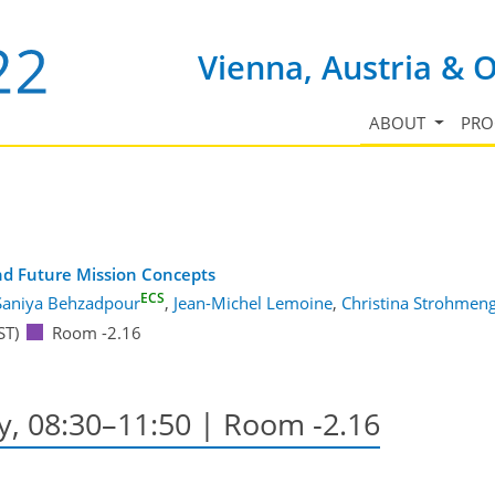
Vienna, Austria & 
ABOUT
PR
and Future Mission Concepts
ECS
Saniya Behzadpour
,
Jean-Michel Lemoine
,
Christina Strohmen
ST)
Room -2.16
y, 08:30–11:50
| Room -2.16