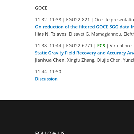
GOCE
11:32–11:38
|
EGU22-821
|
On-site presentati
On reduction of the filtered GOCE SGG data fr
Ilias N. Tziavos
, Elisavet G. Mamagiannou, Elefth
11:38–11:44
|
EGU22-6771
|
ECS
|
Virtual pre
Static Gravity Field Recovery and Accuracy A
Jianhua Chen
, Xingfu Zhang, Qiujie Chen, Yun
11:44–11:50
Discussion
FOLLOW US