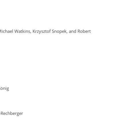
Michael Watkins, Krzysztof Snopek, and Robert
König
r-Rechberger