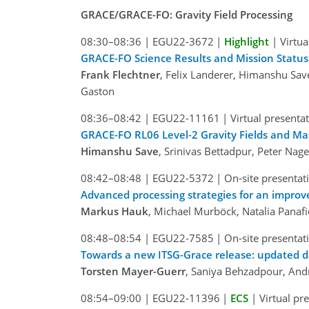
GRACE/GRACE-FO: Gravity Field Processing
08:30–08:36
|
EGU22-3672
|
Highlight
|
Virtua
GRACE-FO Science Results and Mission Status
Frank Flechtner
, Felix Landerer, Himanshu Sav
Gaston
08:36–08:42
|
EGU22-11161
|
Virtual presenta
GRACE-FO RL06 Level-2 Gravity Fields and Ma
Himanshu Save
, Srinivas Bettadpur, Peter Nag
08:42–08:48
|
EGU22-5372
|
On-site presentat
Advanced processing strategies for an impro
Markus Hauk
, Michael Murböck, Natalia Panafi
08:48–08:54
|
EGU22-7585
|
On-site presentat
Towards a new ITSG-Grace release: updated d
Torsten Mayer-Guerr
, Saniya Behzadpour, Andr
08:54–09:00
|
EGU22-11396
|
ECS
|
Virtual pr