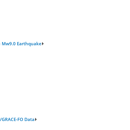
oku Mw9.0 Earthquake
E/GRACE-FO Data