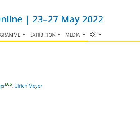
Online | 23–27 May 2022
OGRAMME
EXHIBITION
MEDIA
ECS
ger
,
Ulrich Meyer