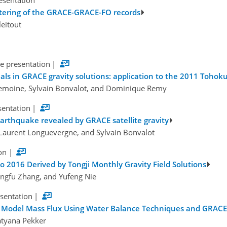
esentation
iltering of the GRACE-GRACE-FO records
leitout
e presentation
|
gnals in GRACE gravity solutions: application to the 2011 Toh
Lemoine, Sylvain Bonvalot, and Dominique Remy
sentation
|
earthquake revealed by GRACE satellite gravity
 Laurent Longuevergne, and Sylvain Bonvalot
on
|
 2016 Derived by Tongji Monthly Gravity Field Solutions
ingfu Zhang, and Yufeng Nie
esentation
|
c Model Mass Flux Using Water Balance Techniques and GRAC
Tatyana Pekker