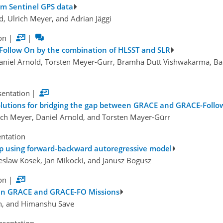
om Sentinel GPS data
d, Ulrich Meyer, and Adrian Jäggi
on
|
|
ollow On by the combination of HLSST and SLR
 Daniel Arnold, Torsten Meyer-Gürr, Bramha Dutt Vishwakarma, Bala
sentation
|
olutions for bridging the gap between GRACE and GRACE-Foll
lrich Meyer, Daniel Arnold, and Torsten Mayer-Gürr
entation
 using forward-backward autoregressive model
ieslaw Kosek, Jan Mikocki, and Janusz Bogusz
on
|
ween GRACE and GRACE-FO Missions
un, and Himanshu Save