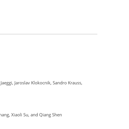
 Jaeggi, Jaroslav Klokocnik, Sandro Krauss,
hang, Xiaoli Su, and Qiang Shen