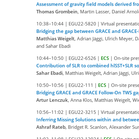
Assessment of gravity field models derived fr
Thomas Grombein
, Martin Lasser, Daniel Arnol
10:38–10:44
|
EGU22-5820
|
Virtual presentati
Bridging the gap between GRACE and GRACE-F
Matthias Weigelt
, Adrian Jäggi, Ulrich Meyer,
and Sahar Ebadi
10:44–10:50
|
EGU22-6526
|
ECS
|
On-site pre
Contribution of SLR to combined hlSST+SLR s
Sahar Ebadi
, Matthias Weigelt, Adrian Jäggi, U
10:50–10:56
|
EGU22-111
|
ECS
|
On-site pres
Bridging GRACE and GRACE Follow-On TWS gap
Artur Lenczuk
, Anna Klos, Matthias Weigelt, W
10:56–11:02
|
EGU22-3215
|
Virtual presentati
Inferring Missing Solutions within and bet
Ashraf Rateb
, Bridget R. Scanlon, Alexander S