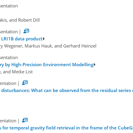
sentation
kis, and Robert Dill
sentation
|
n LRI1B data product
Henry Wegener, Markus Hauk, and Gerhard Heinzel
sentation
y by High-Precision Environment Modelling
, and Meike List
sentation
|
 disturbances: What can be observed from the residual series
sentation
|
s for temporal gravity field retrieval in the frame of the CubeG