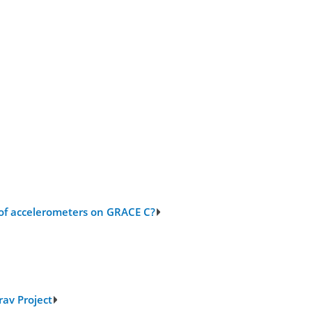
 of accelerometers on GRACE C?
rav Project