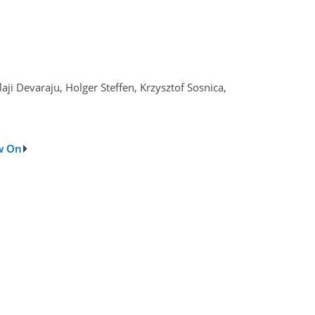
ji Devaraju, Holger Steffen, Krzysztof Sosnica,
ow On