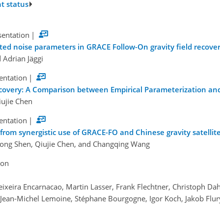
t status
sentation
|
ed noise parameters in GRACE Follow-On gravity field recove
 Adrian Jäggi
sentation
|
ecovery: A Comparison between Empirical Parameterization and
iujie Chen
sentation
|
 from synergistic use of GRACE-FO and Chinese gravity satellit
hong Shen, Qiujie Chen, and Changqing Wang
ion
Teixeira Encarnacao, Martin Lasser, Frank Flechtner, Christoph Da
ean-Michel Lemoine, Stéphane Bourgogne, Igor Koch, Jakob Flury