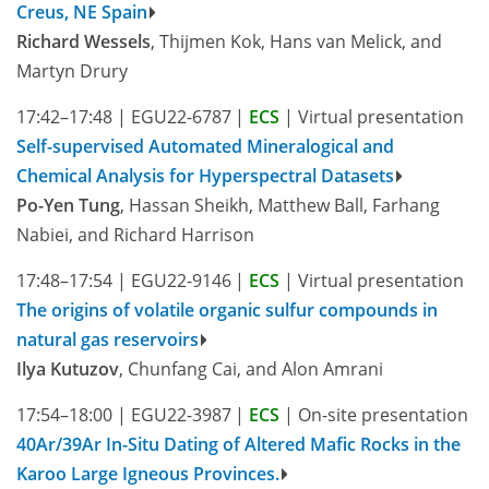
Creus, NE Spain
Richard Wessels
, Thijmen Kok, Hans van Melick, and
Martyn Drury
17:42–17:48
|
EGU22-6787
|
ECS
|
Virtual presentation
Self-supervised Automated Mineralogical and
Chemical Analysis for Hyperspectral Datasets
Po-Yen Tung
, Hassan Sheikh, Matthew Ball, Farhang
Nabiei, and Richard Harrison
17:48–17:54
|
EGU22-9146
|
ECS
|
Virtual presentation
The origins of volatile organic sulfur compounds in
natural gas reservoirs
Ilya Kutuzov
, Chunfang Cai, and Alon Amrani
17:54–18:00
|
EGU22-3987
|
ECS
|
On-site presentation
40Ar/39Ar In-Situ Dating of Altered Mafic Rocks in the
Karoo Large Igneous Provinces.