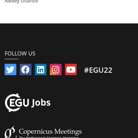
Alexey Ulianov
FOLLOW US
#EGU22