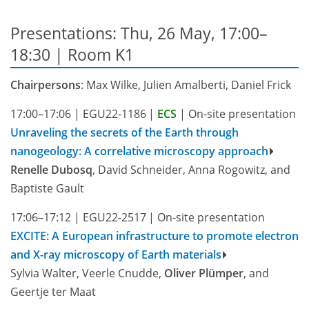
Presentations: Thu, 26 May, 17:00–
18:30
| Room K1
Chairpersons
: Max Wilke, Julien Amalberti, Daniel Frick
17:00–17:06
|
EGU22-1186
|
ECS
|
On-site presentation
Unraveling the secrets of the Earth through
nanogeology: A correlative microscopy approach
Renelle Dubosq
, David Schneider, Anna Rogowitz, and
Baptiste Gault
17:06–17:12
|
EGU22-2517
|
On-site presentation
EXCITE: A European infrastructure to promote electron
and X-ray microscopy of Earth materials
Sylvia Walter, Veerle Cnudde,
Oliver Plümper
, and
Geertje ter Maat