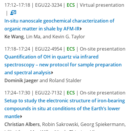
17:12–17:18
|
EGU22-3234
|
ECS
|
Virtual presentation
|
In-situ nanoscale geochemical characterization of
organic matter in shale by AFM-IR
Ke Wang
, Lin Ma, and Kevin G. Taylor
17:18–17:24
|
EGU22-4954
|
ECS
|
On-site presentation
Quantification of OH in quartz via infrared
spectroscopy – new protocol for sample preparation
and spectral analysis
Dominik Jaeger
and Roland Stalder
17:24–17:30
|
EGU22-7132
|
ECS
|
On-site presentation
Setup to study the electronic structure of iron-bearing
compounds in situ at conditions of the Earth’s lower
mantle
Christian Albers
, Robin Sakrowski, Georg Spiekermann,