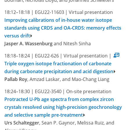
18:12–18:18
|
EGU22-11603
|
Virtual presentation
Improving calibrations of in-house water isotope
standards using CRDS and OA-CRDS: memory effects
versus drift
Jasper A. Wassenburg
and Nitesh Sinha
18:18–18:24
|
EGU22-626
|
Virtual presentation
|
Triple oxygen isotope fractionation of carbonate
during carbonate precipitation and acid digestion
Pallab Roy
, Amzad Laskar, and Mao-Chang Liang
18:24–18:30
|
EGU22-3540
|
On-site presentation
Protracted U-Pb age spectra from complex zircon
crystals resolved using high-precision geochronology
and selective sample pre-treatment
Urs Schaltegger
, Sean P. Gaynor, Melissa Ruiz, and