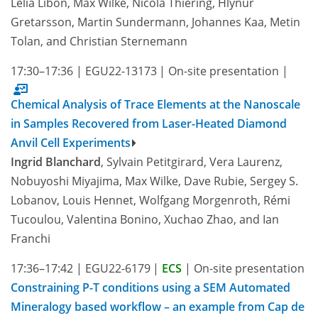
Lélia Libon, Max Wilke, Nicola Thiering, Hlynur
Gretarsson, Martin Sundermann, Johannes Kaa, Metin
Tolan, and Christian Sternemann
17:30–17:36
|
EGU22-13173
|
On-site presentation
|
Chemical Analysis of Trace Elements at the Nanoscale
in Samples Recovered from Laser-Heated Diamond
Anvil Cell Experiments
Ingrid Blanchard
, Sylvain Petitgirard, Vera Laurenz,
Nobuyoshi Miyajima, Max Wilke, Dave Rubie, Sergey S.
Lobanov, Louis Hennet, Wolfgang Morgenroth, Rémi
Tucoulou, Valentina Bonino, Xuchao Zhao, and Ian
Franchi
17:36–17:42
|
EGU22-6179
|
ECS
|
On-site presentation
Constraining P-T conditions using a SEM Automated
Mineralogy based workflow – an example from Cap de