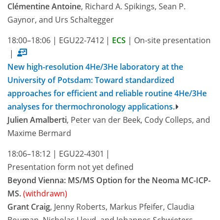
Clémentine Antoine
, Richard A. Spikings, Sean P.
Gaynor, and Urs Schaltegger
18:00–18:06
|
EGU22-7412
|
ECS
|
On-site presentation
|
New high-resolution 4He/3He laboratory at the
University of Potsdam: Toward standardized
approaches for efficient and reliable routine 4He/3He
analyses for thermochronology applications.
Julien Amalberti
, Peter van der Beek, Cody Colleps, and
Maxime Bermard
18:06–18:12
|
EGU22-4301
|
Presentation form not yet defined
Beyond Vienna: MS/MS Option for the Neoma MC-ICP-
MS.
(withdrawn)
Grant Craig
, Jenny Roberts, Markus Pfeifer, Claudia
Bouman, Nicholas Lloyd, and Johannes Schwieters