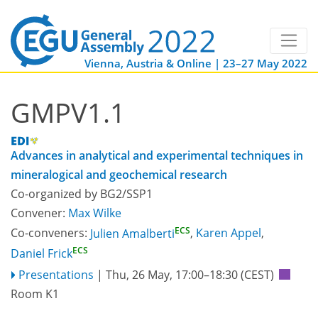
Vienna, Austria & Online | 23–27 May 2022
GMPV1.1
Advances in analytical and experimental techniques in
mineralogical and geochemical research
Co-organized by BG2/SSP1
Convener:
Max Wilke
ECS
Co-conveners:
Julien Amalberti
,
Karen Appel
,
ECS
Daniel Frick
Presentations
|
Thu, 26 May, 17:00
–18:30
(CEST)
Room K1