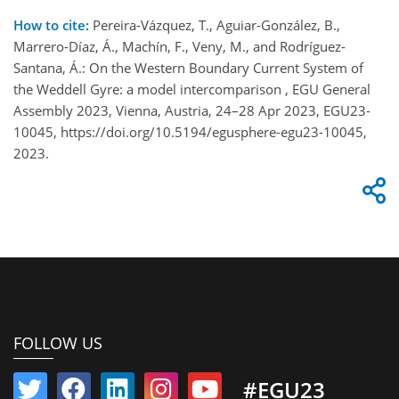
How to cite:
Pereira-Vázquez, T., Aguiar-González, B.,
Marrero-Díaz, Á., Machín, F., Veny, M., and Rodríguez-
Santana, Á.: On the Western Boundary Current System of
the Weddell Gyre: a model intercomparison , EGU General
Assembly 2023, Vienna, Austria, 24–28 Apr 2023, EGU23-
10045, https://doi.org/10.5194/egusphere-egu23-10045,
2023.
FOLLOW US
#EGU23