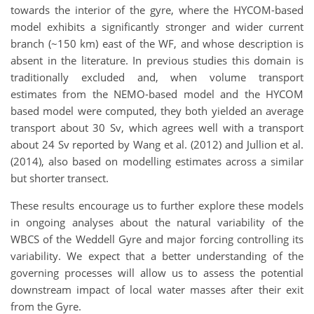
towards the interior of the gyre, where the HYCOM-based
model exhibits a significantly stronger and wider current
branch (~150 km) east of the WF, and whose description is
absent in the literature. In previous studies this domain is
traditionally excluded and, when volume transport
estimates from the NEMO-based model and the HYCOM
based model were computed, they both yielded an average
transport about 30 Sv, which agrees well with a transport
about 24 Sv reported by Wang et al. (2012) and Jullion et al.
(2014), also based on modelling estimates across a similar
but shorter transect.
These results encourage us to further explore these models
in ongoing analyses about the natural variability of the
WBCS of the Weddell Gyre and major forcing controlling its
variability. We expect that a better understanding of the
governing processes will allow us to assess the potential
downstream impact of local water masses after their exit
from the Gyre.