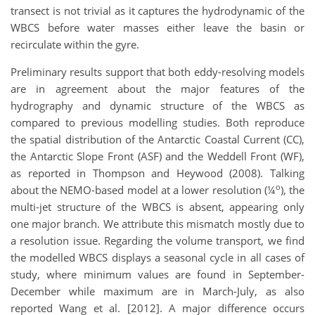
transect is not trivial as it captures the hydrodynamic of the
WBCS before water masses either leave the basin or
recirculate within the gyre.
Preliminary results support that both eddy-resolving models
are in agreement about the major features of the
hydrography and dynamic structure of the WBCS as
compared to previous modelling studies. Both reproduce
the spatial distribution of the Antarctic Coastal Current (CC),
the Antarctic Slope Front (ASF) and the Weddell Front (WF),
as reported in Thompson and Heywood (2008). Talking
o
about the NEMO-based model at a lower resolution (¼
), the
multi-jet structure of the WBCS is absent, appearing only
one major branch. We attribute this mismatch mostly due to
a resolution issue. Regarding the volume transport, we find
the modelled WBCS displays a seasonal cycle in all cases of
study, where minimum values are found in September-
December while maximum are in March-July, as also
reported Wang et al. [2012]. A major difference occurs