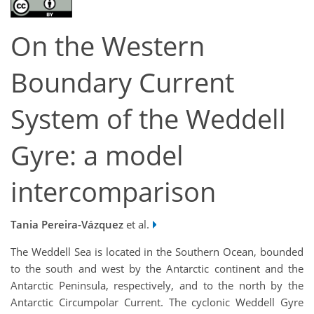
On the Western
Boundary Current
System of the Weddell
Gyre: a model
intercomparison
Tania Pereira-Vázquez
et al.
The Weddell Sea is located in the Southern Ocean, bounded
to the south and west by the Antarctic continent and the
Antarctic Peninsula, respectively, and to the north by the
Antarctic Circumpolar Current. The cyclonic Weddell Gyre