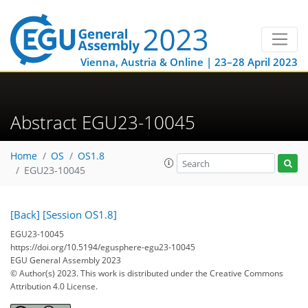
Vienna, Austria & Online | 23–28 April 2023
Abstract EGU23-10045
Home
OS
OS1.8
EGU23-10045
[Back]
[Session OS1.8]
EGU23-10045
https://doi.org/10.5194/egusphere-egu23-10045
EGU General Assembly 2023
© Author(s) 2023. This work is distributed under
the Creative Commons
Attribution 4.0 License.