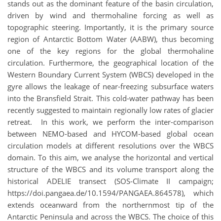
stands out as the dominant feature of the basin circulation,
driven by wind and thermohaline forcing as well as
topographic steering. Importantly, it is the primary source
region of Antarctic Bottom Water (AABW), thus becoming
one of the key regions for the global thermohaline
circulation. Furthermore, the geographical location of the
Western Boundary Current System (WBCS) developed in the
gyre allows the leakage of near-freezing subsurface waters
into the Bransfield Strait. This cold-water pathway has been
recently suggested to maintain regionally low rates of glacier
retreat. In this work, we perform the inter-comparison
between NEMO-based and HYCOM-based global ocean
circulation models at different resolutions over the WBCS
domain. To this aim, we analyse the horizontal and vertical
structure of the WBCS and its volume transport along the
historical ADELIE transect (SOS-Climate II campaign;
https://doi.pangaea.de/10.1594/PANGAEA.864578), which
extends oceanward from the northernmost tip of the
Antarctic Peninsula and across the WBCS. The choice of this