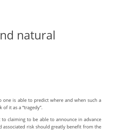
and natural
No one is able to predict where and when such a
 of it as a “tragedy”.
 to claiming to be able to announce in advance
 associated risk should greatly benefit from the