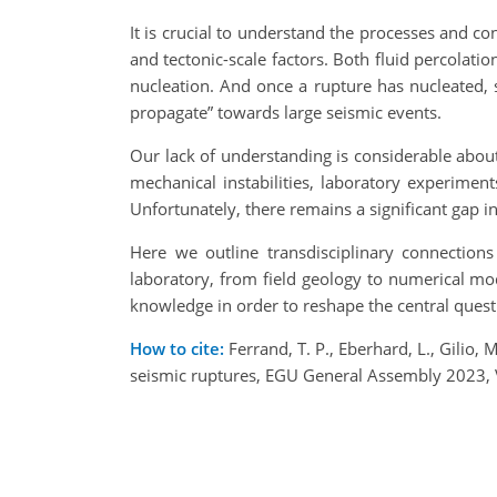
It is crucial to understand the processes and co
and tectonic-scale factors. Both fluid percolati
nucleation. And once a rupture has nucleated, 
propagate” towards large seismic events.
Our lack of understanding is considerable abou
mechanical instabilities, laboratory experimen
Unfortunately, there remains a significant gap 
Here we outline transdisciplinary connection
laboratory, from field geology to numerical mo
knowledge in order to reshape the central quest
How to cite:
Ferrand, T. P., Eberhard, L., Gilio
seismic ruptures, EGU General Assembly 2023,