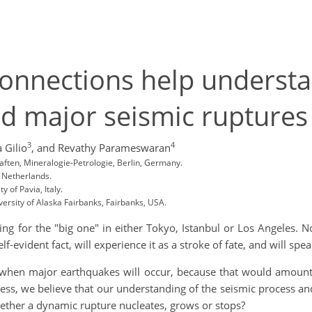
connections help underst
 major seismic ruptures
3
4
 Gilio
,
and Revathy Parameswaran
haften, Mineralogie-Petrologie, Berlin, Germany.
, Netherlands.
 of Pavia, Italy.
ersity of Alaska Fairbanks, Fairbanks, USA.
ing for the "big one" in either Tokyo, Istanbul or Los Angeles. 
lf-evident fact, will experience it as a stroke of fate, and will speak
 when major earthquakes will occur, because that would amount
ess, we believe that our understanding of the seismic process and
ether a dynamic rupture nucleates, grows or stops?