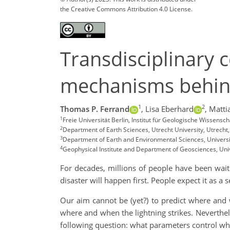
the Creative Commons Attribution 4.0 License.
Transdisciplinary 
mechanisms behind
1
2
Thomas P. Ferrand
,
Lisa Eberhard
,
Mattia
1
Freie Universität Berlin, Institut für Geologische Wissensc
2
Department of Earth Sciences, Utrecht University, Utrecht
3
Department of Earth and Environmental Sciences, University
4
Geophysical Institute and Department of Geosciences, Univ
For decades, millions of people have been wait
disaster will happen first. People expect it as a se
Our aim cannot be (yet?) to predict where and
where and when the lightning strikes. Neverthel
following question: what parameters control wh