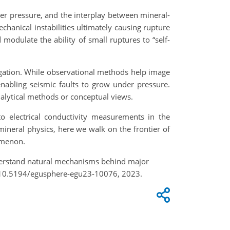
nder pressure, and the interplay between mineral-
chanical instabilities ultimately causing rupture
odulate the ability of small ruptures to “self-
agation. While observational methods help image
enabling seismic faults to grow under pressure.
nalytical methods or conceptual views.
o electrical conductivity measurements in the
ineral physics, here we walk on the frontier of
omenon.
understand natural mechanisms behind major
g/10.5194/egusphere-egu23-10076, 2023.