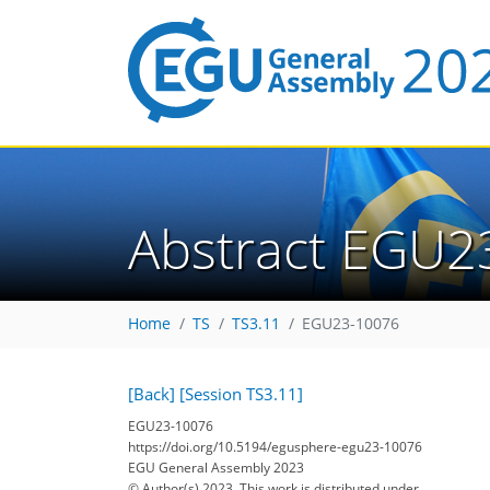
Abstract EGU2
Home
TS
TS3.11
EGU23-10076
[Back]
[Session TS3.11]
EGU23-10076
https://doi.org/10.5194/egusphere-egu23-10076
EGU General Assembly 2023
© Author(s) 2023. This work is distributed under