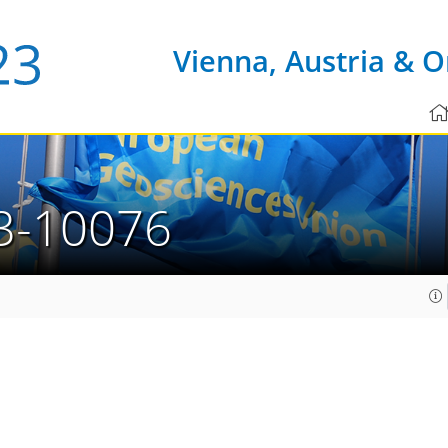
Vienna, Austria & O
3-10076