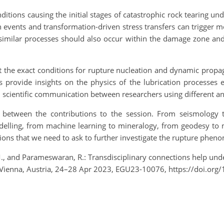
nditions causing the initial stages of catastrophic rock tearing u
on events and transformation-driven stress transfers can trigger me
similar processes should also occur within the damage zone and m
t the exact conditions for rupture nucleation and dynamic prop
ts provide insights on the physics of the lubrication processes 
in scientific communication between researchers using different a
s between the contributions to the session. From seismology t
delling, from machine learning to mineralogy, from geodesy to m
ions that we need to ask to further investigate the rupture phen
, M., and Parameswaran, R.: Transdisciplinary connections help 
 Vienna, Austria, 24–28 Apr 2023, EGU23-10076, https://doi.or