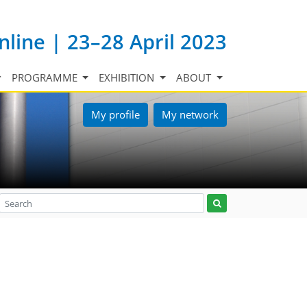
nline | 23–28 April 2023
PROGRAMME
EXHIBITION
ABOUT
My profile
My network