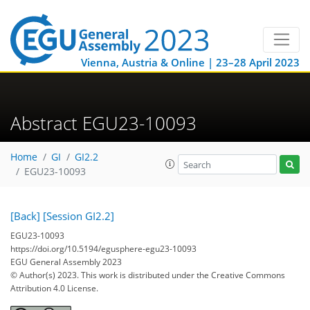
Vienna, Austria & Online | 23–28 April 2023
Abstract EGU23-10093
Home
GI
GI2.2
EGU23-10093
[Back]
[Session GI2.2]
EGU23-10093
https://doi.org/10.5194/egusphere-egu23-10093
EGU General Assembly 2023
© Author(s) 2023. This work is distributed under
the Creative Commons
Attribution 4.0 License.