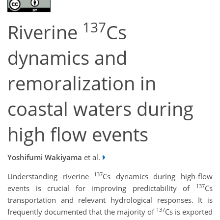
137
Riverine
Cs
dynamics and
remoralization in
coastal waters during
high flow events
Yoshifumi Wakiyama
et al.
137
Understanding riverine
Cs dynamics during high-flow
137
events is crucial for improving predictability of
Cs
transportation and relevant hydrological responses. It is
137
frequently documented that the majority of
Cs is exported