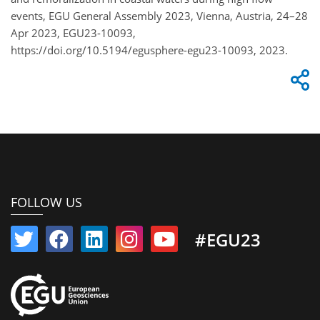
events, EGU General Assembly 2023, Vienna, Austria, 24–28
Apr 2023, EGU23-10093,
https://doi.org/10.5194/egusphere-egu23-10093, 2023.
FOLLOW US
#EGU23