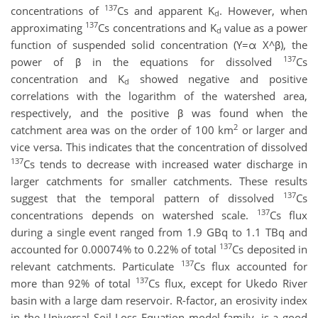
137
concentrations of
Cs and apparent K
. However, when
d
137
approximating
Cs concentrations and K
value as a power
d
function of suspended solid concentration (Y=α X^β), the
137
power of β in the equations for dissolved
Cs
concentration and K
showed negative and positive
d
correlations with the logarithm of the watershed area,
respectively, and the positive β was found when the
2
catchment area was on the order of 100 km
or larger and
vice versa. This indicates that the concentration of dissolved
137
Cs tends to decrease with increased water discharge in
larger catchments for smaller catchments. These results
137
suggest that the temporal pattern of dissolved
Cs
137
concentrations depends on watershed scale.
Cs flux
during a single event ranged from 1.9 GBq to 1.1 TBq and
137
accounted for 0.00074% to 0.22% of total
Cs deposited in
137
relevant catchments. Particulate
Cs flux accounted for
137
more than 92% of total
Cs flux, except for Ukedo River
basin with a large dam reservoir. R-factor, an erosivity index
in the Universal Soil Loss Equation model family, is a good