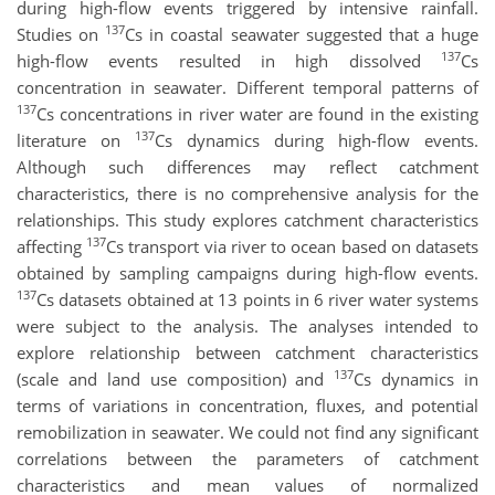
during high-flow events triggered by intensive rainfall.
137
Studies on
Cs in coastal seawater suggested that a huge
137
high-flow events resulted in high dissolved
Cs
concentration in seawater. Different temporal patterns of
137
Cs concentrations in river water are found in the existing
137
literature on
Cs dynamics during high-flow events.
Although such differences may reflect catchment
characteristics, there is no comprehensive analysis for the
relationships. This study explores catchment characteristics
137
affecting
Cs transport via river to ocean based on datasets
obtained by sampling campaigns during high-flow events.
137
Cs datasets obtained at 13 points in 6 river water systems
were subject to the analysis. The analyses intended to
explore relationship between catchment characteristics
137
(scale and land use composition) and
Cs dynamics in
terms of variations in concentration, fluxes, and potential
remobilization in seawater. We could not find any significant
correlations between the parameters of catchment
characteristics and mean values of normalized