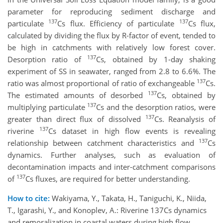
parameter for reproducing sediment discharge and
137
137
particulate
Cs flux. Efficiency of particulate
Cs flux,
calculated by dividing the flux by R-factor of event, tended to
be high in catchments with relatively low forest cover.
137
Desorption ratio of
Cs, obtained by 1-day shaking
experiment of SS in seawater, ranged from 2.8 to 6.6%. The
137
ratio was almost proportional of ratio of exchangeable
Cs.
137
The estimated amounts of desorbed
Cs, obtained by
137
multiplying particulate
Cs and the desorption ratios, were
137
greater than direct flux of dissolved
Cs. Reanalysis of
137
riverine
Cs dataset in high flow events is revealing
137
relationship between catchment characteristics and
Cs
dynamics. Further analyses, such as evaluation of
decontamination impacts and inter-catchment comparisons
137
of
Cs fluxes, are required for better understanding.
How to cite:
Wakiyama, Y., Takata, H., Taniguchi, K., Niida,
T., Igarashi, Y., and Konoplev, A.: Riverine 137Cs dynamics
and remoralization in coastal waters during high flow