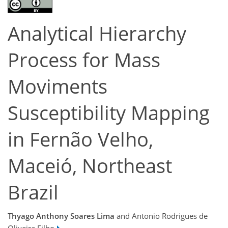
Analytical Hierarchy
Process for Mass
Moviments
Susceptibility Mapping
in Fernão Velho,
Maceió, Northeast
Brazil
Thyago Anthony Soares Lima
and Antonio Rodrigues de
Oliveira Filho