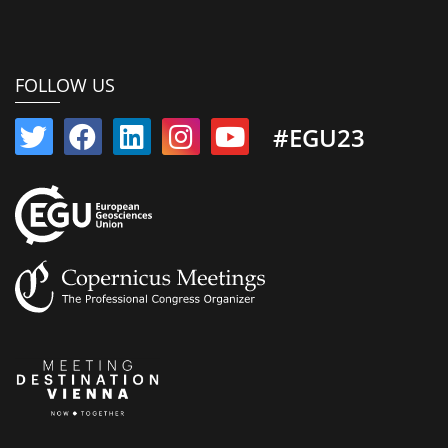
FOLLOW US
#EGU23