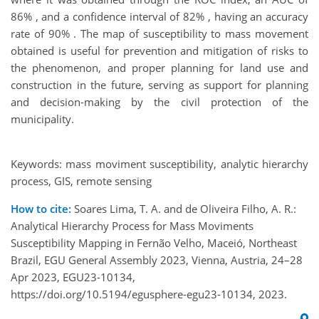
86% , and a confidence interval of 82% , having an accuracy
rate of 90% . The map of susceptibility to mass movement
obtained is useful for prevention and mitigation of risks to
the phenomenon, and proper planning for land use and
construction in the future, serving as support for planning
and decision-making by the civil protection of the
municipality.
Keywords: mass moviment susceptibility, analytic hierarchy
process, GIS, remote sensing
How to cite:
Soares Lima, T. A. and de Oliveira Filho, A. R.:
Analytical Hierarchy Process for Mass Moviments
Susceptibility Mapping in Fernão Velho, Maceió, Northeast
Brazil, EGU General Assembly 2023, Vienna, Austria, 24–28
Apr 2023, EGU23-10134,
https://doi.org/10.5194/egusphere-egu23-10134, 2023.