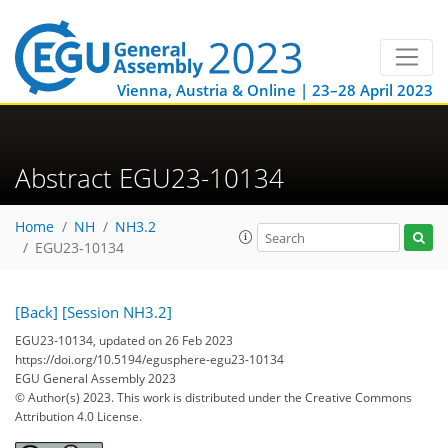
Vienna, Austria & Online | 23–28 April 2023
Abstract EGU23-10134
Home
NH
NH3.2
EGU23-10134
[Back]
[Session NH3.2]
EGU23-10134, updated on 26 Feb 2023
https://doi.org/10.5194/egusphere-egu23-10134
EGU General Assembly 2023
© Author(s) 2023. This work is distributed under
the Creative Commons
Attribution 4.0 License.