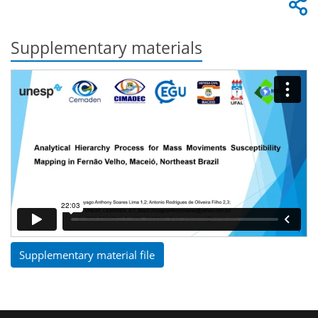
Supplementary materials
Supplementary material file