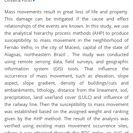
Mass movements result in great loss of life and property.
This damage can be mitigated if the cause and effect
relationships of the events are known. In this study, we use
the analytical hierarchy process methods (AHP) to produce
susceptibility to mass movement in the neighborhood of
Fernão Velho, in the city of Maceió, capital of the state of
Alagoas, northeastern Brazil . The study was conducted
using remote sensing data, field surveys, and geographic
information system (GIS) tools. That influence the
occurrence of mass movement, such as elevation, slope
aspect, slope gradient, density of buildings/cuts and
embankments, lithology, distance from the lineament, soil,
precipitation, land use/land cover (LULC) and influence of
the railway line. Then the susceptibility to mass movement
was established based on the assigned weight and ranking
given by the AHP method. The result of the analysis was
verified using existing mass movement occurrence sites,
where it was obtained through the ROC index, an AUC of