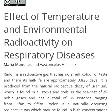
Effect of Temperature
and Environmental
Radioactivity on
Respiratory Diseases
Maria Meirelles
and Vasconcelos Helena
Radon is a radioactive gas that has no smell, colour or taste
and them its half-life are approximately 3.825 days. It is
produced from the natural radioactive decay of uranium,
which is found in all rocks and soils. Is the heaviest of all
noble gases and has a total of 36 isotopes ranging
193
228
from
Rn to
Rn. Radon is a naturally occurring
radioactive gas which may be found in high concentrations