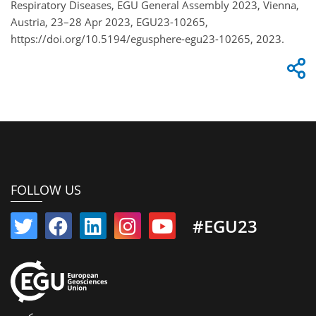
Respiratory Diseases, EGU General Assembly 2023, Vienna,
Austria, 23–28 Apr 2023, EGU23-10265,
https://doi.org/10.5194/egusphere-egu23-10265, 2023.
FOLLOW US
#EGU23