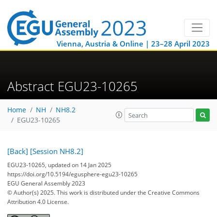
Vienna, Austria & Online | 23–28 April 2023
Abstract EGU23-10265
Home
NH
NH8.2
EGU23-10265
[Back]
[Session NH8.2]
EGU23-10265, updated on 14 Jan 2025
https://doi.org/10.5194/egusphere-egu23-10265
EGU General Assembly 2023
© Author(s) 2025. This work is distributed under
the Creative Commons
Attribution 4.0 License.