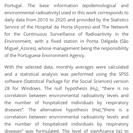
Portugal. The base information (epidemiological and
environmental radioativity) used in this work corresponds to
daily data from 2010 to 2020 and provided by the Statistics
Service of the Hospital da Horta (Açores) and The Network
for the Continuous Surveillance of Radioactivity in the
Environment, with a fixed station in Ponta Delgada (São
Miguel_Azores), whose management being the responsibility
of the Portuguese Environment Agency.
With the selected data, monthly averages were calculated
and a statistical analysis was performed using the SPSS
software (Statistical Package for the Social Sciences) version
28 for Windows. The null hypothesis (H
)_ “there is no
0
correlation between environmental radioativity levels and
the number of hospitalized individuals by respiratory
diseases”. The alternative hypothesis (Ha)_”there is a
correlation between environmental radioativity levels and
the number of hospitalized individuals by respiratory
diseases” was formulated. The level of significance (α) to