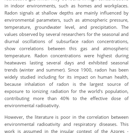
in indoor environments, such as homes and workplaces.
Radon signals at shallow depths are mainly influenced by
environmental parameters, such as atmospheric pressure,
temperature, groundwater level, and precipitation. The
values observed by several researchers for the seasonal and
diurnal oscillations of subsurface radon concentrations,
show correlations between this gas and atmospheric
temperature. Radon concentrations were highest during
heatwaves lasting several days and exhibited seasonal
trends (winter and summer). Since 1900, radon has been
widely studied including for its impact on human health,
because inhalation of radon is the largest source of
exposure to ionizing radiation for the world's population,
contributing more than 40% to the effective dose of
environmental radioativity.
However, the literature is poor in the correlation between
environmental radioativity and respiratory diseases. This
work is assumed in the insular context of the Azores -