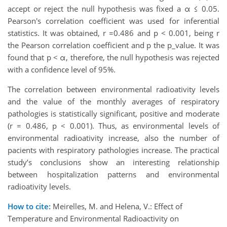
accept or reject the null hypothesis was fixed a α ≤ 0.05.
Pearson's correlation coefficient was used for inferential
statistics. It was obtained, r =0.486 and p < 0.001, being r
the Pearson correlation coefficient and p the p_value. It was
found that p < α, therefore, the null hypothesis was rejected
with a confidence level of 95%.
The correlation between environmental radioativity levels
and the value of the monthly averages of respiratory
pathologies is statistically significant, positive and moderate
(r = 0.486, p < 0.001). Thus, as environmental levels of
environmental radioativity increase, also the number of
pacients with respiratory pathologies increase. The practical
study’s conclusions show an interesting relationship
between hospitalization patterns and environmental
radioativity levels.
How to cite:
Meirelles, M. and Helena, V.: Effect of
Temperature and Environmental Radioactivity on