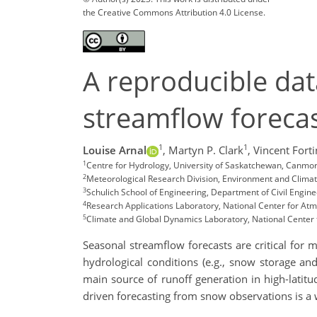
the Creative Commons Attribution 4.0 License.
A reproducible dat
streamflow foreca
1
1
Louise Arnal
,
Martyn P. Clark
,
Vincent Forti
1
Centre for Hydrology, University of Saskatchewan, Canmo
2
Meteorological Research Division, Environment and Clim
3
Schulich School of Engineering, Department of Civil Engine
4
Research Applications Laboratory, National Center for At
5
Climate and Global Dynamics Laboratory, National Center
Seasonal streamflow forecasts are critical for 
hydrological conditions (e.g., snow storage an
main source of runoff generation in high-latit
driven forecasting from snow observations is a 