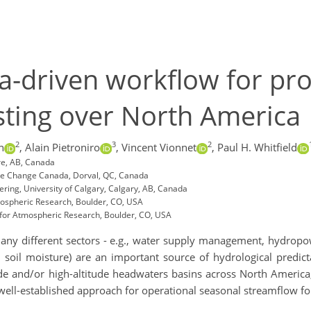
a-driven workflow for pro
sting over North America
2
3
2
n
,
Alain Pietroniro
,
Vincent Vionnet
,
Paul H. Whitfield
re, AB, Canada
ate Change Canada, Dorval, QC, Canada
ering, University of Calgary, Calgary, AB, Canada
mospheric Research, Boulder, CO, USA
 for Atmospheric Research, Boulder, CO, USA
many different sectors - e.g., water supply management, hydropowe
d soil moisture) are an important source of hydrological predict
ude and/or high-altitude headwaters basins across North America
well-established approach for operational seasonal streamflow f