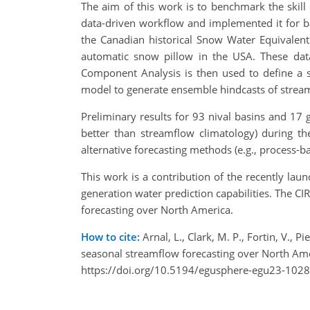
The aim of this work is to benchmark the skill
data-driven workflow and implemented it for 
the Canadian historical Snow Water Equivalen
automatic snow pillow in the USA. These data
Component Analysis is then used to define a s
model to generate ensemble hindcasts of strea
Preliminary results for 93 nival basins and 17 g
better than streamflow climatology) during t
alternative forecasting methods (e.g., process-
This work is a contribution of the recently lau
generation water prediction capabilities. The C
forecasting over North America.
How to cite:
Arnal, L., Clark, M. P., Fortin, V., 
seasonal streamflow forecasting over North Am
https://doi.org/10.5194/egusphere-egu23-1028