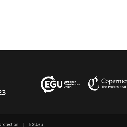
23
protection
|
EGU.eu