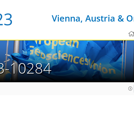
Vienna, Austria & O
3-10284