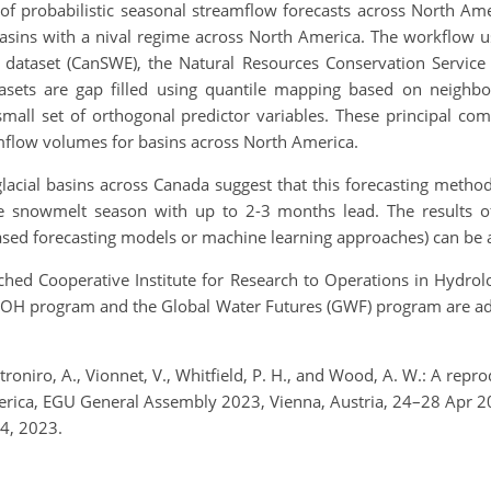
 of probabilistic seasonal streamflow forecasts across North Am
basins with a nival regime across North America. The workflow
t dataset (CanSWE), the Natural Resources Conservation Servi
sets are gap filled using quantile mapping based on neighbori
mall set of orthogonal predictor variables. These principal com
mflow volumes for basins across North America.
lacial basins across Canada suggest that this forecasting method ha
he snowmelt season with up to 2-3 months lead. The results of
based forecasting models or machine learning approaches) can be a
nched Cooperative Institute for Research to Operations in Hydrolo
IROH program and the Global Water Futures (GWF) program are adv
Pietroniro, A., Vionnet, V., Whitfield, P. H., and Wood, A. W.: A rep
erica, EGU General Assembly 2023, Vienna, Austria, 24–28 Apr
4, 2023.