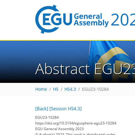
Abstract EGU2
Home
HS
HS4.3
EGU23-10284
[Back]
[Session HS4.3]
EGU23-10284
https://doi.org/10.5194/egusphere-egu23-10284
EGU General Assembly 2023
© Author(s) 2023. This work is distributed under