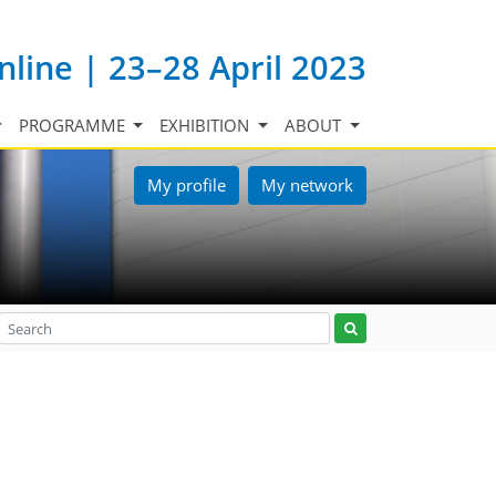
nline | 23–28 April 2023
PROGRAMME
EXHIBITION
ABOUT
My profile
My network