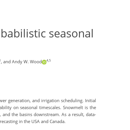
babilistic seasonal
1
4,5
,
and Andy W. Wood
r generation, and irrigation scheduling. Initial
ability on seasonal timescales. Snowmelt is the
, and the basins downstream. As a result, data-
orecasting in the USA and Canada.