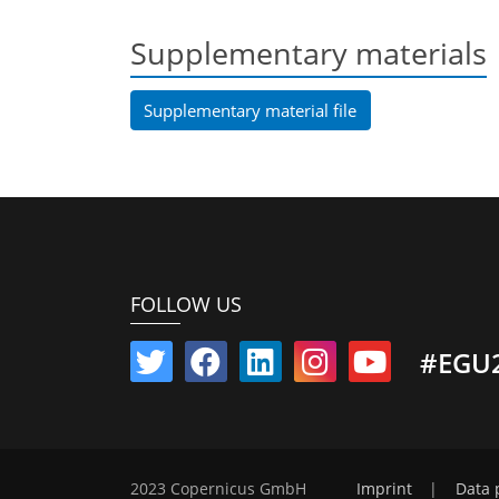
Supplementary materials
Supplementary material file
FOLLOW US
#EGU
2023 Copernicus GmbH
Imprint
|
Data 