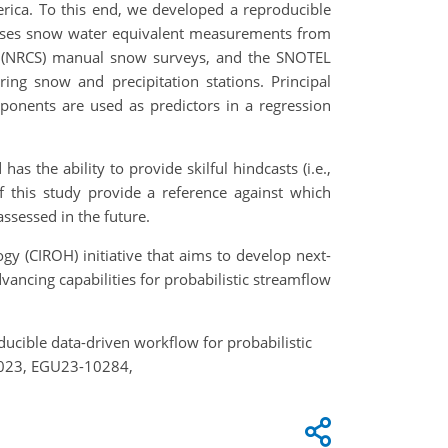
erica. To this end, we developed a reproducible
 uses snow water equivalent measurements from
ce (NRCS) manual snow surveys, and the SNOTEL
ng snow and precipitation stations. Principal
ponents are used as predictors in a regression
s the ability to provide skilful hindcasts (i.e.,
 this study provide a reference against which
ssessed in the future.
gy (CIROH) initiative that aims to develop next-
ancing capabilities for probabilistic streamflow
roducible data-driven workflow for probabilistic
 2023, EGU23-10284,