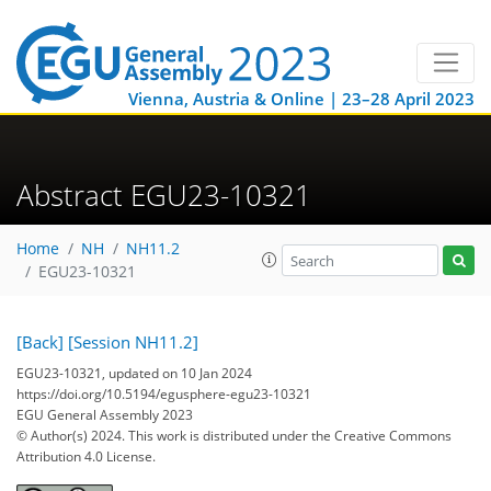
Vienna, Austria & Online | 23–28 April 2023
Abstract EGU23-10321
Home
NH
NH11.2
EGU23-10321
[Back]
[Session NH11.2]
EGU23-10321, updated on 10 Jan 2024
https://doi.org/10.5194/egusphere-egu23-10321
EGU General Assembly 2023
© Author(s) 2024. This work is distributed under
the Creative Commons
Attribution 4.0 License.