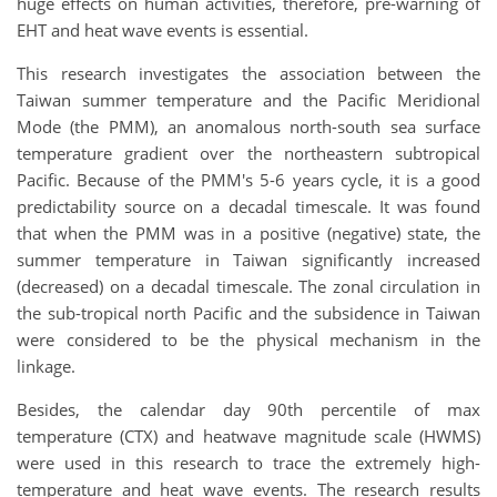
huge effects on human activities, therefore, pre-warning of
EHT and heat wave events is essential.
This research investigates the association between the
Taiwan summer temperature and the Pacific Meridional
Mode (the PMM), an anomalous north-south sea surface
temperature gradient over the northeastern subtropical
Pacific. Because of
the
PMM's
5-6 years cycle
, it is a good
predictability source on a decadal timescale. It was found
that when the PMM was in a positive (negative) state, the
summer temperature in Taiwan significantly increased
(decreased) on a decadal timescale. The zonal circulation in
the sub-tropical north Pacific and the subsidence in Taiwan
were considered to be the physical mechanism in the
linkage.
Besides, the calendar day 90th percentile of max
temperature (CTX) and heatwave magnitude scale (HWMS)
were used in this research to trace the extremely high-
temperature and heat wave events. The research results