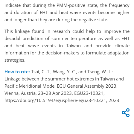
indicate that during the PMM-positive state, the frequency
and duration of EHT and heat wave events become higher
and longer than they are during the negative state.
This linkage found in research could help to improve the
decadal prediction of summer temperature as well as EHT
and heat wave events in Taiwan and provide climate
information for the decision-makers to formulate adaptation
strategies.
How to cite:
Tsai, C.-T., Wang, Y.-C., and Tseng, W.-L.:
Linkage between the summer hot extremes in Taiwan and
Pacific Meridional Mode, EGU General Assembly 2023,
Vienna, Austria, 23–28 Apr 2023, EGU23-10321,
https://doi.org/10.5194/egusphere-egu23-10321, 2023.