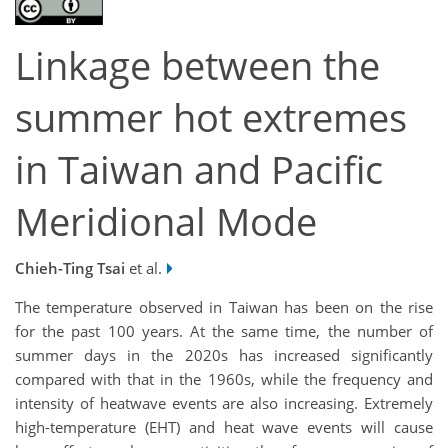
Linkage between the
summer hot extremes
in Taiwan and Pacific
Meridional Mode
Chieh-Ting Tsai
et al.
The temperature observed in Taiwan has been on the rise
for the past 100 years. At the same time, the number of
summer days in the 2020s has increased significantly
compared with that in the 1960s, while the frequency and
intensity of heatwave events are also increasing. Extremely
high-temperature (EHT) and heat wave events will cause