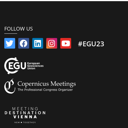
FOLLOW US
#EGU23