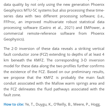
data quality by not only using the new generation Phoenix
Geophysics MTU-5C systems but also processing these time-
series data with two different processing software; (i.e.,
FFProc, an improved multivariate robust statistical data
processing software (Castro et al., 2021) and EMPower, a
commercial remote-reference software from Phoenix
Geophysics).
The 2-D inversion of these data reveals a striking vertical
fault conductor zone (FCZ) extending to depths of at least 4
km beneath the KMFZ. The corresponding 3-D inversion
model for these data along the two profiles further confirms
the existence of the FCZ. Based on our preliminary results,
we propose that the KMFZ is probably the main fault
conduit associated with the Mallow warm springs area and
the FCZ delineates the fluid pathways associated with the
fault zone.
How to cite:
Ye, T., Duygu, K., O’Reilly, B., Meere, P., Hogg,