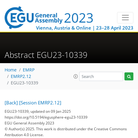
Vienna, Austria & Online | 23–28 April 2023
Abstract EGU23-10339
Home
EMRP
EMRP2.12
EGU23-10339
[Back]
[Session EMRP2.12]
EGU23-10339, updated on 09 Jan 2025
https://doi.org/10.5194/egusphere-egu23-10339
EGU General Assembly 2023
© Author(s) 2025. This work is distributed under
the Creative Commons
Attribution 4.0 License.