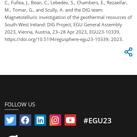
C., Fullea, J., Bean, C., Lebedev, S., Chambers, E., Rezaeifar,
M., Tomar, G., and Scully, A. and the DIG team:
Magnetotelluric investigation of the geothermal resources of
South-West Ireland: DIG Project, EGU General Assembly
2023, Vienna, Austria, 23–28 Apr 2023, EGU23-10339,
https://doi.org/10.5194/egusphere-egu23-10339, 2023.
FOLLOW US
#EGU23