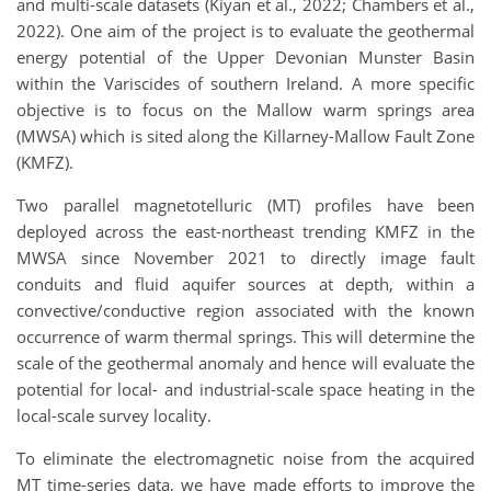
and multi-scale datasets (Kiyan et al., 2022; Chambers et al.,
2022). One aim of the project is to evaluate the geothermal
energy potential of the Upper Devonian Munster Basin
within the Variscides of southern Ireland. A more specific
objective is to focus on the Mallow warm springs area
(MWSA) which is sited along the Killarney-Mallow Fault Zone
(KMFZ).
Two parallel magnetotelluric (MT) profiles have been
deployed across the east-northeast trending KMFZ in the
MWSA since November 2021 to directly image fault
conduits and fluid aquifer sources at depth, within a
convective/conductive region associated with the known
occurrence of warm thermal springs. This will determine the
scale of the geothermal anomaly and hence will evaluate the
potential for local- and industrial-scale space heating in the
local-scale survey locality.
To eliminate the electromagnetic noise from the acquired
MT time-series data, we have made efforts to improve the