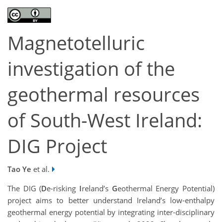
Magnetotelluric
investigation of the
geothermal resources
of South-West Ireland:
DIG Project
Tao Ye
et al.
The DIG (
D
e-risking
I
reland’s
G
eothermal Energy Potential)
project aims to better understand Ireland’s low-enthalpy
geothermal energy potential by integrating inter-disciplinary