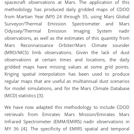
spacecraft observations at Mars. The application of this
methodology has produced daily gridded maps of CDOD
from Martian Year (MY) 24 through 35, using Mars Global
Surveyor/Thermal Emission Spectrometer and Mars
Odyssey/Thermal Emission Imaging System nadir
observations, as well as the estimates of this quantity from
Mars Reconnaissance Orbiter/Mars Climate sounder
(MRO/MCS) limb observations. Given the lack of dust
observations at certain times and locations, the daily
gridded maps have missing values at some grid points.
Kriging spatial interpolation has been used to produce
regular maps that are useful as multiannual dust scenarios
for model simulations, and for the Mars Climate Database
(MCD) statistics [3].
We have now adapted this methodology to include CDOD
retrievals from Emirates Mars Mission/Emirates Mars
Infrared Spectrometer (EMM/EMIRS) nadir observations in
MY 36 [4]. The specificity of EMIRS spatial and temporal