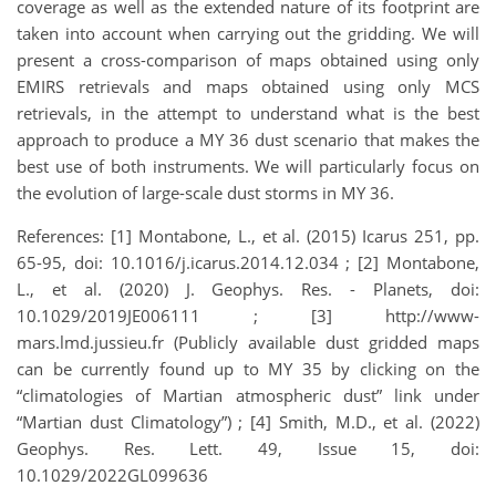
coverage as well as the extended nature of its footprint are
taken into account when carrying out the gridding. We will
present a cross-comparison of maps obtained using only
EMIRS retrievals and maps obtained using only MCS
retrievals, in the attempt to understand what is the best
approach to produce a MY 36 dust scenario that makes the
best use of both instruments. We will particularly focus on
the evolution of large-scale dust storms in MY 36.
References: [1] Montabone, L., et al. (2015) Icarus 251, pp.
65-95, doi: 10.1016/j.icarus.2014.12.034 ; [2] Montabone,
L., et al. (2020) J. Geophys. Res. - Planets, doi:
10.1029/2019JE006111 ; [3] http://www-
mars.lmd.jussieu.fr (Publicly available dust gridded maps
can be currently found up to MY 35 by clicking on the
“climatologies of Martian atmospheric dust” link under
“Martian dust Climatology”) ; [4] Smith, M.D., et al. (2022)
Geophys. Res. Lett. 49, Issue 15, doi:
10.1029/2022GL099636