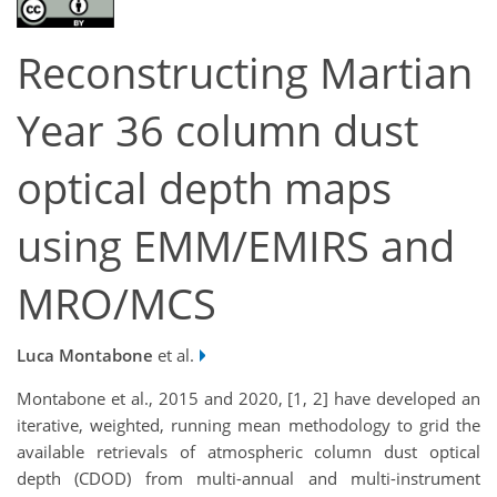
Reconstructing Martian
Year 36 column dust
optical depth maps
using EMM/EMIRS and
MRO/MCS
Luca Montabone
et al.
Montabone et al., 2015 and 2020, [1, 2] have developed an
iterative, weighted, running mean methodology to grid the
available retrievals of atmospheric column dust optical
depth (CDOD) from multi-annual and multi-instrument