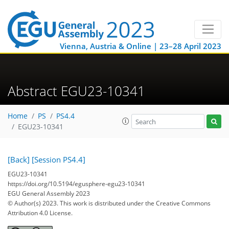
Vienna, Austria & Online | 23–28 April 2023
Abstract EGU23-10341
Home
PS
PS4.4
EGU23-10341
[Back]
[Session PS4.4]
EGU23-10341
https://doi.org/10.5194/egusphere-egu23-10341
EGU General Assembly 2023
© Author(s) 2023. This work is distributed under
the Creative Commons
Attribution 4.0 License.