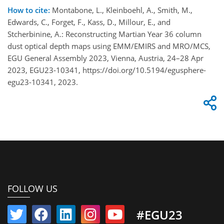
How to cite:
Montabone, L., Kleinboehl, A., Smith, M.,
Edwards, C., Forget, F., Kass, D., Millour, E., and
Stcherbinine, A.: Reconstructing Martian Year 36 column
dust optical depth maps using EMM/EMIRS and MRO/MCS,
EGU General Assembly 2023, Vienna, Austria, 24–28 Apr
2023, EGU23-10341, https://doi.org/10.5194/egusphere-
egu23-10341, 2023.
FOLLOW US
#EGU23