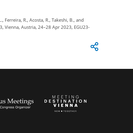
., Ferreira, R., Acosta, R., Takeshi, B., and
3, Vienna, Austria, 24–28 Apr 2023, EGU23-