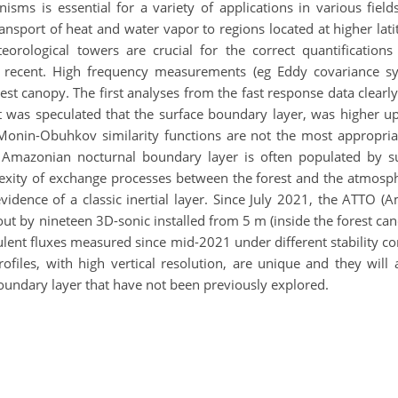
ms is essential for a variety of applications in various fields
nsport of heat and water vapor to regions located at higher lat
orological towers are crucial for the correct quantifications
 recent. High frequency measurements (eg Eddy covariance sy
rest canopy. The first analyses from the fast response data clea
it was speculated that the surface boundary layer, was higher 
Monin-Obuhkov similarity functions are not the most appropriate
he Amazonian nocturnal boundary layer is often populated by
exity of exchange processes between the forest and the atmosph
 evidence of a classic inertial layer. Since July 2021, the ATT
 by nineteen 3D-sonic installed from 5 m (inside the forest cano
ulent fluxes measured since mid-2021 under different stability con
iles, with high vertical resolution, are unique and they will
oundary layer that have not been previously explored.