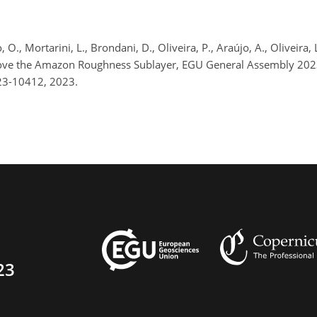
 O., Mortarini, L., Brondani, D., Oliveira, P., Araújo, A., Oliveira, L
bove the Amazon Roughness Sublayer, EGU General Assembly 202
23-10412, 2023.
23