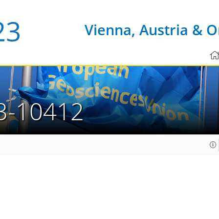
Vienna, Austria & O
3-10412