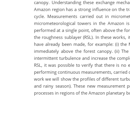
canopy. Understanding these exchange mechanis
Amazon region has a strong influence on the tra
cycle. Measurements carried out in micromete
micrometeorological towers in the Amazon is
performed at a single point, often above the fo
the roughness sublayer (RSL). In these works, 
have already been made, for example: (i) the 
immediately above the forest canopy. (ii) T
intermittent turbulence and increase the compl
RSL, it was possible to verify that there is no
performing continuous measurements, carried out
work we will show the profiles of different turb
and rainy season). These new measurement prof
processes in regions of the Amazon planetary b