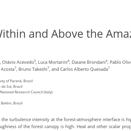
Within and Above the Am
3
4
4
,
Otávio Acevedo
,
Luca Mortarini
,
Daiane Brondani
,
Pablo Oliv
7
7
7
 Acosta
,
Bruno Takeshi
,
and Carlos Alberto Quesada
ty of Paraná, Brazil
do Sul, Brazil
National Research Council (Italy)
Belém, Brazil
 the turbulence intensity at the forest-atmosphere interface is hig
ughness of the forest canopy is high. Heat and other scalar pr