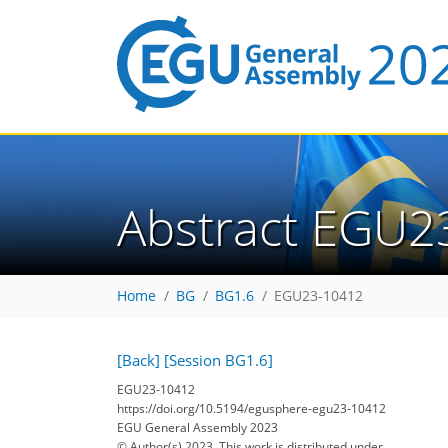
Abstract EGU2
Home
BG
BG1.6
EGU23-10412
[Back]
[Session BG1.6]
EGU23-10412
https://doi.org/10.5194/egusphere-egu23-10412
EGU General Assembly 2023
© Author(s) 2023. This work is distributed under