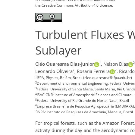
the Creative Commons Attribution 4.0 License.
Turbulent Fluxes 
Sublayer
1
2
Cléo Quaresma Dias-Junior
,
Nelson Dias
7
7
Leonardo Oliveira
,
Rosaria Ferreira
,
Ricardo
1
IFPA, Physics, Belém, Brazil (cleo.quaresma@ifpa.edu.br)
2
Department of Environmental Engineering, Federal Universi
3
Federal University of Santa Maria, Santa Maria, Rio Grande 
4
ISAC CNR: Institute of Atmospheric Sciences and Climate – 
5
Federal University of Rio Grande do Norte, Natal, Brazil
6
Empresa Brasileira de Pesquisa Agropecuária (EMBRAPA), 
7
INPA: Instituto de Pesquisas da Amazônia, Manaus, Brazil
For tropical forests, such as the Amazon Forest,
activity during the day and the aerodynamic ro