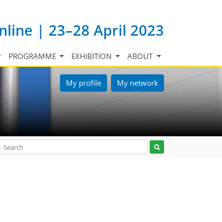
nline | 23–28 April 2023
PROGRAMME
EXHIBITION
ABOUT
My profile
My network