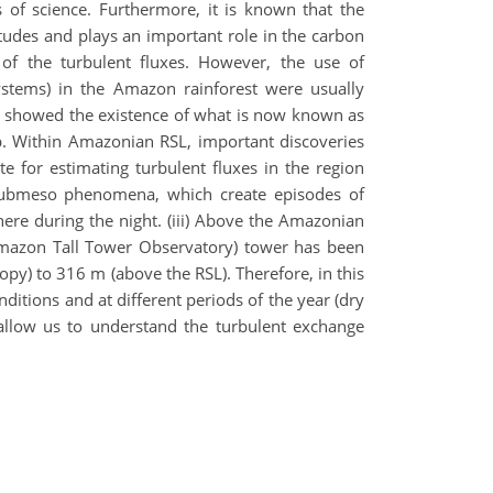
 of science. Furthermore, it is known that the
itudes and plays an important role in the carbon
 of the turbulent fluxes. However, the use of
stems) in the Amazon rainforest were usually
rly showed the existence of what is now known as
up. Within Amazonian RSL, important discoveries
 for estimating turbulent fluxes in the region
 submeso phenomena, which create episodes of
ere during the night. (iii) Above the Amazonian
O (Amazon Tall Tower Observatory) tower has been
py) to 316 m (above the RSL). Therefore, in this
ditions and at different periods of the year (dry
 allow us to understand the turbulent exchange