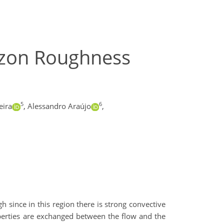
azon Roughness
5
6
eira
,
Alessandro Araújo
,
h since in this region there is strong convective
operties are exchanged between the flow and the