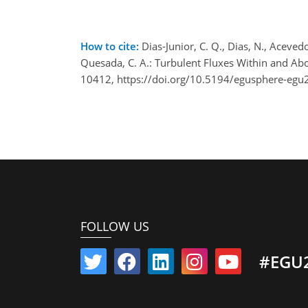
How to cite:
Dias-Junior, C. Q., Dias, N., Acevedo,
Quesada, C. A.: Turbulent Fluxes Within and A
10412, https://doi.org/10.5194/egusphere-egu
FOLLOW US
#EGU