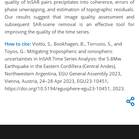
quality of InSAR pairs precipitates into coherence, errors of
phase unwrapping, and estimation of topographic residuals.
Our results suggest that image quality assessment and
subsequent SAR-scene removal is an effective tool for
improving the quality of the time series.
How to cite:
Viotto, S., Bookhagen, B., Torrusio, S., and
Toyos, G.: Mitigating tropospheric and ionospheric
uncertainties in InSAR Time Series Analysis: the 5.8Mw
Earthquake in the Eastern Cordillera (Central Andes),
Northwestern Argentina, EGU General Assembly 2023,
Vienna, Austria, 24–28 Apr 2023, EGU23-10451,
https://doi.org/10.5194/egusphere-egu23-10451, 2023.