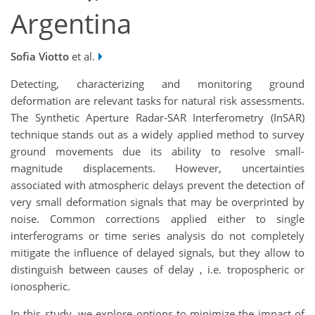
Argentina
Sofia Viotto
et al.
Detecting, characterizing and monitoring ground
deformation are relevant tasks for natural risk assessments.
The Synthetic Aperture Radar-SAR Interferometry (InSAR)
technique stands out as a widely applied method to survey
ground movements due its ability to resolve small-
magnitude displacements. However, uncertainties
associated with atmospheric delays prevent the detection of
very small deformation signals that may be overprinted by
noise. Common corrections applied either to single
interferograms or time series analysis do not completely
mitigate the influence of delayed signals, but they allow to
distinguish between causes of delay , i.e. tropospheric or
ionospheric.
In this study, we explore options to minimize the impact of