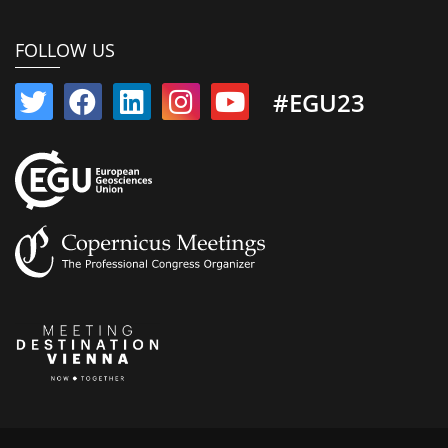
FOLLOW US
#EGU23