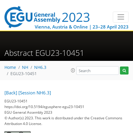
Vienna, Austria & Online | 23–28 April 2023
Abstract EGU23-10451
Home
NH
NH6.3
EGU23-10451
[Back]
[Session NH6.3]
EGU23-10451
https://doi.org/10.5194/egusphere-egu23-10451
EGU General Assembly 2023
© Author(s) 2023. This work is distributed under
the Creative Commons
Attribution 4.0 License.