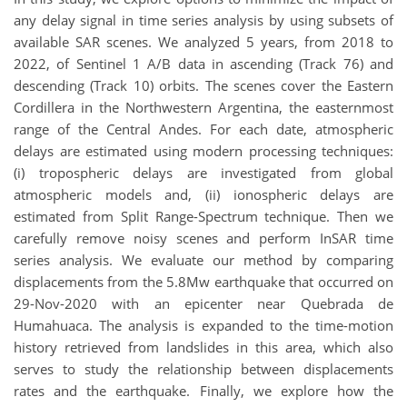
any delay signal in time series analysis by using subsets of
available SAR scenes. We analyzed 5 years, from 2018 to
2022, of Sentinel 1 A/B data in ascending (Track 76) and
descending (Track 10) orbits. The scenes cover the Eastern
Cordillera in the Northwestern Argentina, the easternmost
range of the Central Andes. For each date, atmospheric
delays are estimated using modern processing techniques:
(i) tropospheric delays are investigated from global
atmospheric models and, (ii) ionospheric delays are
estimated from Split Range-Spectrum technique. Then we
carefully remove noisy scenes and perform InSAR time
series analysis. We evaluate our method by comparing
displacements from the 5.8Mw earthquake that occurred on
29-Nov-2020 with an epicenter near Quebrada de
Humahuaca. The analysis is expanded to the time-motion
history retrieved from landslides in this area, which also
serves to study the relationship between displacements
rates and the earthquake. Finally, we explore how the