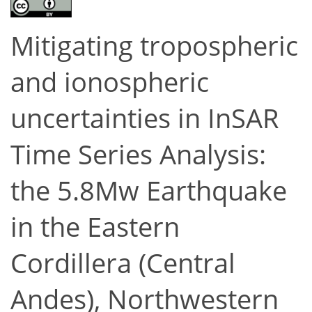
Mitigating tropospheric
and ionospheric
uncertainties in InSAR
Time Series Analysis:
the 5.8Mw Earthquake
in the Eastern
Cordillera (Central
Andes), Northwestern