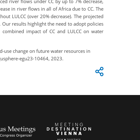
uced river flows under CC by up to 7% decrease,
ease in river flows in all of Africa due to CC. The
ithout LULCC (over 20% decrease). The projected
 Our results highlight the need to adopt policies
igh combined impact of CC and LULCC on water
nd-use change on future water resources in
egusphere-egu23-10464, 2023.