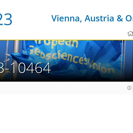
Vienna, Austria & O
3-10464