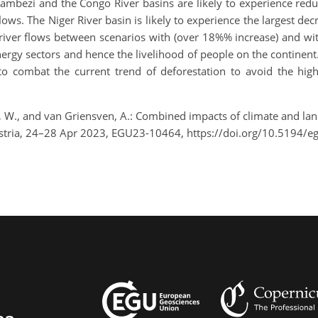
 Zambezi and the Congo River basins are likely to experience red
ows. The Niger River basin is likely to experience the largest decr
n river flows between scenarios with (over 18%% increase) and w
rgy sectors and hence the livelihood of people on the continent.
 to combat the current trend of deforestation to avoid the h
, W., and van Griensven, A.: Combined impacts of climate and la
ustria, 24–28 Apr 2023, EGU23-10464, https://doi.org/10.5194/