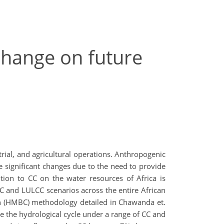
change on future
trial, and agricultural operations. Anthropogenic
 significant changes due to the need to provide
ion to CC on the water resources of Africa is
CC and LULCC scenarios across the entire African
ion (HMBC) methodology detailed in Chawanda et.
e the hydrological cycle under a range of CC and