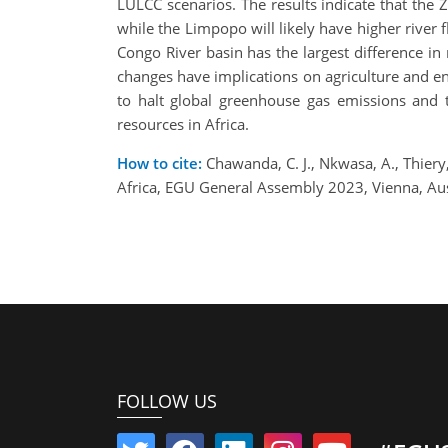
LULCC scenarios. The results indicate that the
while the Limpopo will likely have higher river fl
Congo River basin has the largest difference i
changes have implications on agriculture and ene
to halt global greenhouse gas emissions and
resources in Africa.
How to cite:
Chawanda, C. J., Nkwasa, A., Thiery
Africa, EGU General Assembly 2023, Vienna, A
FOLLOW US