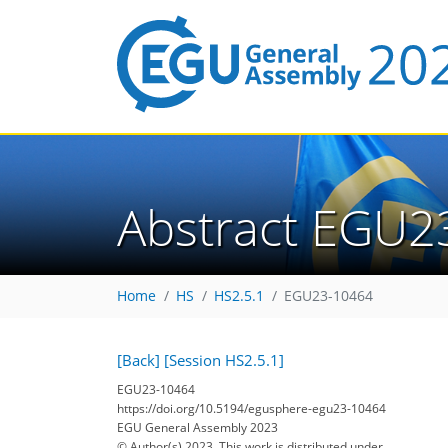
Abstract EGU2
Home
HS
HS2.5.1
EGU23-10464
[Back]
[Session HS2.5.1]
EGU23-10464
https://doi.org/10.5194/egusphere-egu23-10464
EGU General Assembly 2023
© Author(s) 2023. This work is distributed under