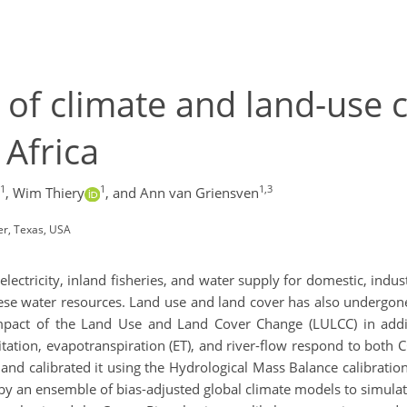
of climate and land-use 
 Africa
1
1
1,3
,
Wim Thiery
,
and Ann van Griensven
er, Texas, USA
lectricity, inland fisheries, and water supply for domestic, indus
hese water resources. Land use and land cover has also undergone
impact of the Land Use and Land Cover Change (LULCC) in addit
ation, evapotranspiration (ET), and river-flow respond to both 
and calibrated it using the Hydrological Mass Balance calibrat
by an ensemble of bias-adjusted global climate models to simulat