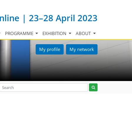
nline | 23–28 April 2023
PROGRAMME
EXHIBITION
ABOUT
My profile
My network