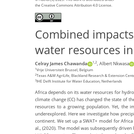
the Creative Commons Attribution 4.0 License.
Combined impacts 
water resources in
1,2
Celray James Chawanda
,
Albert Nkwasa
1
Vrije Universiteit Brussel, Belgium
2
Texas A&M AgriLife, Blackland Research & Extension Cent
3
IHE Delft Institute for Water Education, Netherlands
Africa depends on its water resources for hydroe
climate change (CC) has changed the state of t
resources to a growing population. Yet, the 
underexplored. Here we investigate how precipit
continent. We set up a SWAT+ model for Africa 
al., (2020). The model was subsequently driven 