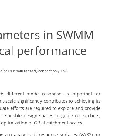
parameters in SWMM
ical performance
China (husnain.tansar@connect.polyu.hk)
s different model responses is important for
-scale significantly contributes to achieving its
quate efforts are required to explore and provide
ir suitable design spaces to guide researchers,
 optimization of GR at catchment-scales.
gram analysis of response surfaces (VARS) for