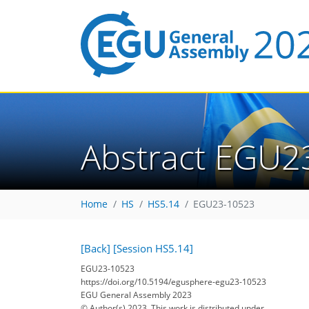
Abstract EGU2
Home
HS
HS5.14
EGU23-10523
[Back]
[Session HS5.14]
EGU23-10523
https://doi.org/10.5194/egusphere-egu23-10523
EGU General Assembly 2023
© Author(s) 2023. This work is distributed under