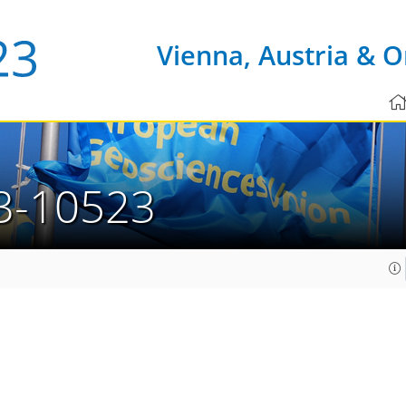
Vienna, Austria & O
3-10523