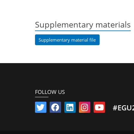
Supplementary materials
Supplementary material file
FOLLOW US
#EGU