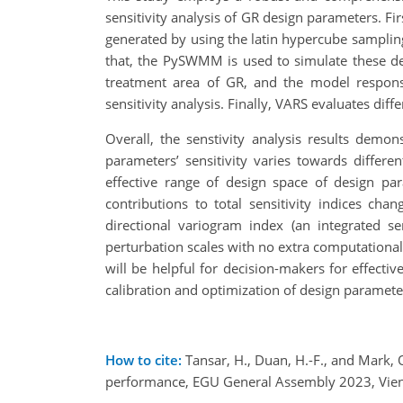
sensitivity analysis of GR design parameters. Fir
generated by using the latin hypercube samplin
that, the PySWMM is used to simulate these d
treatment area of GR, and the model responses
sensitivity analysis. Finally, VARS evaluates dif
Overall, the senstivity analysis results demo
parameters’ sensitivity varies towards differe
effective range of design space of design pa
contributions to total sensitivity indices ch
directional variogram index (an integrated s
perturbation scales with no extra computational
will be helpful for decision-makers for effecti
calibration and optimization of design parameter
How to cite:
Tansar, H., Duan, H.-F., and Mark, 
performance, EGU General Assembly 2023, Vien