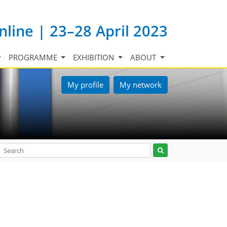
nline | 23–28 April 2023
PROGRAMME
EXHIBITION
ABOUT
My profile
My network