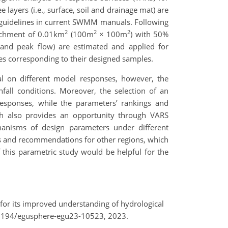
 layers (i.e., surface, soil and drainage mat) are
n guidelines in current SWMM manuals. Following
2
2
2
atchment of 0.01km
(100m
× 100m
) with 50%
, and peak flow) are estimated and applied for
nses corresponding to their designed samples.
ial on different model responses, however, the
nfall conditions. Moreover, the selection of an
responses, while the parameters’ rankings and
arch also provides an opportunity through VARS
chanisms of design parameters under different
hts and recommendations for other regions, which
f this parametric study would be helpful for the
 for its improved understanding of hydrological
.5194/egusphere-egu23-10523, 2023.