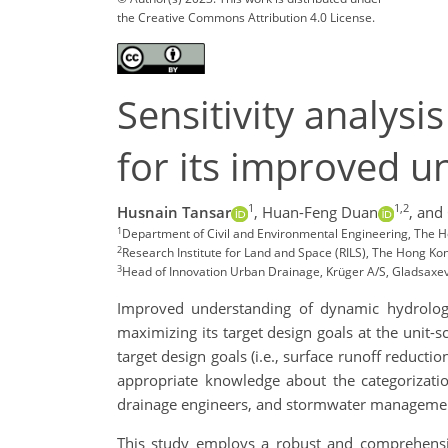
the Creative Commons Attribution 4.0 License.
Sensitivity analys
for its improved u
1
1,2
Husnain Tansar
,
Huan-Feng Duan
,
and
1
Department of Civil and Environmental Engineering, The 
2
Research Institute for Land and Space (RILS), The Hong K
3
Head of Innovation Urban Drainage, Krüger A/S, Gladsaxe
Improved understanding of dynamic hydrologi
maximizing its target design goals at the unit-s
target design goals (i.e., surface runoff reduct
appropriate knowledge about the categorization
drainage engineers, and stormwater management p
This study employs a robust and comprehensiv