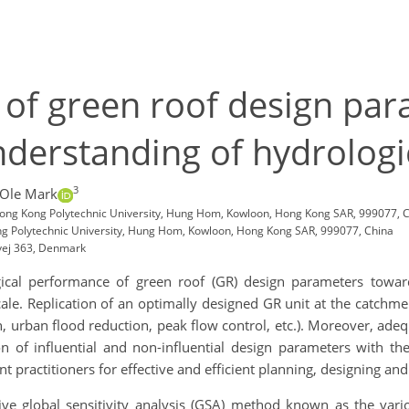
is of green roof design 
nderstanding of hydrolog
3
 Ole Mark
Hong Kong Polytechnic University, Hung Hom, Kowloon, Hong Kong SAR, 999077, 
ong Polytechnic University, Hung Hom, Kowloon, Hong Kong SAR, 999077, China
vej 363, Denmark
cal performance of green roof (GR) design parameters toward
cale. Replication of an optimally designed GR unit at the catchment
ion, urban flood reduction, peak flow control, etc.). Moreover, ade
 of influential and non-influential design parameters with the
ractitioners for effective and efficient planning, designing and
e global sensitivity analysis (GSA) method known as the vario