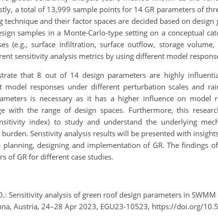
stly, a total of 13,999 sample points for 14 GR parameters of three
g technique and their factor spaces are decided based on desig
esign samples in a Monte-Carlo-type setting on a conceptual c
 (e.g., surface infiltration, surface outflow, storage volume
ferent sensitivity analysis metrics by using different model respo
nstrate that 8 out of 14 design parameters are highly influent
nt model responses under different perturbation scales and rai
rameters is necessary as it has a higher influence on model 
ange with the range of design spaces. Furthermore, this rese
ensitivity index) to study and understand the underlying me
 burden. Senstivity analysis results will be presented with insig
ve planning, designing and implementation of GR. The findings o
s of GR for different case studies.
O.: Sensitivity analysis of green roof design parameters in SWMM
na, Austria, 24–28 Apr 2023, EGU23-10523, https://doi.org/10