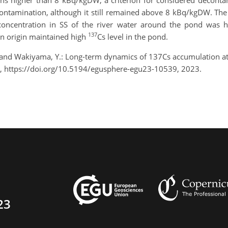
ions higher than 8 kBq/kgDW, a criterion for considered decont
contamination, although it still remained above 8 kBq/kgDW. Th
concentration in SS of the river water around the pond was h
137
ban origin maintained high
Cs level in the pond.
, and Wakiyama, Y.: Long-term dynamics of 137Cs accumulation 
, https://doi.org/10.5194/egusphere-egu23-10539, 2023.
23