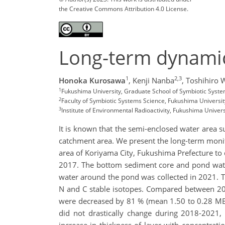
the Creative Commons Attribution 4.0 License.
Long-term dynami
1
2,3
Honoka Kurosawa
,
Kenji Nanba
,
Toshihiro 
1
Fukushima University, Graduate School of Symbiotic Syst
2
Faculty of Symbiotic Systems Science, Fukushima Universit
3
Institute of Environmental Radioactivity, Fukushima Univers
It is known that the semi-enclosed water area s
catchment area. We present the long-term monit
area of Koriyama City, Fukushima Prefecture to
2017. The bottom sediment core and pond water
water around the pond was collected in 2021.
N and C stable isotopes. Compared between 2
were decreased by 81 % (mean 1.50 to 0.28 
did not drastically change during 2018-2021, 