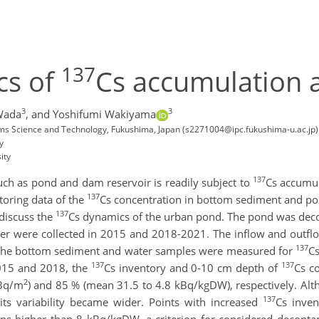
137
cs of
Cs accumulation 
3
3
Wada
,
and Yoshifumi Wakiyama
ems Science and Technology, Fukushima, Japan (s2271004@ipc.fukushima-u.ac.jp)
y
ity
137
uch as pond and dam reservoir is readily subject to
Cs accumul
137
oring data of the
Cs concentration in bottom sediment and pon
137
 discuss the
Cs dynamics of the urban pond. The pond was dec
 were collected in 2015 and 2018-2021. The inflow and outflo
137
 The bottom sediment and water samples were measured for
Cs
137
137
015 and 2018, the
Cs inventory and 0-10 cm depth of
Cs c
2
MBq/m
) and 85 % (mean 31.5 to 4.8 kBq/kgDW), respectively. A
137
its variability became wider. Points with increased
Cs inve