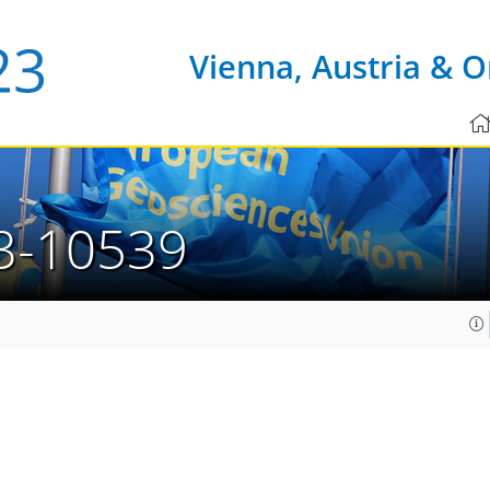
Vienna, Austria & O
3-10539