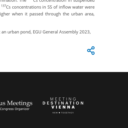
amination. The
Cs concentration in suspended
137
e
Cs concentrations in SS of inflow water were
igher when it passed through the urban area,
at an urban pond, EGU General Assembly 2023,