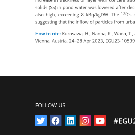
increase in thickness of layer with concentrat
solids (SS) in pond water was lowered after de
137
also high, exceeding 8 kBq/kgDW. The
Cs 
suggesting that the inflow of particles from ur
How to cite:
Kurosawa, H., Nanba, K., Wada, T.
Vienna, Austria, 24–28 Apr 2023, EGU23-10539
FOLLOW US
#EGU