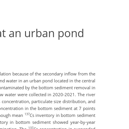
at an urban pond
ation because of the secondary inflow from the
d water in an urban pond located in the central
ontaminated by the bottom sediment removal in
w water were collected in 2020-2021. The river
 concentration, particulate size distribution, and
oncentration in the bottom sediment at 7 points
137
lthough mean
Cs inventory in bottom sediment
ntory in bottom sediment showed year-by-year
137