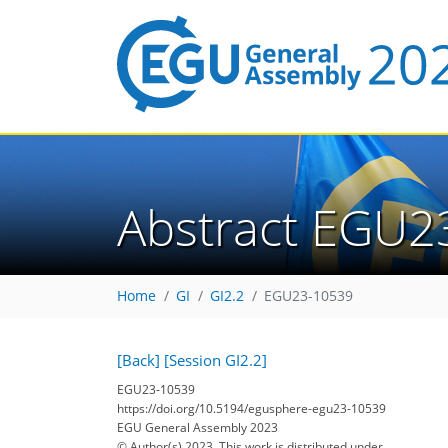
Abstract EGU2
Home
GI
GI2.2
EGU23-10539
[Back]
[Session GI2.2]
EGU23-10539
https://doi.org/10.5194/egusphere-egu23-10539
EGU General Assembly 2023
© Author(s) 2023. This work is distributed under