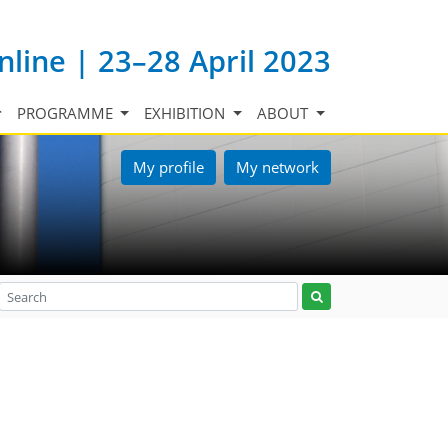
nline | 23–28 April 2023
PROGRAMME
EXHIBITION
ABOUT
My profile
My network