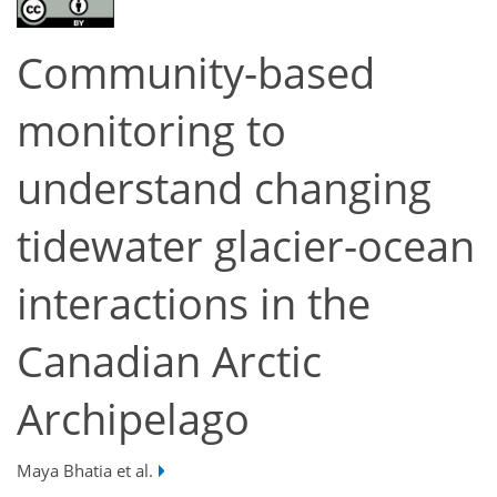
Community-based
monitoring to
understand changing
tidewater glacier-ocean
interactions in the
Canadian Arctic
Archipelago
Maya Bhatia et al.