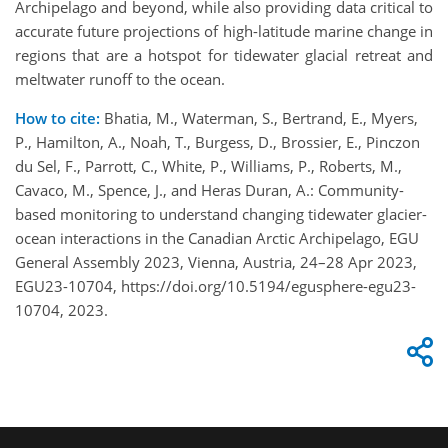
Archipelago and beyond, while also providing data critical to
accurate future projections of high-latitude marine change in
regions that are a hotspot for tidewater glacial retreat and
meltwater runoff to the ocean.
How to cite:
Bhatia, M., Waterman, S., Bertrand, E., Myers,
P., Hamilton, A., Noah, T., Burgess, D., Brossier, E., Pinczon
du Sel, F., Parrott, C., White, P., Williams, P., Roberts, M.,
Cavaco, M., Spence, J., and Heras Duran, A.: Community-
based monitoring to understand changing tidewater glacier-
ocean interactions in the Canadian Arctic Archipelago, EGU
General Assembly 2023, Vienna, Austria, 24–28 Apr 2023,
EGU23-10704, https://doi.org/10.5194/egusphere-egu23-
10704, 2023.