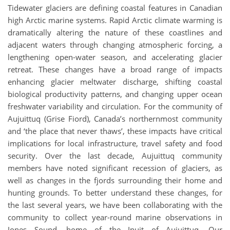
Tidewater glaciers are defining coastal features in Canadian
high Arctic marine systems. Rapid Arctic climate warming is
dramatically altering the nature of these coastlines and
adjacent waters through changing atmospheric forcing, a
lengthening open-water season, and accelerating glacier
retreat. These changes have a broad range of impacts
enhancing glacier meltwater discharge, shifting coastal
biological productivity patterns, and changing upper ocean
freshwater variability and circulation. For the community of
Aujuittuq (Grise Fiord), Canada’s northernmost community
and ‘the place that never thaws’, these impacts have critical
implications for local infrastructure, travel safety and food
security. Over the last decade, Aujuittuq community
members have noted significant recession of glaciers, as
well as changes in the fjords surrounding their home and
hunting grounds. To better understand these changes, for
the last several years, we have been collaborating with the
community to collect year-round marine observations in
Jones Sound, home of the Inuit of Aujuittuq. Our