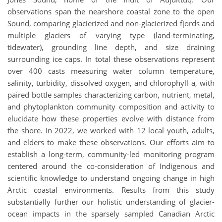
observations span the nearshore coastal zone to the open
Sound, comparing glacierized and non-glacierized fjords and
multiple glaciers of varying type (land-terminating,
tidewater), grounding line depth, and size draining
surrounding ice caps. In total these observations represent
over 400 casts measuring water column temperature,
salinity, turbidity, dissolved oxygen, and chlorophyll a, with
paired bottle samples characterizing carbon, nutrient, metal,
and phytoplankton community composition and activity to
elucidate how these properties evolve with distance from
the shore. In 2022, we worked with 12 local youth, adults,
and elders to make these observations. Our efforts aim to
establish a long-term, community-led monitoring program
centered around the co-consideration of Indigenous and
scientific knowledge to understand ongoing change in high
Arctic coastal environments. Results from this study
substantially further our holistic understanding of glacier-
ocean impacts in the sparsely sampled Canadian Arctic