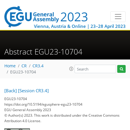
Vienna, Austria & Online | 23–28 April 2023
Abstract EGU23-10704
Home
CR
CR3.4
EGU23-10704
[Back]
[Session CR3.4]
EGU23-10704
https://doi.org/10.5194/egusphere-egu23-10704
EGU General Assembly 2023
© Author(s) 2023. This work is distributed under
the Creative Commons
Attribution 4.0 License.