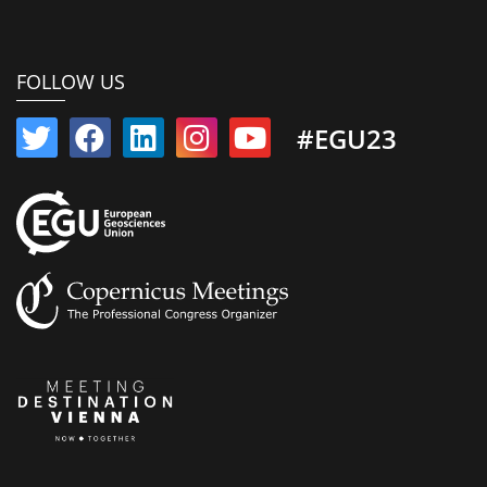
FOLLOW US
#EGU23