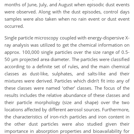
months of June, July, and August when episodic dust events
were observed. Along with the dust episodes, control days
samples were also taken when no rain event or dust event
occurred.
Single particle microscopy coupled with energy-dispersive X-
ray analysis was utilized to get the chemical information on
approx. 100,000 single particles over the size range of 0.5-
50 µm projected area diameter. The particles were classified
according to a definite set of rules, and the main chemical
classes as dust-like, sulphates, and salts-like and their
mixtures were derived. Particles which didn’t fit into any of
these classes were named ‘other’ classes. The focus of the
results includes the relative abundance of these classes and
their particle morphology (size and shape) over the two
locations affected by different aerosol sources. Furthermore,
the characteristics of iron-rich particles and iron content in
the other dust particles were also studied given their
importance in absorption properties and bioavailability for