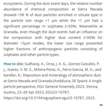
ecosystems. During the dust event days, the relative number
abundance of chemical composition at Sierra Nevada
showed >98 % of dust particles enriched in silicate type in
the particle size range >1 µm while the <1 µm had a
significant percentage in sulphates (>20%). Meanwhile at
Granada, even though the dust events had an influence on
the composition with higher dust content (>90%) for
diameter >5µm modes, the lower size range presented
higher fractions of anthropogenic particles consisting of
sulphates and other particle types.
How to cite:
Sudharaj, A., Orza, J. A. G., Gomez-Cascales, P.
J., Suarez, V. M. E., Milena-Perez, A., Ferro-Garcia, M. A., and
Kandler, K.: Deposition and mineralogy of atmospheric dust
at Sierra Nevada and Granada (Andalusia, SE Spain): A single
particle perspective, EGU General Assembly 2023, Vienna,
Austria, 23–28 Apr 2023, EGU23-10787,
https://doi.org/10.5194/egusphere-egu23-10787, 2023.