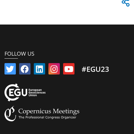
FOLLOW US
#EGU23