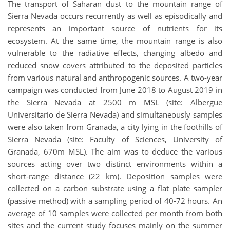
The transport of Saharan dust to the mountain range of
Sierra Nevada occurs recurrently as well as episodically and
represents an important source of nutrients for its
ecosystem. At the same time, the mountain range is also
vulnerable to the radiative effects, changing albedo and
reduced snow covers attributed to the deposited particles
from various natural and anthropogenic sources. A two-year
campaign was conducted from June 2018 to August 2019 in
the Sierra Nevada at 2500 m MSL (site: Albergue
Universitario de Sierra Nevada) and simultaneously samples
were also taken from Granada, a city lying in the foothills of
Sierra Nevada (site: Faculty of Sciences, University of
Granada, 670m MSL). The aim was to deduce the various
sources acting over two distinct environments within a
short-range distance (22 km). Deposition samples were
collected on a carbon substrate using a flat plate sampler
(passive method) with a sampling period of 40-72 hours. An
average of 10 samples were collected per month from both
sites and the current study focuses mainly on the summer