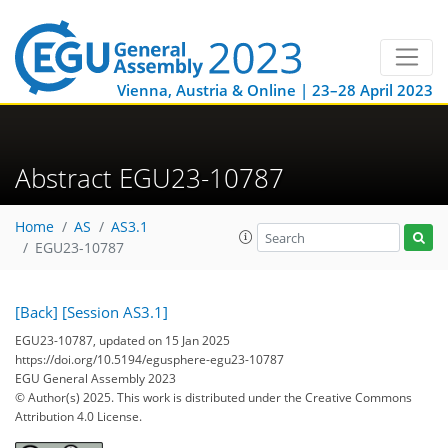
Vienna, Austria & Online | 23–28 April 2023
Abstract EGU23-10787
Home
AS
AS3.1
EGU23-10787
[Back]
[Session AS3.1]
EGU23-10787, updated on 15 Jan 2025
https://doi.org/10.5194/egusphere-egu23-10787
EGU General Assembly 2023
© Author(s) 2025. This work is distributed under
the Creative Commons
Attribution 4.0 License.