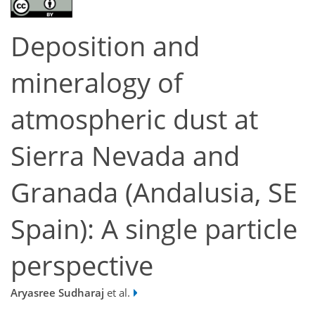
Deposition and
mineralogy of
atmospheric dust at
Sierra Nevada and
Granada (Andalusia, SE
Spain): A single particle
perspective
Aryasree Sudharaj
et al.