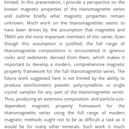
limited. In this presentation, I provide a perspective on the
known magnetic properties of the titanomagnetite series
and outline briefly what magnetic properties remain
unknown. Much work on the titanomagnetites seems to
have been driven by the assumption that magnetite and
TM60 are the most important members of this series. Even
though this assumption is justified, the full range of
titanomagnetite compositions is encountered in igneous
rocks and sediments derived from them, which makes it
important to develop a modern, comprehensive magnetic
property framework for the full titanomagnetite series. The
future work suggested here is not limited by the ability to
produce stoichiometric powder, polycrystalline, or single
crystal samples for any part of the titanomagnetite series.
Thus, producing an extensive composition- and particle-size-
dependent magnetic property framework for the
titanomagnetite series using the full range of modern
magnetic methods ought not to be as difficult a task as it
would be for many other minerals. Such work is much