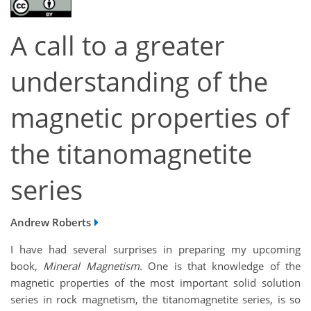
A call to a greater
understanding of the
magnetic properties of
the titanomagnetite
series
Andrew Roberts
I have had several surprises in preparing my upcoming
book,
Mineral Magnetism
. One is that knowledge of the
magnetic properties of the most important solid solution
series in rock magnetism, the titanomagnetite series, is so