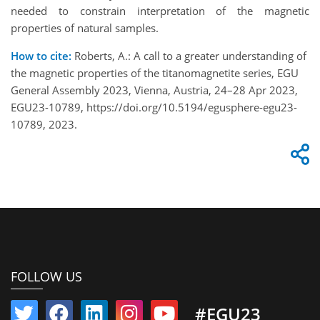
needed to constrain interpretation of the magnetic
properties of natural samples.
How to cite:
Roberts, A.: A call to a greater understanding of
the magnetic properties of the titanomagnetite series, EGU
General Assembly 2023, Vienna, Austria, 24–28 Apr 2023,
EGU23-10789, https://doi.org/10.5194/egusphere-egu23-
10789, 2023.
FOLLOW US
#EGU23