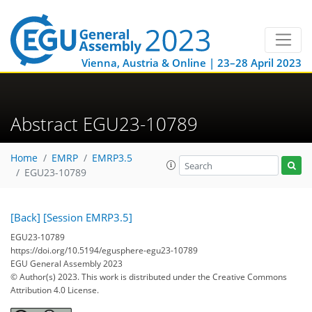
Vienna, Austria & Online | 23–28 April 2023
Abstract EGU23-10789
Home
EMRP
EMRP3.5
EGU23-10789
[Back]
[Session EMRP3.5]
EGU23-10789
https://doi.org/10.5194/egusphere-egu23-10789
EGU General Assembly 2023
© Author(s) 2023. This work is distributed under
the Creative Commons
Attribution 4.0 License.