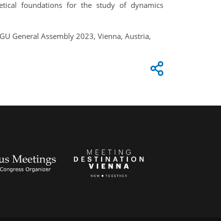
etical foundations for the study of dynamics
 EGU General Assembly 2023, Vienna, Austria,