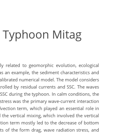
g Typhoon Mitag
y related to geomorphic evolution, ecological
s an example, the sediment characteristics and
calibrated numerical model. The model considers
rolled by residual currents and SSC. The waves
SC during the typhoon. In calm conditions, the
tress was the primary wave-current interaction
vection term, which played an essential role in
the vertical mixing, which involved the vertical
tion term mostly led to the decrease of bottom
cts of the form drag, wave radiation stress, and