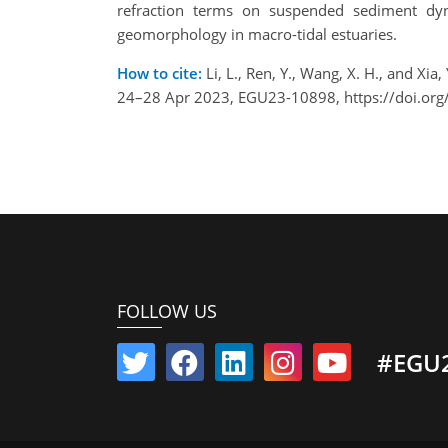
refraction terms on suspended sediment dyna
geomorphology in macro-tidal estuaries.
How to cite:
Li, L., Ren, Y., Wang, X. H., and 
24–28 Apr 2023, EGU23-10898, https://doi.or
FOLLOW US
#EGU