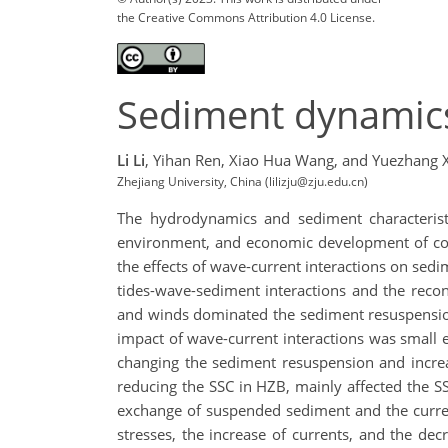
the Creative Commons Attribution 4.0 License.
Sediment dynamic
Li Li
,
Yihan Ren,
Xiao Hua Wang,
and Yuezhang X
Zhejiang University, China (lilizju@zju.edu.cn)
The hydrodynamics and sediment characteristi
environment, and economic development of coas
the effects of wave-current interactions on se
tides-wave-sediment interactions and the reco
and winds dominated the sediment resuspension
impact of wave-current interactions was small
changing the sediment resuspension and increas
reducing the SSC in HZB, mainly affected the SS
exchange of suspended sediment and the curren
stresses, the increase of currents, and the dec