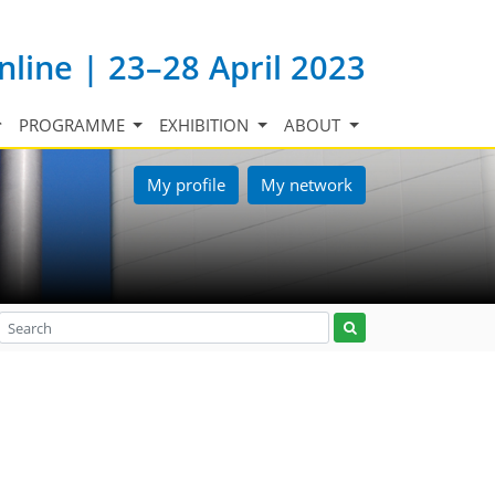
nline | 23–28 April 2023
PROGRAMME
EXHIBITION
ABOUT
My profile
My network