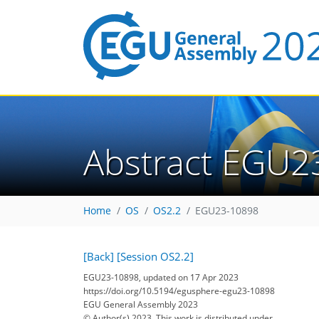
Abstract EGU2
Home
OS
OS2.2
EGU23-10898
[Back]
[Session OS2.2]
EGU23-10898, updated on 17 Apr 2023
https://doi.org/10.5194/egusphere-egu23-10898
EGU General Assembly 2023
© Author(s) 2023. This work is distributed under