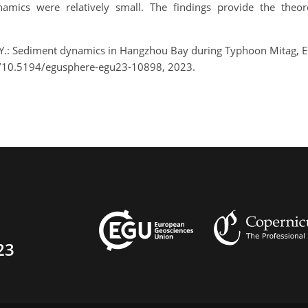
mics were relatively small. The findings provide the theor
Xia, Y.: Sediment dynamics in Hangzhou Bay during Typhoon Mitag,
g/10.5194/egusphere-egu23-10898, 2023.
23