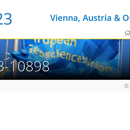
Vienna, Austria & O
3-10898