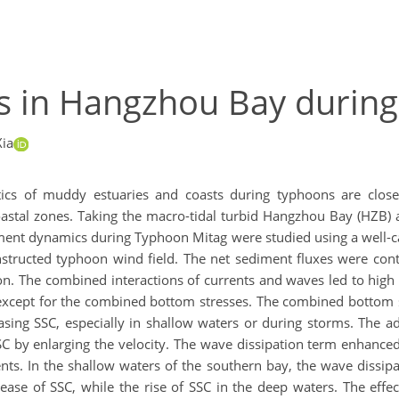
s in Hangzhou Bay durin
ia
cs of muddy estuaries and coasts during typhoons are closel
tal zones. Taking the macro-tidal turbid Hangzhou Bay (HZB) a
diment dynamics during Typhoon Mitag were studied using a well-
nstructed typhoon wind field. The net sediment fluxes were cont
. The combined interactions of currents and waves led to high S
 except for the combined bottom stresses. The combined bottom s
ing SSC, especially in shallow waters or during storms. The ad
C by enlarging the velocity. The wave dissipation term enhanced 
ts. In the shallow waters of the southern bay, the wave dissipa
rease of SSC, while the rise of SSC in the deep waters. The effe