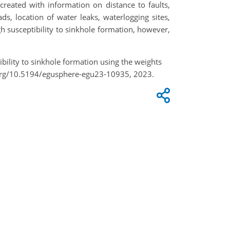
created with information on distance to faults,
ds, location of water leaks, waterlogging sites,
h susceptibility to sinkhole formation, however,
bility to sinkhole formation using the weights
.org/10.5194/egusphere-egu23-10935, 2023.