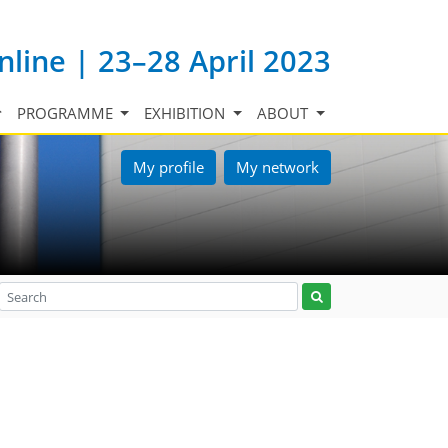
nline | 23–28 April 2023
PROGRAMME
EXHIBITION
ABOUT
My profile
My network