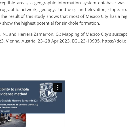
sceptible areas, a geographic information system database was 
ographic network, geology, land use, land elevation, slope, roa
he result of this study shows that most of Mexico City has a hig
ty show the highest potential for sinkhole formation.
, N., and Herrera Zamarrón, G.: Mapping of Mexico City's suscepti
3, Vienna, Austria, 23–28 Apr 2023, EGU23-10935, https://doi