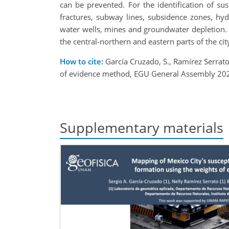
can be prevented. For the identification of su
fractures, subway lines, subsidence zones, hydr
water wells, mines and groundwater depletion. T
the central-northern and eastern parts of the ci
How to cite:
García Cruzado, S., Ramírez Serrato
of evidence method, EGU General Assembly 202
Supplementary materials