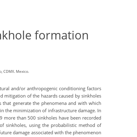
inkhole formation
co, CDMX. Mexico.
atural and/or anthropogenic conditioning factors
and mitigation of the hazards caused by sinkholes
ctors that generate the phenomena and with which
 in the minimization of infrastructure damage. In
019 more than 500 sinkholes have been recorded
 of sinkholes, using the probabilistic method of
ich future damage associated with the phenomenon