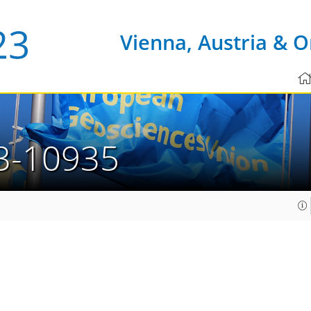
Vienna, Austria & O
3-10935