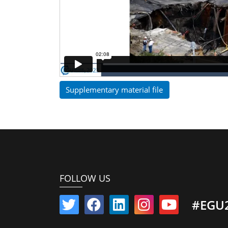
Supplementary material file
FOLLOW US
#EGU