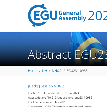
Abstract EGU2
Home
NH
NH6.2
EGU23-10935
[Back]
[Session NH6.2]
EGU23-10935, updated on 09 Jan 2024
https://doi.org/10.5194/egusphere-egu23-10935
EGU General Assembly 2023
© Author(s) 2024. This work is distributed under