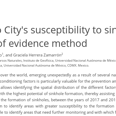
City's susceptibility to s
 of evidence method
1
2
o
,
and Graciela Herrera Zamarrón
sos Naturales, Instituto de Geofísica, Universidad Nacional Autónoma de Méxi
ica, Universidad Nacional Autónoma de México, CDMX. Mexico.
l over the world, emerging unexpectedly as a result of several n
onditioning factors is particularly valuable for the prevention 
 allows identifying the spatial distribution of the different fa
th the highest potential of sinkhole formation, thereby assisting
 by the formation of sinkholes, between the years of 2017 and 2
m to identify areas with greater susceptibility to the formation
ible to identify areas that need further monitoring and with wh