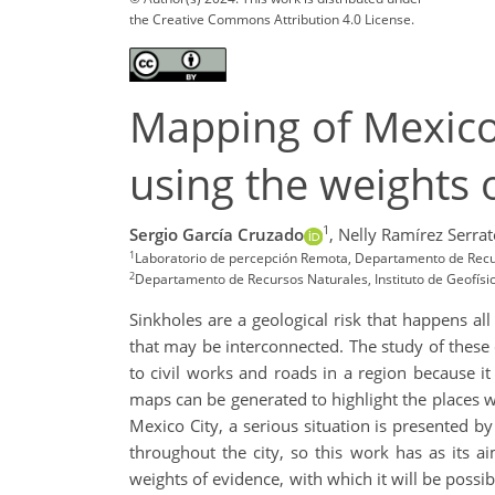
the Creative Commons Attribution 4.0 License.
Mapping of Mexico 
using the weights
1
Sergio García Cruzado
,
Nelly Ramírez Serrat
1
Laboratorio de percepción Remota, Departamento de Recur
2
Departamento de Recursos Naturales, Instituto de Geofís
Sinkholes are a geological risk that happens al
that may be interconnected. The study of these c
to civil works and roads in a region because it
maps can be generated to highlight the places wi
Mexico City, a serious situation is presented
throughout the city, so this work has as its ai
weights of evidence, with which it will be poss