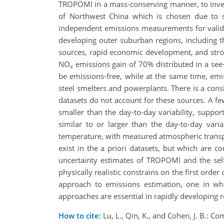
TROPOMI in a mass-conserving manner, to inve
of Northwest China which is chosen due to s
independent emissions measurements for validati
developing outer suburban regions, including t
sources, rapid economic development, and stro
NO
emissions gain of 70% distributed in a see
x
be emissions-free, while at the same time, emi
steel smelters and powerplants. There is a con
datasets do not account for these sources. A few 
smaller than the day-to-day variability, suppor
similar to or larger than the day-to-day vari
temperature, with measured atmospheric transpor
exist in the a priori datasets, but which are c
uncertainty estimates of TROPOMI and the self
physically realistic constrains on the first orde
approach to emissions estimation, one in wh
approaches are essential in rapidly developing 
How to cite:
Lu, L., Qin, K., and Cohen, J. B.: