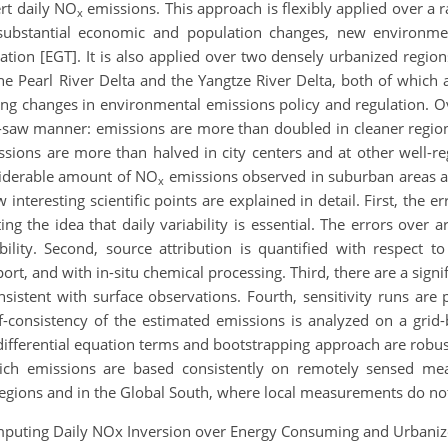
rt daily NO
emissions. This approach is flexibly applied over a
x
ubstantial economic and population changes, new environmenta
on [EGT]. It is also applied over two densely urbanized regions
he Pearl River Delta and the Yangtze River Delta, both of which 
ng changes in environmental emissions policy and regulation. Ov
-saw manner: emissions are more than doubled in cleaner regions
ssions are more than halved in city centers and at other well-r
siderable amount of NO
emissions observed in suburban areas and
x
interesting scientific points are explained in detail. First, the 
ting the idea that daily variability is essential. The errors ove
ability. Second, source attribution is quantified with respect
t, and with in-situ chemical processing. Third, there are a signi
onsistent with surface observations. Fourth, sensitivity runs a
-consistency of the estimated emissions is analyzed on a grid-
r differential equation terms and bootstrapping approach are robust
ich emissions are based consistently on remotely sensed mea
regions and in the Global South, where local measurements do not
 Computing Daily NOx Inversion over Energy Consuming and Urban