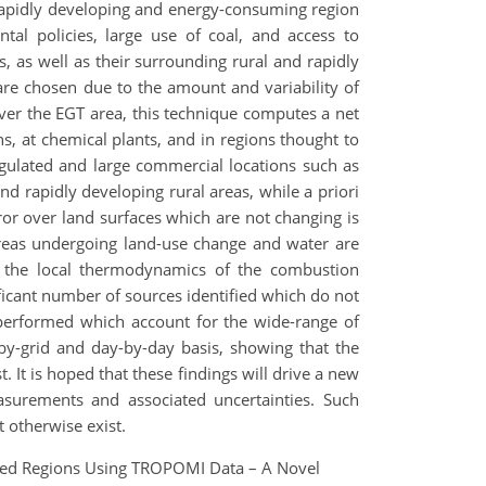
 rapidly developing and energy-consuming region
l policies, large use of coal, and access to
, as well as their surrounding rural and rapidly
are chosen due to the amount and variability of
er the EGT area, this technique computes a net
, at chemical plants, and in regions thought to
egulated and large commercial locations such as
 rapidly developing rural areas, while a priori
error over land surfaces which are not changing is
r areas undergoing land-use change and water are
 to the local thermodynamics of the combustion
ficant number of sources identified which do not
re performed which account for the wide-range of
by-grid and day-by-day basis, showing that the
. It is hoped that these findings will drive a new
surements and associated uncertainties. Such
 otherwise exist.
ized Regions Using TROPOMI Data – A Novel