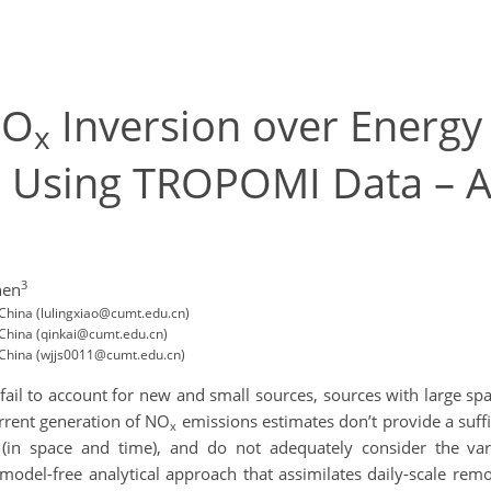
NO
Inversion over Energ
x
 Using TROPOMI Data – A
3
hen
ina (lulingxiao@cumt.edu.cn)
ina (qinkai@cumt.edu.cn)
hina (wjjs0011@cumt.edu.cn)
ail to account for new and small sources, sources with large spa
urrent generation of NO
emissions estimates don’t provide a suffi
x
(in space and time), and do not adequately consider the var
odel-free analytical approach that assimilates daily-scale re