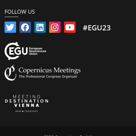
FOLLOW US
#EGU23