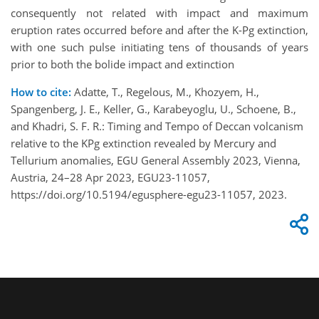
consequently not related with impact and maximum
eruption rates occurred before and after the K-Pg extinction,
with one such pulse initiating tens of thousands of years
prior to both the bolide impact and extinction
How to cite:
Adatte, T., Regelous, M., Khozyem, H.,
Spangenberg, J. E., Keller, G., Karabeyoglu, U., Schoene, B.,
and Khadri, S. F. R.: Timing and Tempo of Deccan volcanism
relative to the KPg extinction revealed by Mercury and
Tellurium anomalies, EGU General Assembly 2023, Vienna,
Austria, 24–28 Apr 2023, EGU23-11057,
https://doi.org/10.5194/egusphere-egu23-11057, 2023.