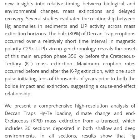
new insights into relative timing between biological and
environmental changes, mass extinctions and delayed
recovery. Several studies evaluated the relationship between
Hg anomalies in sediments and LIP activity across mass
extinction horizons. The bulk (80%) of Deccan Trap eruptions
occurred over a relatively short time interval in magnetic
polarity C29r. U-Pb zircon geochronology reveals the onset
of this main eruption phase 350 ky before the Cretaceous-
Tertiary (KT) mass extinction. Maximum eruption rates
occurred before and after the K-Pg extinction, with one such
pulse initiating tens of thousands of years prior to both the
bolide impact and extinction, suggesting a cause-and-effect
relationship.
We present a comprehensive high-resolution analysis of
Deccan Traps Hg-Te loading, climate change and end-
Cretaceous (KPB) mass extinction from a transect, which
includes 30 sections deposited in both shallow and deep
environments. In all sections, results show that Hg