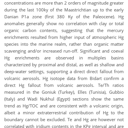
concentrations are more than 2 orders of magnitude greater
during the last 100ky of the Maastrichtian up to the early
Danian P1a zone (first 380 Ky of the Paleocene). Hg
anomalies generally show no correlation with clay or total
organic carbon contents, suggesting that the mercury
enrichments resulted from higher input of atmospheric Hg
species into the marine realm, rather than organic matter
scavenging and/or increased run-off. Significant and coeval
Hg enrichments are observed in multiples basins
characterized by proximal and distal, as well as shallow and
deep-water settings, supporting a direct direct fallout from
volcanic aerosols. Hg isotope data from Bidart confirm a
direct Hg fallout from volcanic aerosols. Te/Th ratios
measured in the Goniuk (Turkey), Elles (Tunisia), Gubbio
(Italy) and Wadi Nukhul (Egypt) sections show the same
trend as Hg/TOC and are consistent with a volcanic origin,
albeit a minor extraterrestrial contribution of Hg to the
boundary cannot be excluded. Te and Hg are however not
correlated with iridium contents in the KPg interval and are