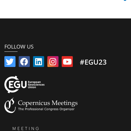
FOLLOW US
#EGU23