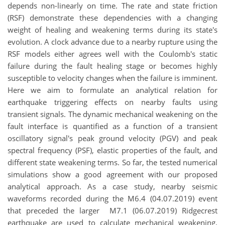
depends non-linearly on time. The rate and state friction
(RSF) demonstrate these dependencies with a changing
weight of healing and weakening terms during its state's
evolution. A clock advance due to a nearby rupture using the
RSF models either agrees well with the Coulomb's static
failure during the fault healing stage or becomes highly
susceptible to velocity changes when the failure is imminent.
Here we aim to formulate an analytical relation for
earthquake triggering effects on nearby faults using
transient signals. The dynamic mechanical weakening on the
fault interface is quantified as a function of a transient
oscillatory signal's peak ground velocity (PGV) and peak
spectral frequency (PSF), elastic properties of the fault, and
different state weakening terms. So far, the tested numerical
simulations show a good agreement with our proposed
analytical approach. As a case study, nearby seismic
waveforms recorded during the M6.4 (04.07.2019) event
that preceded the larger M7.1 (06.07.2019) Ridgecrest
earthquake are used to calculate mechanical weakening,