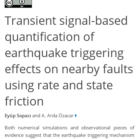
Transient signal-based
quantification of
earthquake triggering
effects on nearby faults
using rate and state
friction
Eyüp Sopacı
and A. Arda Özacar
Both numerical simulations and observational pieces of
evidence suggest that the earthquake triggering mechanism