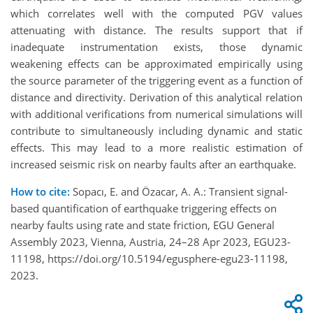
which correlates well with the computed PGV values
attenuating with distance. The results support that if
inadequate instrumentation exists, those dynamic
weakening effects can be approximated empirically using
the source parameter of the triggering event as a function of
distance and directivity. Derivation of this analytical relation
with additional verifications from numerical simulations will
contribute to simultaneously including dynamic and static
effects. This may lead to a more realistic estimation of
increased seismic risk on nearby faults after an earthquake.
How to cite:
Sopacı, E. and Özacar, A. A.: Transient signal-
based quantification of earthquake triggering effects on
nearby faults using rate and state friction, EGU General
Assembly 2023, Vienna, Austria, 24–28 Apr 2023, EGU23-
11198, https://doi.org/10.5194/egusphere-egu23-11198,
2023.