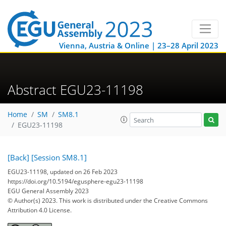
Vienna, Austria & Online | 23–28 April 2023
Abstract EGU23-11198
Home
SM
SM8.1
EGU23-11198
[Back]
[Session SM8.1]
EGU23-11198, updated on 26 Feb 2023
https://doi.org/10.5194/egusphere-egu23-11198
EGU General Assembly 2023
© Author(s) 2023. This work is distributed under
the Creative Commons
Attribution 4.0 License.