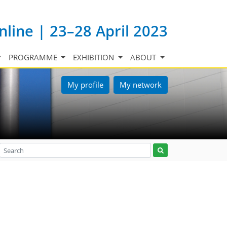
nline | 23–28 April 2023
PROGRAMME
EXHIBITION
ABOUT
My profile
My network