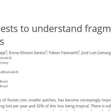
orests to understand fragm
s
3
4
5
app
,
Erone Ghizoni Santos
,
Fabian Fassnacht
,
José Luis Camarg
sinki.fi)
ermany
s@helsinki.fi)
Brazil
Brazil
p of forests into smaller patches, has become increasingly imp
ing lost per year and 32% of this loss being tropical. There is s