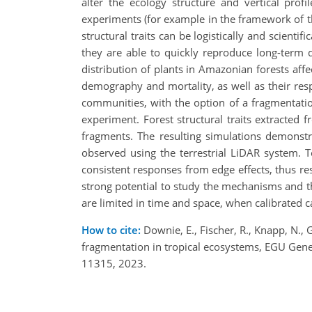
alter the ecology structure and vertical pro
experiments (for example in the framework of th
structural traits can be logistically and scient
they are able to quickly reproduce long-term d
distribution of plants in Amazonian forests af
demography and mortality, as well as their res
communities, with the option of a fragmenta
experiment. Forest structural traits extracte
fragments. The resulting simulations demonstr
observed using the terrestrial LiDAR system. 
consistent responses from edge effects, thus re
strong potential to study the mechanisms and th
are limited in time and space, when calibrated ca
How to cite:
Downie, E., Fischer, R., Knapp, N., 
fragmentation in tropical ecosystems, EGU Gen
11315, 2023.