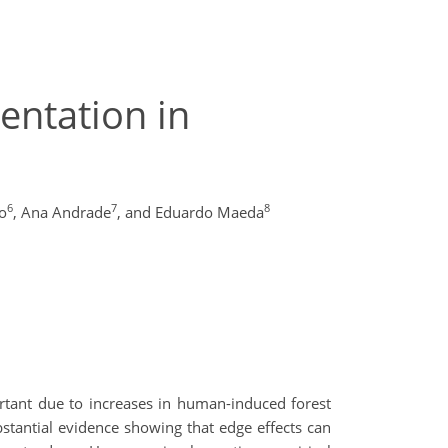
entation in
6
7
8
o
,
Ana Andrade
,
and Eduardo Maeda
ortant due to increases in human-induced forest
ubstantial evidence showing that edge effects can