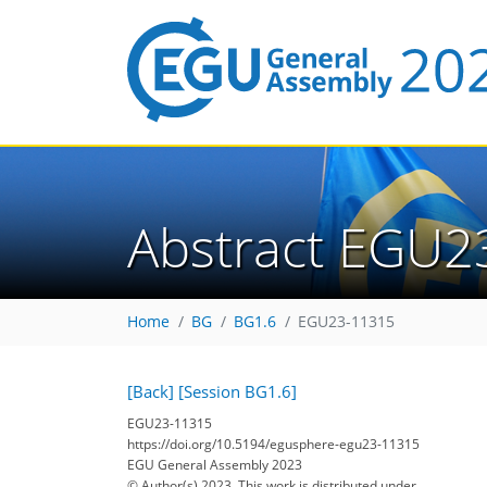
Abstract EGU2
Home
BG
BG1.6
EGU23-11315
[Back]
[Session BG1.6]
EGU23-11315
https://doi.org/10.5194/egusphere-egu23-11315
EGU General Assembly 2023
© Author(s) 2023. This work is distributed under