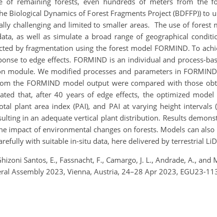
file of remaining forests, even hundreds of meters from the
e Biological Dynamics of Forest Fragments Project (BDFFP)) to u
ifically challenging and limited to smaller areas. The use of fore
ata, as well as simulate a broad range of geographical conditi
fected by fragmentation using the forest model FORMIND. To achi
ponse to edge effects. FORMIND is an individual and process-bas
tion module. We modified processes and parameters in FORMIND
d from the FORMIND model output were compared with those obta
ated that, after 40 years of edge effects, the optimized model 
Total plant area index (PAI), and PAI at varying height interva
sulting in an adequate vertical plant distribution. Results demo
e impact of environmental changes on forests. Models can also ex
refully with suitable in-situ data, here delivered by terrestrial Li
Ghizoni Santos, E., Fassnacht, F., Camargo, J. L., Andrade, A., and 
eral Assembly 2023, Vienna, Austria, 24–28 Apr 2023, EGU23-11