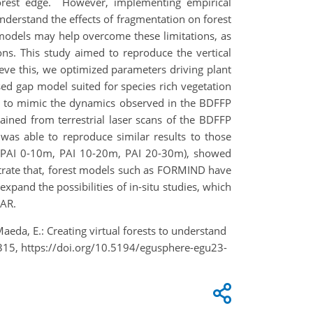
 forest edge. However, implementing empirical
nderstand the effects of fragmentation on forest
st models may help overcome these limitations, as
ons. This study aimed to reproduce the vertical
eve this, we optimized parameters driving plant
ed gap model suited for species rich vegetation
 to mimic the dynamics observed in the BDFFP
ined from terrestrial laser scans of the BDFFP
was able to reproduce similar results to those
ls (PAI 0-10m, PAI 10-20m, PAI 20-30m), showed
nstrate that, forest models such as FORMIND have
pand the possibilities of in-situ studies, which
DAR.
Maeda, E.: Creating virtual forests to understand
315, https://doi.org/10.5194/egusphere-egu23-