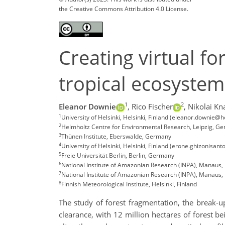
the Creative Commons Attribution 4.0 License.
Creating virtual f
tropical ecosystem
1
2
Eleanor Downie
,
Rico Fischer
,
Nikolai Kn
1
University of Helsinki, Helsinki, Finland (eleanor.downie@hel
2
Helmholtz Centre for Environmental Research, Leipzig, G
3
Thünen Institute, Eberswalde, Germany
4
University of Helsinki, Helsinki, Finland (erone.ghizonisanto
5
Freie Universität Berlin, Berlin, Germany
6
National Institute of Amazonian Research (INPA), Manaus, 
7
National Institute of Amazonian Research (INPA), Manaus, 
8
Finnish Meteorological Institute, Helsinki, Finland
The study of forest fragmentation, the break-u
clearance, with 12 million hectares of forest be