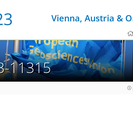
Vienna, Austria & O
3-11315