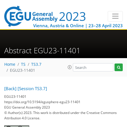
Vienna, Austria & Online | 23–28 April 2023
Abstract EGU23-11401
Home
TS
TS3.7
EGU23-11401
[Back]
[Session TS3.7]
EGU23-11401
https://doi.org/10.5194/egusphere-egu23-11401
EGU General Assembly 2023
© Author(s) 2023. This work is distributed under
the Creative Commons
Attribution 4.0 License.