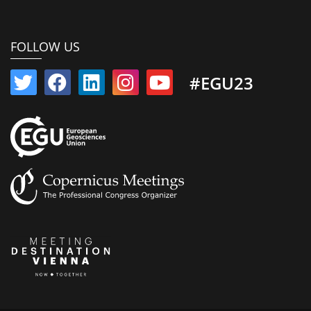
FOLLOW US
#EGU23