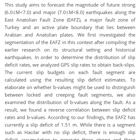
This study aims to forecast the magnitude of future strong
(6.0≤M<7.0) and major (7.0≤M<8.0) earthquakes along the
East Anatolian Fault Zone (EAFZ), a major fault zone of
Turkey and an active plate boundary that lies between
Arabian and Anatolian plates. We first investigated the
segmentation of the EAFZ in this context after compiling the
earlier research on its structural setting and historical
earthquakes. In order to determine the distribution of slip
deficit rates, we analyzed GPS slip rates to obtain back-slips.
The current slip budgets on each fault segment are
calculated using the resulting slip deficit estimates. To
elaborate on whether b-values might be used to distinguish
between locked and creeping fault segments, we also
examined the distribution of b-values along the fault. As a
result, we found a reverse correlation between slip deficit
rates and b-values. According to our findings, the EAFZ has
currently a slip deficit of 1.51 m. While there is a segment
such as Hacılar with no slip deficit, there is enough slip
deficit accumulation to generate three strong and three