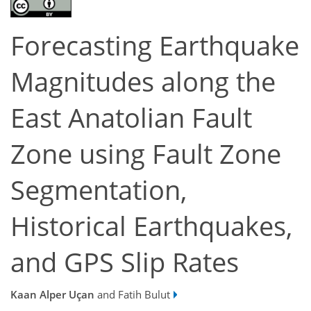
Forecasting Earthquake
Magnitudes along the
East Anatolian Fault
Zone using Fault Zone
Segmentation,
Historical Earthquakes,
and GPS Slip Rates
Kaan Alper Uçan
and Fatih Bulut