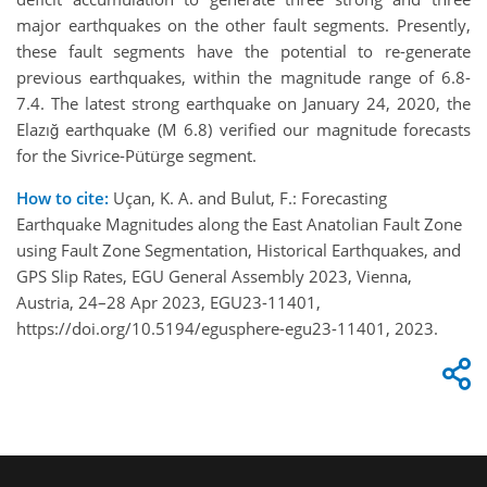
major earthquakes on the other fault segments. Presently,
these fault segments have the potential to re-generate
previous earthquakes, within the magnitude range of 6.8-
7.4. The latest strong earthquake on January 24, 2020, the
Elazığ earthquake (M 6.8) verified our magnitude forecasts
for the Sivrice-Pütürge segment.
How to cite:
Uçan, K. A. and Bulut, F.: Forecasting
Earthquake Magnitudes along the East Anatolian Fault Zone
using Fault Zone Segmentation, Historical Earthquakes, and
GPS Slip Rates, EGU General Assembly 2023, Vienna,
Austria, 24–28 Apr 2023, EGU23-11401,
https://doi.org/10.5194/egusphere-egu23-11401, 2023.