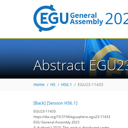
Abstract EGU2
Home
HS
HS6.1
EGU23-11433
[Back]
[Session HS6.1]
EGU23-11433
https://doi.org/10.5194/egusphere-egu23-11433
EGU General Assembly 2023
© Author(s) 2023. This work is distributed under