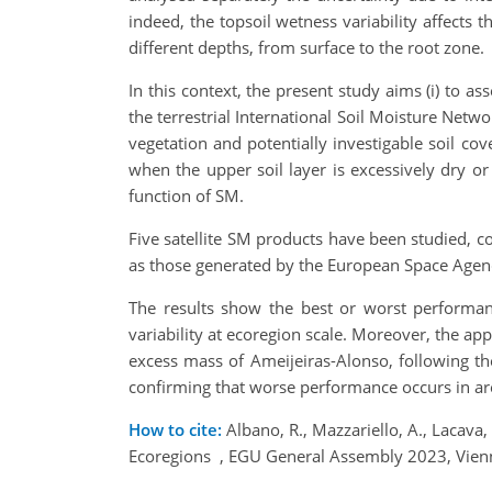
indeed, the topsoil wetness variability affects
different depths, from surface to the root zone.
In this context, the present study aims (i) to
the terrestrial International Soil Moisture Ne
vegetation and potentially investigable soil cov
when the upper soil layer is excessively dry or 
function of SM.
Five satellite SM products have been studied, 
as those generated by the European Space Agenc
The results show the best or worst performance 
variability at ecoregion scale. Moreover, the ap
excess mass of Ameijeiras-Alonso, following the
confirming that worse performance occurs in ar
How to cite:
Albano, R., Mazzariello, A., Lacava
Ecoregions , EGU General Assembly 2023, Vien