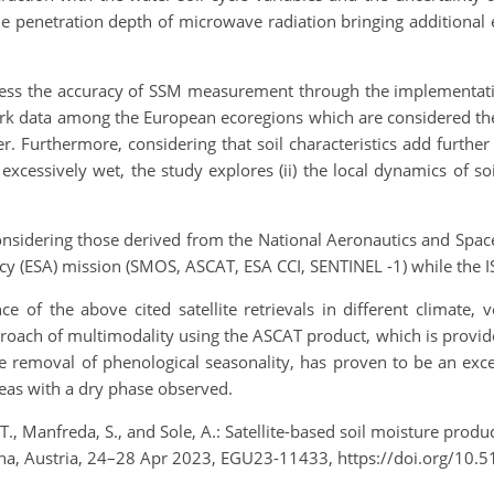
 the penetration depth of microwave radiation bringing additiona
 assess the accuracy of SSM measurement through the implementat
twork data among the European ecoregions which are considered th
er. Furthermore, considering that soil characteristics add further
excessively wet, the study explores (ii) the local dynamics of s
considering those derived from the National Aeronautics and Spac
y (ESA) mission (SMOS, ASCAT, ESA CCI, SENTINEL -1) while the 
of the above cited satellite retrievals in different climate, v
proach of multimodality using the ASCAT product, which is provided
 removal of phenological seasonality, has proven to be an excell
eas with a dry phase observed.
, T., Manfreda, S., and Sole, A.: Satellite-based soil moisture p
na, Austria, 24–28 Apr 2023, EGU23-11433, https://doi.org/10