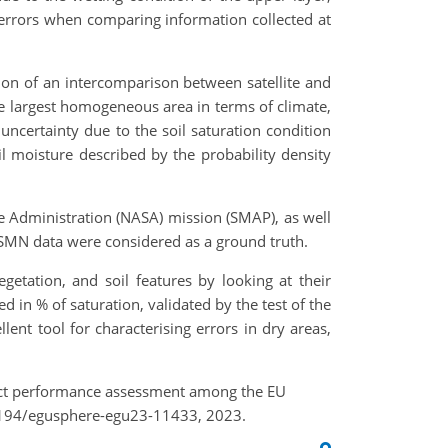
l errors when comparing information collected at
ion of an intercomparison between satellite and
e largest homogeneous area in terms of climate,
 uncertainty due to the soil saturation condition
oil moisture described by the probability density
e Administration (NASA) mission (SMAP), as well
ISMN data were considered as a ground truth.
egetation, and soil features by looking at their
 in % of saturation, validated by the test of the
ent tool for characterising errors in dry areas,
roduct performance assessment among the EU
.5194/egusphere-egu23-11433, 2023.