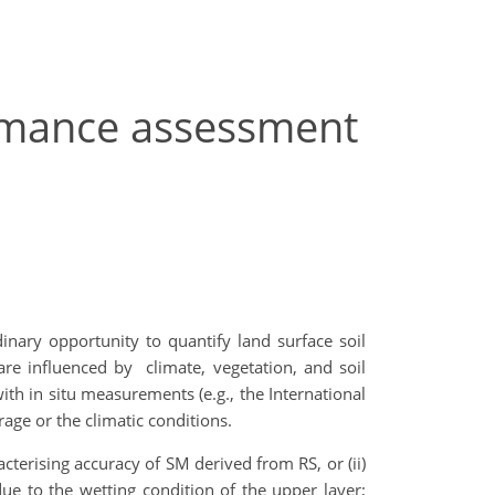
ormance assessment
nary opportunity to quantify land surface soil
are influenced by climate, vegetation, and soil
ith in situ measurements (e.g., the International
age or the climatic conditions.
cterising accuracy of SM derived from RS, or (ii)
due to the wetting condition of the upper layer;