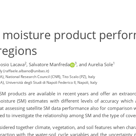
il moisture product perf
regions
2
3
1
osio Lacava
,
Salvatore Manfreda
,
and Aurelia Sole
aly (raffaele.albano@unibas.it)
), National Research Council (CNR), Tito Scalo (PZ), Italy
, Università degli Studi di Napoli Federico II, Napoli, Italy
M products are available in recent years and offer an extraordi
isture (SM) estimates with different levels of accuracy which 
 at assessing satellite SM data performance also for comparison w
ed to investigate the relationship among SM and the type of cover
nsidered together climate, vegetation, and soil features when chara
raction with the water-soil cycle variables and the uncertainty 