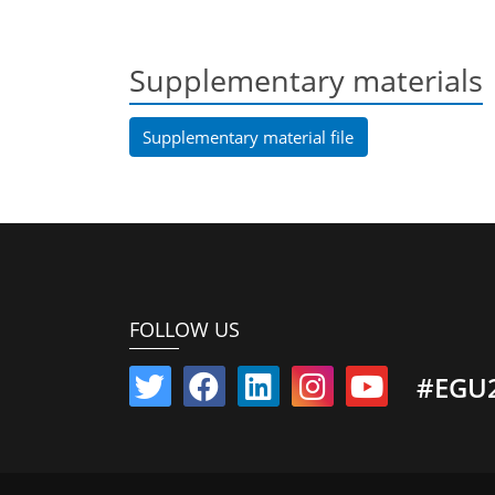
Supplementary materials
Supplementary material file
FOLLOW US
#EGU