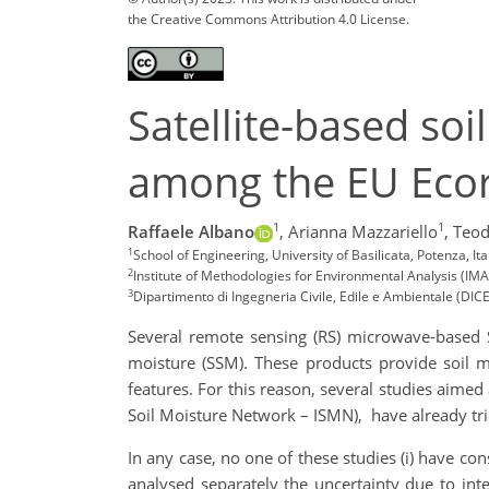
the Creative Commons Attribution 4.0 License.
Satellite-based so
among the EU Eco
1
1
Raffaele Albano
,
Arianna Mazzariello
,
Teod
1
School of Engineering, University of Basilicata, Potenza, It
2
Institute of Methodologies for Environmental Analysis (IMAA
3
Dipartimento di Ingegneria Civile, Edile e Ambientale (DICEA)
Several remote sensing (RS) microwave-based S
moisture (SSM). These products provide soil mo
features. For this reason, several studies aimed
Soil Moisture Network – ISMN), have already tri
In any case, no one of these studies (i) have co
analysed separately the uncertainty due to inte