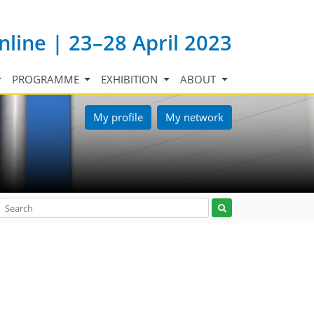
nline | 23–28 April 2023
PROGRAMME
EXHIBITION
ABOUT
My profile
My network