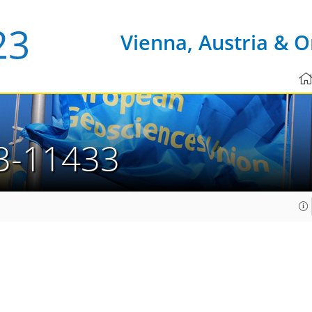
Vienna, Austria & O
3-11433