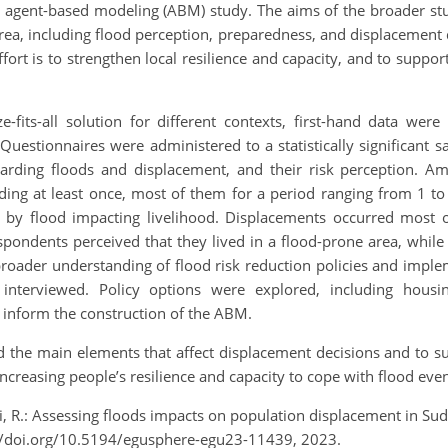
an agent-based modeling (ABM) study. The aims of the broader st
rea, including flood perception, preparedness, and displacement d
effort is to strengthen local resilience and capacity, and to suppor
fits-all solution for different contexts, first-hand data were 
uestionnaires were administered to a statistically significant s
egarding floods and displacement, and their risk perception. A
ding at least once, most of them for a period ranging from 1 to
y flood impacting livelihood. Displacements occurred most oft
ondents perceived that they lived in a flood-prone area, while
broader understanding of flood risk reduction policies and impl
re interviewed. Policy options were explored, including hou
 inform the construction of the ABM.
d the main elements that affect displacement decisions and to sup
 increasing people’s resilience and capacity to cope with flood eve
ari, R.: Assessing floods impacts on population displacement in 
//doi.org/10.5194/egusphere-egu23-11439, 2023.