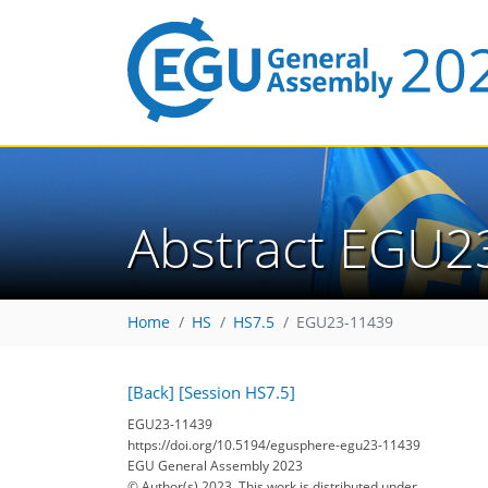
Abstract EGU2
Home
HS
HS7.5
EGU23-11439
[Back]
[Session HS7.5]
EGU23-11439
https://doi.org/10.5194/egusphere-egu23-11439
EGU General Assembly 2023
© Author(s) 2023. This work is distributed under