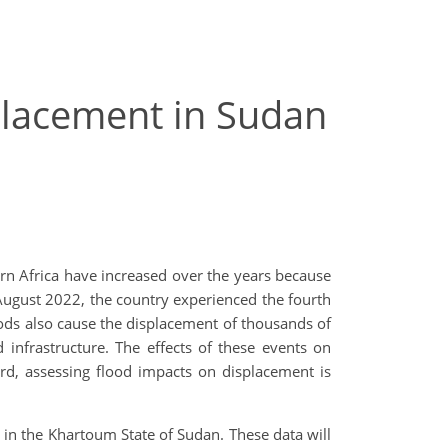
placement in Sudan
rn Africa have increased over the years because
 August 2022, the country experienced the fourth
ods also cause the displacement of thousands of
 infrastructure. The effects of these events on
gard, assessing flood impacts on displacement
is
a in the Khartoum State of Sudan. These data will