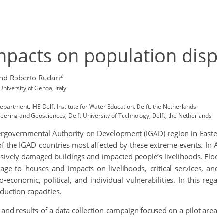
impacts on population dis
2
nd Roberto Rudari
University of Genoa, Italy
partment, IHE Delft Institute for Water Education, Delft, the Netherlands
neering and Geosciences, Delft University of Technology, Delft, the Netherlands
ntergovernmental Authority on Development (IGAD) region in Easte
 of the IGAD countries most affected by these extreme events. In
nsively damaged buildings and impacted people’s livelihoods. Flo
e to houses and impacts on livelihoods, critical services, and
-economic, political, and individual vulnerabilities. In this re
eduction capacities.
, and results of a data collection campaign focused on a pilot are