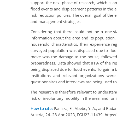
support the next phase of research, which is 
flood events and displacement patterns in the a
risk reduction policies. The overall goal of the 
and management strategies.
Considering that there could not be a one-size-
information about the area and its population. Q
household characteristics, their experience r
surveyed population was displaced due to floo
move was the damage to the house, followed b
preparedness. Data showed that 81% of the resp
being displaced due to flood events. To gain a 
institutions and relevant organizations we
questionnaires and interviews are being used to
The research is therefore relevant to understan
risk of involuntary mobility in the area, and for
How to cite:
Panizza, E., Abebe, Y. A., and Rud
Austria, 24–28 Apr 2023, EGU23-11439, https: