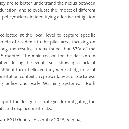
udy are to better understand the nexus between
uration, and to evaluate the impact of different
t policymakers in identifying effective mitigation
collected at the local level to capture specific
ample of residents in the pilot area, focusing on
mong the results, it was found that 67% of the
 5 months. The main reason for the decision to
en during the event itself, showing a lack of
 56% of them believed they were at high risk of
ementation contexts, representatives of Sudanese
sing policy and Early Warning Systems. Both
port the design of strategies for mitigating the
nts and displacement risks.
Sudan, EGU General Assembly 2023, Vienna,