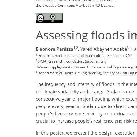
the Creative Commons Attribution 4.0 License.
Assessing floods 
1,2
3,4
Eleonora Panizza
,
Yared Abayneh Abebe
,
a
1
Department of Political and International Sciences (DISPI), 
2
CIMA Research Foundation, Savona, Italy
3
Water Supply, Sanitation and Environmental Engineering De
4
Department of Hydraulic Engineering, Faculty of Civil Engi
The frequency and intensity of floods in the I
of climate variability and change. Sudan is one
consecutive year of major flooding, which exte
people every year in Sudan due to direct damag
people’s lives are worsened by contextual socio
crucial to increase people’s resilience and risk r
In this poster, we present the design, execution