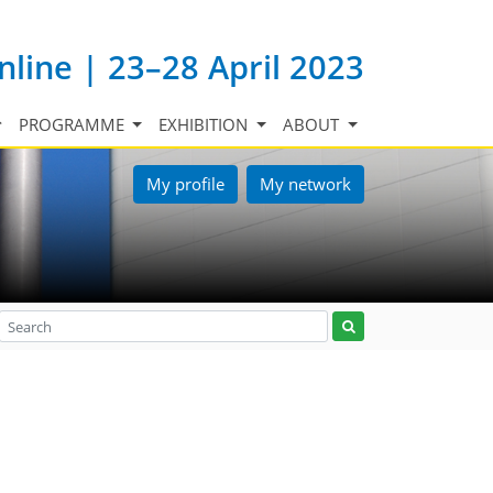
nline | 23–28 April 2023
PROGRAMME
EXHIBITION
ABOUT
My profile
My network