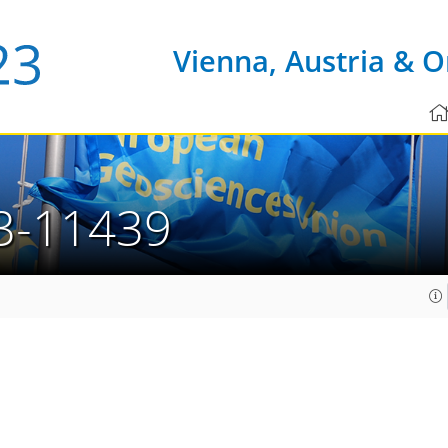
Vienna, Austria & O
3-11439