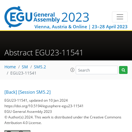
Vienna, Austria & Online | 23–28 April 2023
Abstract EGU23-11541
Home
SM
SM5.2
EGU23-11541
[Back]
[Session SM5.2]
EGU23-11541, updated on 10 Jan 2024
https://doi.org/10.5194/egusphere-egu23-11541
EGU General Assembly 2023
© Author(s) 2024. This work is distributed under
the Creative Commons
Attribution 4.0 License.