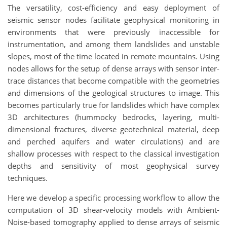
The versatility, cost-efficiency and easy deployment of
seismic sensor nodes facilitate geophysical monitoring in
environments that were previously inaccessible for
instrumentation, and among them landslides and unstable
slopes, most of the time located in remote mountains. Using
nodes allows for the setup of dense arrays with sensor inter-
trace distances that become compatible with the geometries
and dimensions of the geological structures to image. This
becomes particularly true for landslides which have complex
3D architectures (hummocky bedrocks, layering, multi-
dimensional fractures, diverse geotechnical material, deep
and perched aquifers and water circulations) and are
shallow processes with respect to the classical investigation
depths and sensitivity of most geophysical survey
techniques.
Here we develop a specific processing workflow to allow the
computation of 3D shear-velocity models with Ambient-
Noise-based tomography applied to dense arrays of seismic