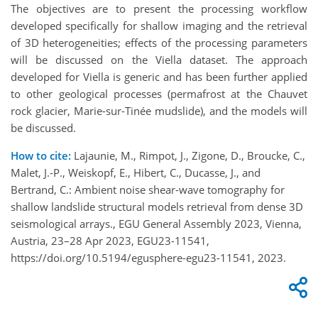
The objectives are to present the processing workflow
developed specifically for shallow imaging and the retrieval
of 3D heterogeneities; effects of the processing parameters
will be discussed on the Viella dataset. The approach
developed for Viella is generic and has been further applied
to other geological processes (permafrost at the Chauvet
rock glacier, Marie-sur-Tinée mudslide), and the models will
be discussed.
How to cite:
Lajaunie, M., Rimpot, J., Zigone, D., Broucke, C.,
Malet, J.-P., Weiskopf, E., Hibert, C., Ducasse, J., and
Bertrand, C.: Ambient noise shear-wave tomography for
shallow landslide structural models retrieval from dense 3D
seismological arrays., EGU General Assembly 2023, Vienna,
Austria, 23–28 Apr 2023, EGU23-11541,
https://doi.org/10.5194/egusphere-egu23-11541, 2023.