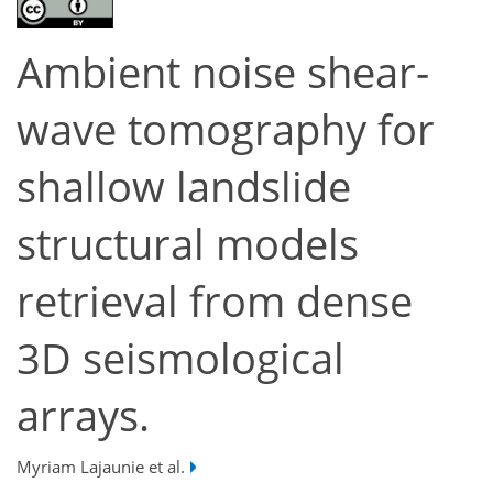
Ambient noise shear-
wave tomography for
shallow landslide
structural models
retrieval from dense
3D seismological
arrays.
Myriam Lajaunie et al.