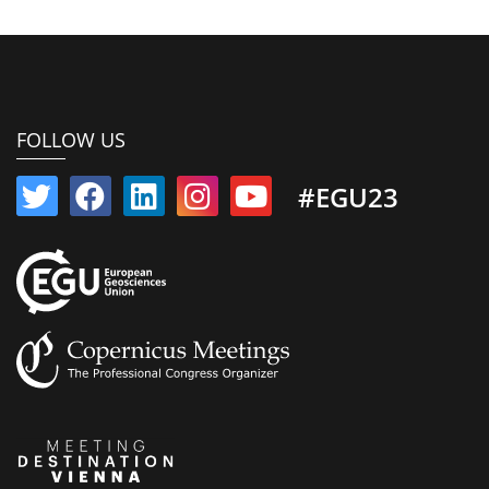
FOLLOW US
#EGU23