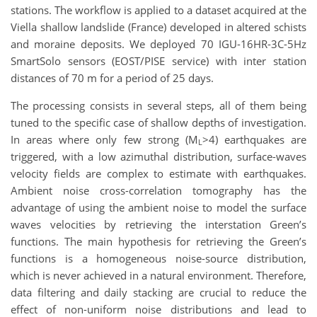
stations. The workflow is applied to a dataset acquired at the
Viella shallow landslide (France) developed in altered schists
and moraine deposits. We deployed 70 IGU-16HR-3C-5Hz
SmartSolo sensors (EOST/PISE service) with inter station
distances of 70 m for a period of 25 days.
The processing consists in several steps, all of them being
tuned to the specific case of shallow depths of investigation.
In areas where only few strong (M
>4) earthquakes are
L
triggered, with a low azimuthal distribution, surface-waves
velocity fields are complex to estimate with earthquakes.
Ambient noise cross-correlation tomography has the
advantage of using the ambient noise to model the surface
waves velocities by retrieving the interstation Green’s
functions. The main hypothesis for retrieving the Green’s
functions is a homogeneous noise-source distribution,
which is never achieved in a natural environment. Therefore,
data filtering and daily stacking are crucial to reduce the
effect of non-uniform noise distributions and lead to