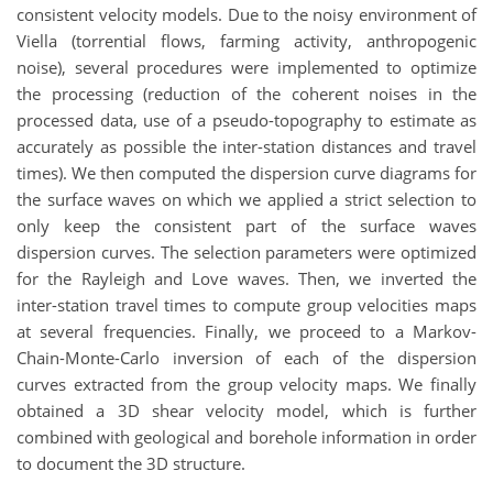
consistent velocity models. Due to the noisy environment of
Viella (torrential flows, farming activity, anthropogenic
noise), several procedures were implemented to optimize
the processing (reduction of the coherent noises in the
processed data, use of a pseudo-topography to estimate as
accurately as possible the inter-station distances and travel
times). We then computed the dispersion curve diagrams for
the surface waves on which we applied a strict selection to
only keep the consistent part of the surface waves
dispersion curves. The selection parameters were optimized
for the Rayleigh and Love waves. Then, we inverted the
inter-station travel times to compute group velocities maps
at several frequencies. Finally, we proceed to a Markov-
Chain-Monte-Carlo inversion of each of the dispersion
curves extracted from the group velocity maps. We finally
obtained a 3D shear velocity model, which is further
combined with geological and borehole information in order
to document the 3D structure.