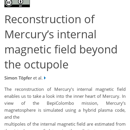
Reconstruction of
Mercury’s internal
magnetic field beyond
the octupole
Simon Töpfer
et al.
The reconstruction of Mercury’s internal magnetic field
enables us to take a look into the inner heart of Mercury. In
view of the BepiColombo mission, Mercury’s
magnetosphere is simulated using a hybrid plasma code,
and the
multipoles of the internal magnetic field are estimated from