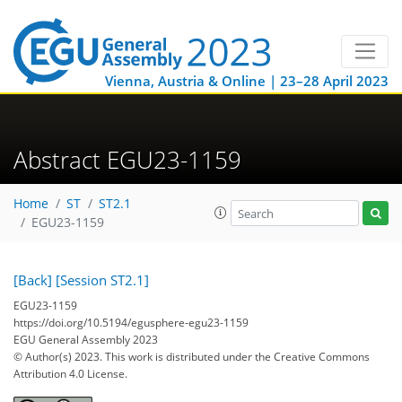
Vienna, Austria & Online | 23–28 April 2023
Abstract EGU23-1159
Home
ST
ST2.1
EGU23-1159
[Back]
[Session ST2.1]
EGU23-1159
https://doi.org/10.5194/egusphere-egu23-1159
EGU General Assembly 2023
© Author(s) 2023. This work is distributed under
the Creative Commons
Attribution 4.0 License.