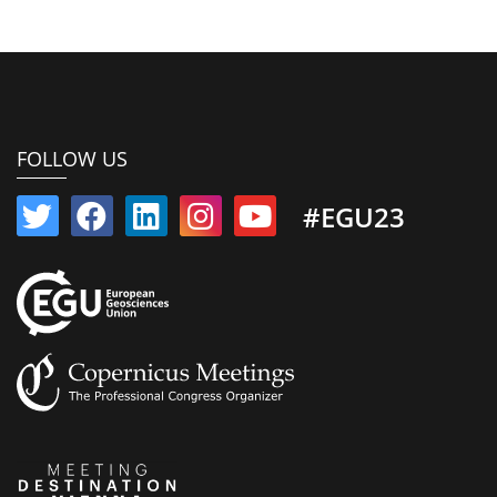
FOLLOW US
#EGU23