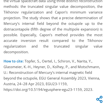
the virtual spacecraft data using three distinct reconstruction
methods: the truncated singular value decomposition, the
Tikhonov regularization and Capon’s minimum variance
projection. The study shows that a precise determination of
Mercury’s internal field beyond the octupole up to the
dotriacontapole (fifth degree of the multipole expansion) is
possible. Especially, Capon’s method provides the most
accurate inversion result compared to the Tikhonov
regularization and the truncated singular value
decomposition.
How to cite:
Töpfer, S., Oertel, I., Schiron, V., Narita, Y.,
Glassmeier, K.-H., Heyner, D., Kolhey, P., and Motschmann,
U.: Reconstruction of Mercury’s internal magnetic field
beyond the octupole, EGU General Assembly 2023, Vienna,
Austria, 24–28 Apr 2023, EGU23-1159,
https://doi.org/10.5194/egusphere-egu23-1159, 2023.