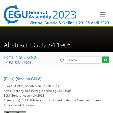
Vienna, Austria & Online | 23–28 April 2023
Abstract EGU23-11905
Home
GI
GI6.8
EGU23-11905
[Back]
[Session GI6.8]
EGU23-11905, updated on 26 Feb 2023
https://doi.org/10.5194/egusphere-egu23-11905
EGU General Assembly 2023
© Author(s) 2023. This work is distributed under
the Creative Commons
Attribution 4.0 License.