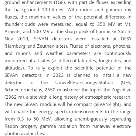
ground enhancements (TGE), with particle fluxes exceeding
the background 100-times. With muon and gamma ray
fluxes, the maximum values of the potential difference in
thunderclouds were measured, equal to 350 MV at Mt.
Aragats, and 500 MV at the sharp peak of Lomnicky Stit. In
Nov 2019, SEVAN detectors were installed at DESY
(Hamburg and Zeuthen sites). Fluxes of electrons, photons,
and muons and weather parameters are continuously
monitored at all sites (at different latitudes, longitudes, and
altitudes). To fully exploit the scientific potential of the
SEVAN detectors, in 2023 is planned to install a new
detector in the Umwelt-Forschungs-Station (UFS,
Schneefernerhaus, 2650 m asl) near the top of the Zugspitze
(2962 m), a site with a long history of atmospheric research.
The new SEVAN module will be compact (SEVAN-light), and
will enable the energy spectra measurements in the range
from 0.3 to 50 MeV, allowing unambiguously separating
Radon progeny gamma radiation from runaway electron-
photon avalanches.