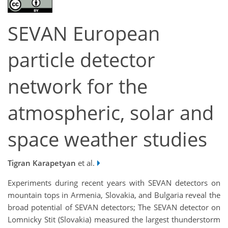
SEVAN European
particle detector
network for the
atmospheric, solar and
space weather studies
Tigran Karapetyan
et al.
Experiments during recent years with SEVAN detectors on
mountain tops in Armenia, Slovakia, and Bulgaria reveal the
broad potential of SEVAN detectors; The SEVAN detector on
Lomnicky Stit (Slovakia) measured the largest thunderstorm