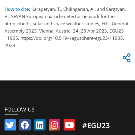
How to cite:
Karapetyan, T., Chilingarian, A., and Sargsyan,
B.: SEVAN European particle detector network for the
atmospheric, solar and space weather studies, EGU General
Assembly 2023, Vienna, Austria, 24–28 Apr 2023, EGU23-
11905, https://doi.org/10.5194/egusphere-egu23-11905,
2023.
FOLLOW US
#EGU23