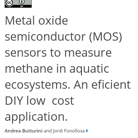
Metal oxide
semiconductor (MOS)
sensors to measure
methane in aquatic
ecosystems. An eficient
DIY low cost
application.
Andrea Butturini
and Jordi Fonollosa