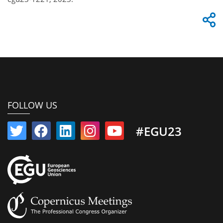
FOLLOW US
#EGU23