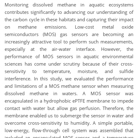
Monitoring dissolved methane in aquatic ecosystems
contributes significantly to advancing our understanding of
the carbon cycle in these habitats and capturing their impact
on methane emissions. Low-cost metal oxide
semiconductors (MOS) gas sensors are becoming an
increasingly attractive tool to perform such measurements,
especially at the air-water interface. However, the
performance of MOS sensors in aquatic environmental
sciences has come under scrutiny because of their cross-
sensitivity to temperature, moisture, and sulfide
interference. In this study, we evaluated the performance
and limitations of a MOS methane sensor when measuring
dissolved methane in waters. A MOS sensor was
encapsulated in a hydrophobic ePTFE membrane to impede
contact with water but allow gas perfusion. Therefore, the
membrane enabled us to submerge the sensor in water and
overcome cross-sensitivity to humidity. A simple portable,
low-energy, flow-through cell system was assembled that
included an encapsulated MOS sensor and a temperature