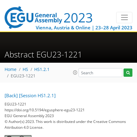
Vienna, Austria & Online | 23–28 April 2023
Abstract EGU23-1221
Home
HS
HS1.2.1
EGU23-1221
[Back]
[Session HS1.2.1]
EGU23-1221
https://doi.org/10.5194/egusphere-egu23-1221
EGU General Assembly 2023
© Author(s) 2023. This work is distributed under
the Creative Commons
Attribution 4.0 License.