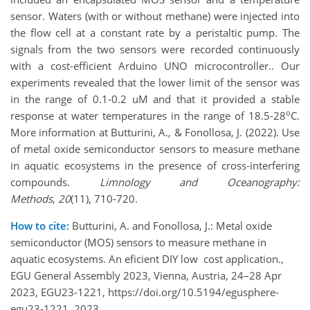
sensor. Waters (with or without methane) were injected into
the flow cell at a constant rate by a peristaltic pump. The
signals from the two sensors were recorded continuously
with a cost-efficient Arduino UNO microcontroller.. Our
experiments revealed that the lower limit of the sensor was
in the range of 0.1-0.2 uM and that it provided a stable
o
response at water temperatures in the range of 18.5-28
C.
More information at Butturini, A., & Fonollosa, J. (2022). Use
of metal oxide semiconductor sensors to measure methane
in aquatic ecosystems in the presence of cross‐interfering
compounds.
Limnology and Oceanography:
Methods
,
20
(11), 710-720.
How to cite:
Butturini, A. and Fonollosa, J.: Metal oxide
semiconductor (MOS) sensors to measure methane in
aquatic ecosystems. An eficient DIY low cost application.,
EGU General Assembly 2023, Vienna, Austria, 24–28 Apr
2023, EGU23-1221, https://doi.org/10.5194/egusphere-
egu23-1221, 2023.