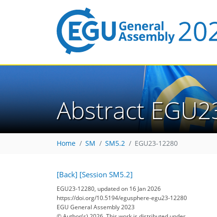
Abstract EGU2
Home
SM
SM5.2
EGU23-12280
[Back]
[Session SM5.2]
EGU23-12280, updated on 16 Jan 2026
https://doi.org/10.5194/egusphere-egu23-12280
EGU General Assembly 2023
© Author(s) 2026. This work is distributed under