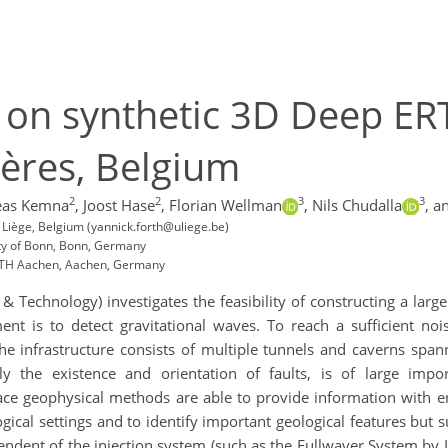
s on synthetic 3D Deep ER
ères, Belgium
2
2
3
3
eas Kemna
,
Joost Hase
,
Florian Wellman
,
Nils Chudalla
,
an
 Liège, Belgium (yannick.forth@uliege.be)
ity of Bonn, Bonn, Germany
WTH Aachen, Aachen, Germany
& Technology) investigates the feasibility of constructing a large
nt is to detect gravitational waves. To reach a sufficient nois
 infrastructure consists of multiple tunnels and caverns spanni
ally the existence and orientation of faults, is of large imp
face geophysical methods are able to provide information with e
gical settings and to identify important geological features but
dent of the injection system (such as the Fullwaver System by I