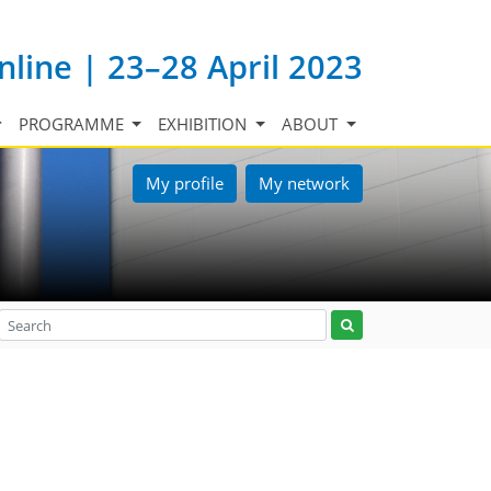
nline | 23–28 April 2023
PROGRAMME
EXHIBITION
ABOUT
My profile
My network