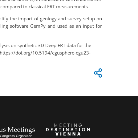
en compared to classical ERT measurements.
entify the impact of geology and survey setup on
lling software GemPy and used as an input for
nalysis on synthetic 3D Deep ERT data for the
https://doi.org/10.5194/egusphere-egu23-