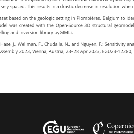
rsely spaced. This results in a drastic decrease in resolution wh
taset based on the geologic setting in Plombières, Belgium to id
odel was created with the Open-Source 3D structural geomode
ing and inversion library pyGIMLi.
 Hase, J., Wellman, F., Chudalla, N., and Nguyen, F.: Sensitivity a
Assembly 2023, Vienna, Austria, 23–28 Apr 2023, EGU23-12280, 