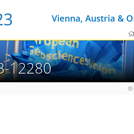
Vienna, Austria & O
3-12280