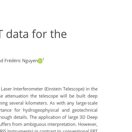
T data for the
1
d Frédéric Nguyen
 Laser Interferometer (Einstein Telescope) in the
e attenuation the telescope will be built deep
ng several kilometers. As with any large-scale
ortance for hydrogeophysical and geotechnical
nough details. The application of large 3D Deep
 suffers from ambiguous interpretation. However,
RIS Instruments) in contrast to conventional ERT