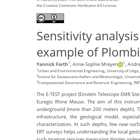
the Creative Commons Attribution 4.0 License.
Sensitivity analysi
example of Plombi
1
1
Yannick Forth
,
Anne-Sophie Mreyen
,
Andr
1
Urban and Environmental Engineering, University of Liège,
2
Institut für Geowissenschaften und Meteorologie, Univers
3
Computational Geoscience and Reservoir Engineering, R
The E-TEST project (Einstein Telescope EMR Site 
Euregio Rhine Meuse. The aim of this instrume
underground (more than 200 meters depth). The
infrastructure, the geological model, especi
characterization. At such depths, few near-sur
ERT surveys helps understanding the local geolo
such imaging requires measuring dipoles indepen