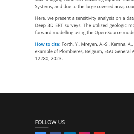
Systems, and due to the large covered area, coa
Here, we present a sensitivity analysis on a da
Deep 3D ERT surveys. The utilized geologic m
forward modelling using the Open-Source modell
How to cite:
Forth, Y., Mreyen, A.-S., Kemna, A.,
example of Plombières, Belgium, EGU General 
12280, 2023.
FOLLOW US