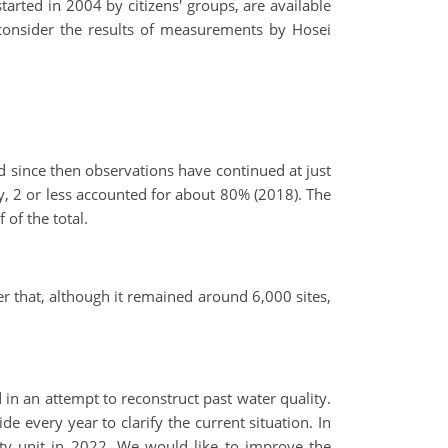
rted in 2004 by citizens' groups, are available
 consider the results of measurements by Hosei
 since then observations have continued at just
y, 2 or less accounted for about 80% (2018). The
of the total.
r that, although it remained around 6,000 sites,
in an attempt to reconstruct past water quality.
 every year to clarify the current situation. In
ity unit in 2022. We would like to improve the