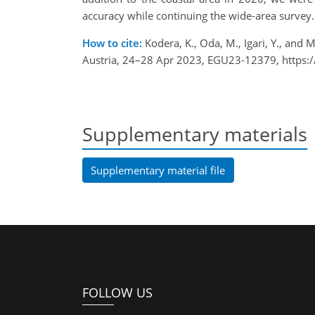
accuracy while continuing the wide-area survey.
How to cite:
Kodera, K., Oda, M., Igari, Y., and
Austria, 24–28 Apr 2023, EGU23-12379, https:
Supplementary materials
Supplementary material file
FOLLOW US