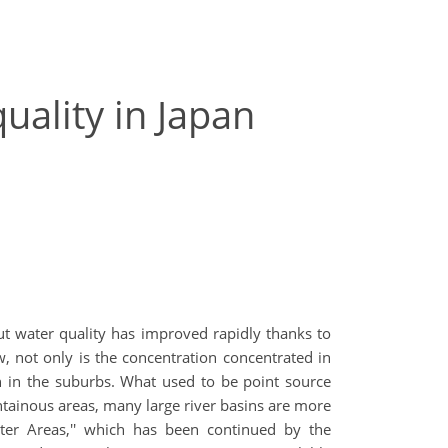
uality in Japan
t water quality has improved rapidly thanks to
 not only is the concentration concentrated in
ion in the suburbs. What used to be point source
ntainous areas, many large river basins are more
er Areas,'' which has been continued by the