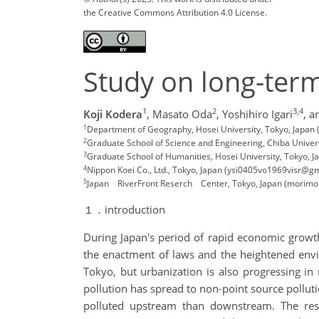
the Creative Commons Attribution 4.0 License.
Study on long-term 
1
2
3,4
Koji Kodera
,
Masato Oda
,
Yoshihiro Igari
,
a
1
Department of Geography, Hosei University, Tokyo, Japan 
2
Graduate School of Science and Engineering, Chiba Unive
3
Graduate School of Humanities, Hosei University, Tokyo, Ja
4
Nippon Koei Co., Ltd., Tokyo, Japan (ysi0405vo1969visr@g
5
Japan RiverFront Reserch Center, Tokyo, Japan (morim
１．introduction
During Japan's period of rapid economic growt
the enactment of laws and the heightened envi
Tokyo, but urbanization is also progressing in 
pollution has spread to non-point source pollut
polluted upstream than downstream. The res