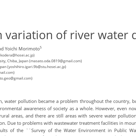
variation of river water q
5
nd Yoichi Morimoto
(kodera@hosei.ac.jp)
rsity, Chiba, Japan (masato.oda.0819@gmail.com)
pan (yoshihiro.igari.9b@stu.hosei.ac.jp)
mail.com)
oto.geo@gmail.com)
h, water pollution became a problem throughout the country, bu
ronmental awareness of society as a whole. However, even now,
rural areas, and there are still areas with severe water pollut
ion. Due to problems with wastewater treatment facilities in mou
ults of the ``Survey of the Water Environment in Public Wat