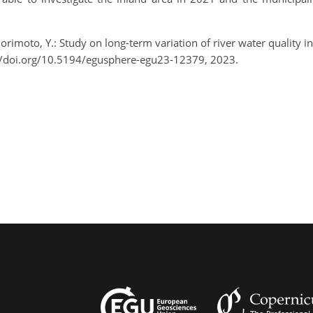
 Morimoto, Y.: Study on long-term variation of river water quality
//doi.org/10.5194/egusphere-egu23-12379, 2023.