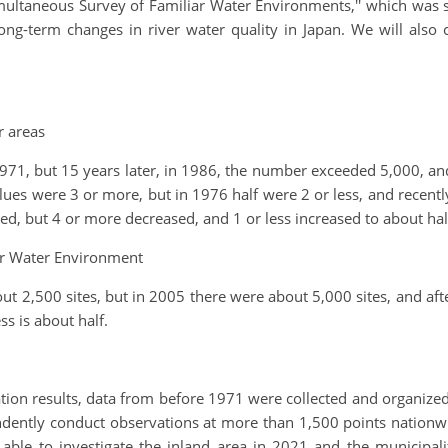
ltaneous Survey of Familiar Water Environments,'' which was sta
long-term changes in river water quality in Japan. We will also
r areas
971, but 15 years later, in 1986, the number exceeded 5,000, and
lues were 3 or more, but in 1976 half were 2 or less, and recentl
, but 4 or more decreased, and 1 or less increased to about half 
r Water Environment
t 2,500 sites, but in 2005 there were about 5,000 sites, and afte
s is about half.
tion results, data from before 1971 were collected and organized 
dently conduct observations at more than 1,500 points nationwide
 able to investigate the inland area in 2021 and the municipal