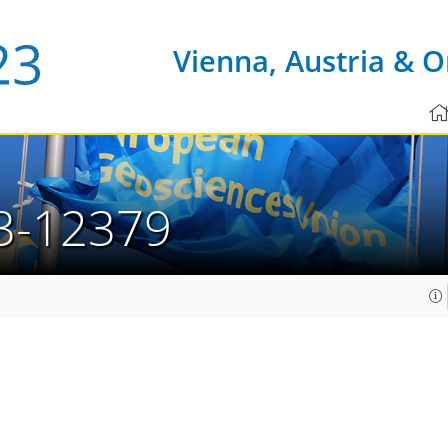
Vienna, Austria & O
3-12379