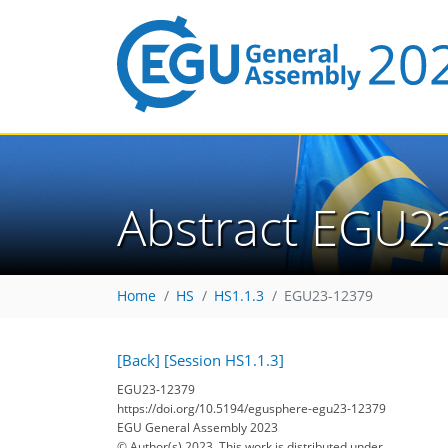
Abstract EGU2
Home
HS
HS1.1.3
EGU23-12379
[Back]
[Session HS1.1.3]
EGU23-12379
https://doi.org/10.5194/egusphere-egu23-12379
EGU General Assembly 2023
© Author(s) 2023. This work is distributed under