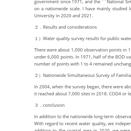
government since 1971, and the ``National Simu
on a nationwide scale. I have mainly studied 
University in 2020 and 2021.
２．Results and considerations
１）Water quality survey results for public wate
There were about 1,000 observation points in 1
under 6,000 points. In 1971, half of the BOD va
number of points with 1 to 4 remained unchanged
２）Nationwide Simultaneous Survey of Familia
In 2004, when the survey began, there were abou
it reached about 7,000 sites in 2018. COD4 or les
３．conclusion
In addition to the nationwide long-term observa
With regard to recent water quality, we indepen
addition to the coastal area in 2020, we were