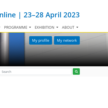
nline | 23–28 April 2023
PROGRAMME
EXHIBITION
ABOUT
My profile
My network