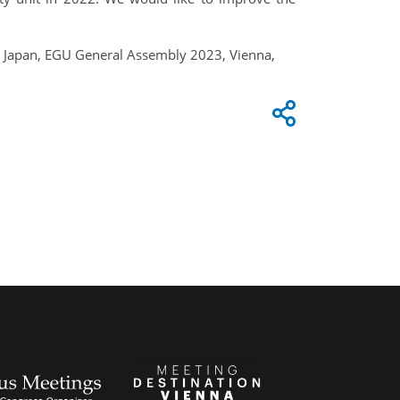
 in Japan, EGU General Assembly 2023, Vienna,