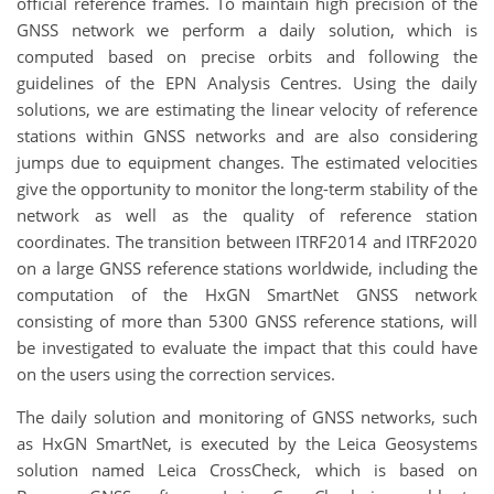
official reference frames. To maintain high precision of the
GNSS network we perform a daily solution, which is
computed based on precise orbits and following the
guidelines of the EPN Analysis Centres. Using the daily
solutions, we are estimating the linear velocity of reference
stations within GNSS networks and are also considering
jumps due to equipment changes. The estimated velocities
give the opportunity to monitor the long-term stability of the
network as well as the quality of reference station
coordinates. The transition between ITRF2014 and ITRF2020
on a large GNSS reference stations worldwide, including the
computation of the HxGN SmartNet GNSS network
consisting of more than 5300 GNSS reference stations, will
be investigated to evaluate the impact that this could have
on the users using the correction services.
The daily solution and monitoring of GNSS networks, such
as HxGN SmartNet, is executed by the Leica Geosystems
solution named Leica CrossCheck, which is based on