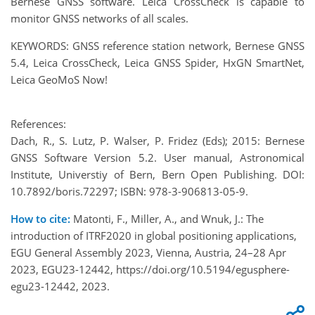
Bernese GNSS software. Leica CrossCheck is capable to
monitor GNSS networks of all scales.
KEYWORDS: GNSS reference station network, Bernese GNSS
5.4, Leica CrossCheck, Leica GNSS Spider, HxGN SmartNet,
Leica GeoMoS Now!
References:
Dach, R., S. Lutz, P. Walser, P. Fridez (Eds); 2015: Bernese
GNSS Software Version 5.2. User manual, Astronomical
Institute, Universtiy of Bern, Bern Open Publishing. DOI:
10.7892/boris.72297; ISBN: 978-3-906813-05-9.
How to cite:
Matonti, F., Miller, A., and Wnuk, J.: The
introduction of ITRF2020 in global positioning applications,
EGU General Assembly 2023, Vienna, Austria, 24–28 Apr
2023, EGU23-12442, https://doi.org/10.5194/egusphere-
egu23-12442, 2023.