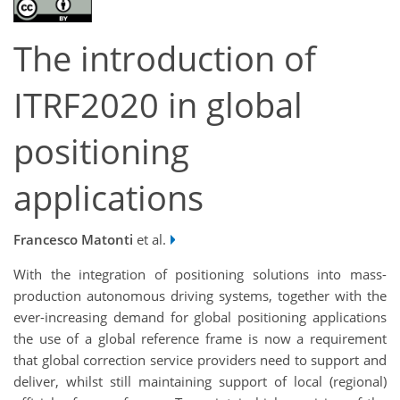
The introduction of
ITRF2020 in global
positioning
applications
Francesco Matonti
et al.
With the integration of positioning solutions into mass-
production autonomous driving systems, together with the
ever-increasing demand for global positioning applications
the use of a global reference frame is now a requirement
that global correction service providers need to support and
deliver, whilst still maintaining support of local (regional)