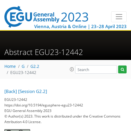
Vienna, Austria & Online | 23–28 April 2023
Abstract EGU23-12442
Home
G
G2.2
EGU23-12442
[Back]
[Session G2.2]
EGU23-12442
https://doi.org/10.5194/egusphere-egu23-12442
EGU General Assembly 2023
© Author(s) 2023. This work is distributed under
the Creative Commons
Attribution 4.0 License.