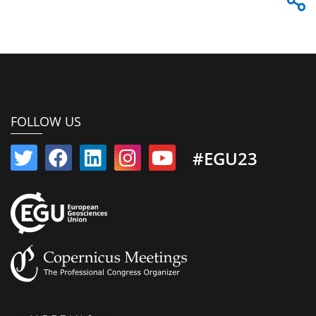
FOLLOW US
#EGU23