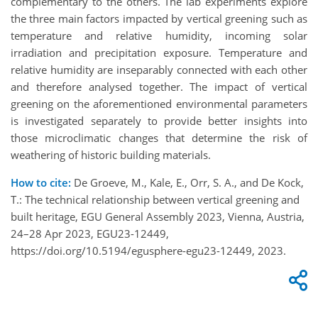
complementary to the others. The lab experiments explore
the three main factors impacted by vertical greening such as
temperature and relative humidity, incoming solar
irradiation and precipitation exposure. Temperature and
relative humidity are inseparably connected with each other
and therefore analysed together. The impact of vertical
greening on the aforementioned environmental parameters
is investigated separately to provide better insights into
those microclimatic changes that determine the risk of
weathering of historic building materials.
How to cite:
De Groeve, M., Kale, E., Orr, S. A., and De Kock,
T.: The technical relationship between vertical greening and
built heritage, EGU General Assembly 2023, Vienna, Austria,
24–28 Apr 2023, EGU23-12449,
https://doi.org/10.5194/egusphere-egu23-12449, 2023.