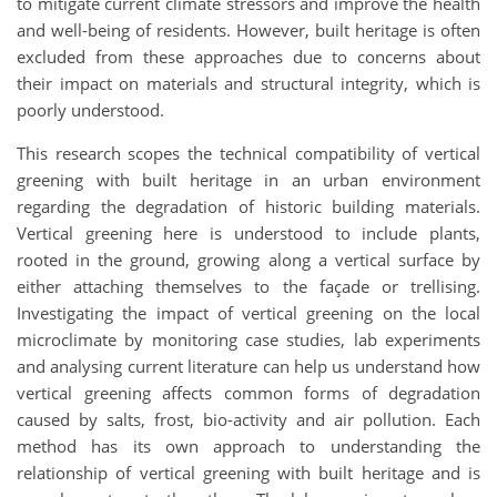
to mitigate current climate stressors and improve the health
and well-being of residents. However, built heritage is often
excluded from these approaches due to concerns about
their impact on materials and structural integrity, which is
poorly understood.
This research scopes the technical compatibility of vertical
greening with built heritage in an urban environment
regarding the degradation of historic building materials.
Vertical greening here is understood to include plants,
rooted in the ground, growing along a vertical surface by
either attaching themselves to the façade or trellising.
Investigating the impact of vertical greening on the local
microclimate by monitoring case studies, lab experiments
and analysing current literature can help us understand how
vertical greening affects common forms of degradation
caused by salts, frost, bio-activity and air pollution. Each
method has its own approach to understanding the
relationship of vertical greening with built heritage and is