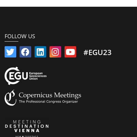
FOLLOW US
#EGU23