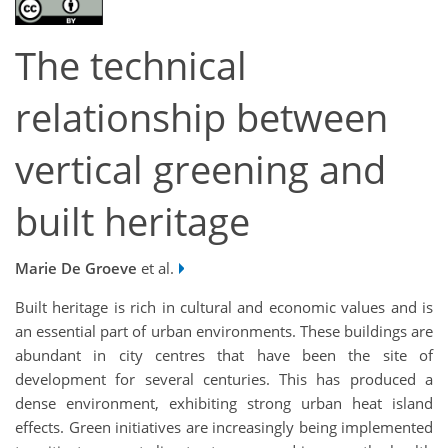
The technical
relationship between
vertical greening and
built heritage
Marie De Groeve
et al.
Built heritage is rich in cultural and economic values and is
an essential part of urban environments. These buildings are
abundant in city centres that have been the site of
development for several centuries. This has produced a
dense environment, exhibiting strong urban heat island
effects. Green initiatives are increasingly being implemented