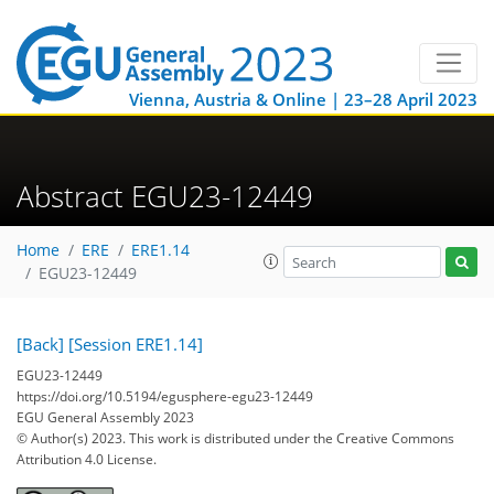
Vienna, Austria & Online | 23–28 April 2023
Abstract EGU23-12449
Home
ERE
ERE1.14
EGU23-12449
[Back]
[Session ERE1.14]
EGU23-12449
https://doi.org/10.5194/egusphere-egu23-12449
EGU General Assembly 2023
© Author(s) 2023. This work is distributed under
the Creative Commons
Attribution 4.0 License.