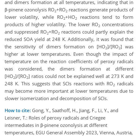
and dimers formation at all temperatures, indicating that in
β-pinene ozonolysis RO
+RO
reactions generate products of
2
2
lower volatility, while RO
+HO
reactions tend to form
2
2
products of higher volatility. The lower RO
concentrations
2
and suppressed RO
+RO
reactions could partly explain the
2
2
reduced SOA yield at 248 K. Additionally, it was found that
the sensitivity of dimers formation on [HO
]/[RO
] was
2
2
higher at lower temperatures. Even though the impact of
temperature on the reaction coefficients of peroxy radicals
was considered, the dimers formation at different
[HO
]/[RO
] ratios could not be explained well at 273 K and
2
2
248 K. This suggests that SCIs reactions with RO
radicals
2
may become more important at lower temperatures due to
slower isomerization and decomposition of SCIs.
How to cite:
Gong, Y., Saathoff, H., Jiang, F., Li, Y., and
Leisner, T.: Roles of peroxy radicals and Criegee
intermediates in β-pinene ozonolysis at different
temperatures, EGU General Assembly 2023, Vienna, Austria,