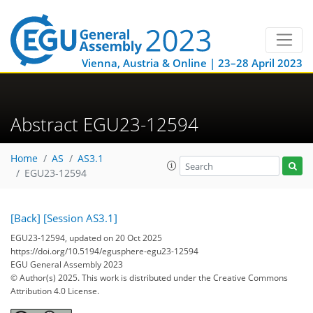
Vienna, Austria & Online | 23–28 April 2023
Abstract EGU23-12594
Home
AS
AS3.1
EGU23-12594
[Back]
[Session AS3.1]
EGU23-12594, updated on 20 Oct 2025
https://doi.org/10.5194/egusphere-egu23-12594
EGU General Assembly 2023
© Author(s) 2025. This work is distributed under
the Creative Commons
Attribution 4.0 License.