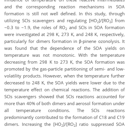
and the corresponding reaction mechanisms in SOA
formation is still not well defined. In this study, through
utilizing SCIs scavengers and regulating [HO
]/[RO
] from
2
2
~0.3 to ~1.9, the roles of RO
and SCIs in SOA formation
2
were investigated at 298 K, 273 K, and 248 K, respectively,
particularly for dimers formation in β-pinene ozonolysis. It
was found that the dependence of the SOA yields on
temperature was not monotonic. With the temperature
decreasing from 298 K to 273 K, the SOA formation was
promoted by the gas-particle partitioning of semi- and low-
volatility products. However, when the temperature further
decreased to 248 K, the SOA yields were lower due to the
temperature effect on chemical reactions. The addition of
SCIs scavengers showed that SCIs reactions accounted for
more than 40% of both dimers and aerosol formation under
all temperature conditions. The SCIs reactions
predominantly contributed to the formation of C18 and C19
dimers. Increasing the [HO
]/[RO
] ratio suppressed SOA
2
2