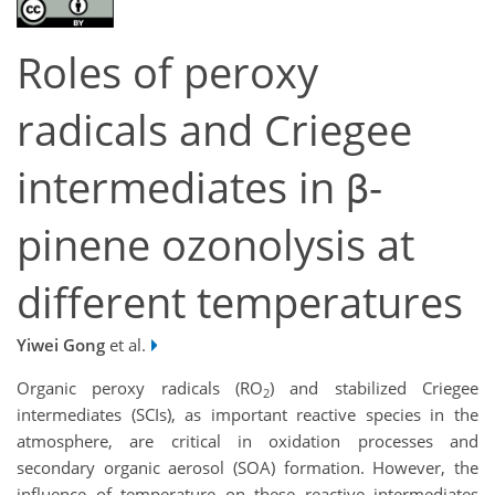
Roles of peroxy
radicals and Criegee
intermediates in β-
pinene ozonolysis at
different temperatures
Yiwei Gong
et al.
Organic peroxy radicals (RO
) and stabilized Criegee
2
intermediates (SCIs), as important reactive species in the
atmosphere, are critical in oxidation processes and
secondary organic aerosol (SOA) formation. However, the
influence of temperature on these reactive intermediates