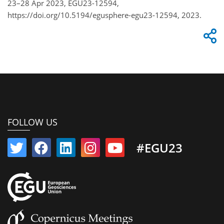
23–28 Apr 2023, EGU23-12594,
https://doi.org/10.5194/egusphere-egu23-12594, 2023.
FOLLOW US
#EGU23