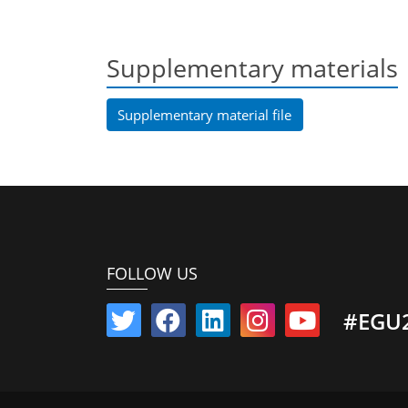
Supplementary materials
Supplementary material file
FOLLOW US
#EGU