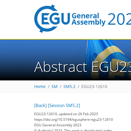
Abstract EGU2
Home
SM
SM5.2
EGU23-12610
[Back]
[Session SM5.2]
EGU23-12610, updated on 26 Feb 2023
https://doi.org/10.5194/egusphere-egu23-12610
EGU General Assembly 2023
© Author(s) 2023. This work is distributed under