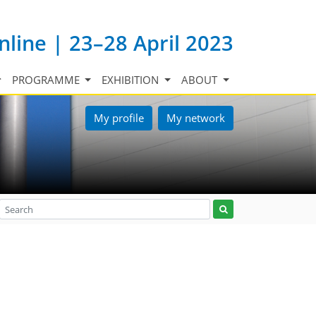
nline | 23–28 April 2023
PROGRAMME
EXHIBITION
ABOUT
My profile
My network