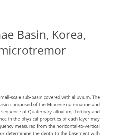
hae Basin, Korea,
f microtremor
small-scale sub-basin covered with alluvium. The
e basin composed of the Miocene non-marine and
a sequence of Quaternary alluvium, Tertiary and
ence in the physical properties of each layer may
equency measured from the horizontal-to-vertical
 for determining the depth to the basement with