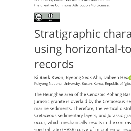
the Creative Commons Attribution 4.0 License.
Stratigraphic char
using horizontal-to
records
Ki Baek Kwon
,
Byeong Seok Ahn,
Dabeen Heo
Pukyong National University, Busan, Korea, Republic of (g
The Heunghae area of the Cenozoic Pohang Basin,
Jurassic granite is overlaid by the Cretaceou
marine sediments. Therefore, the vertical dist
Cretaceous sedimentary layers, and Jurassic gran
occur, which mechanically results in the contra
spectral ratio (HVSR) curve of microtremor rec