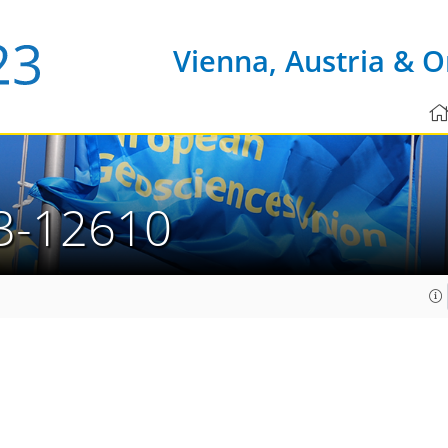
Vienna, Austria & O
3-12610