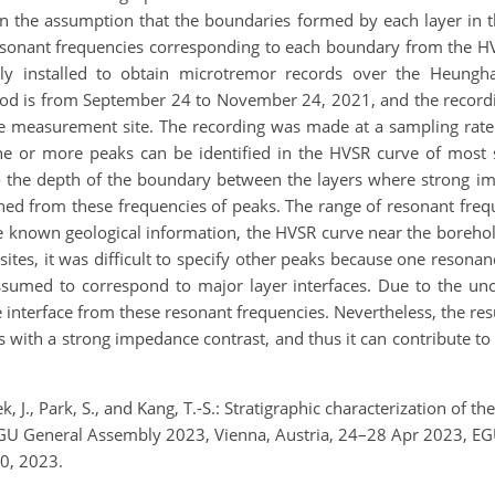
n the assumption that the boundaries formed by each layer in t
resonant frequencies corresponding to each boundary from the 
ly installed to obtain microtremor records over the Heungh
riod is from September 24 to November 24, 2021, and the record
measurement site. The recording was made at a sampling rate
One or more peaks can be identified in the HVSR curve of most s
o the depth of the boundary between the layers where strong 
ned from these frequencies of peaks. The range of resonant freq
 known geological information, the HVSR curve near the borehol
ites, it was difficult to specify other peaks because one reso
sumed to correspond to major layer interfaces. Due to the unce
he interface from these resonant frequencies. Nevertheless, the re
 with a strong impedance contrast, and thus it can contribute to
k, J., Park, S., and Kang, T.-S.: Stratigraphic characterization of 
, EGU General Assembly 2023, Vienna, Austria, 24–28 Apr 2023, 
0, 2023.