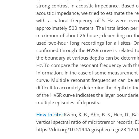
strong contrast in acoustic impedance. Based o
acoustic impedance, we tried to estimate the 
with a natural frequency of 5 Hz were even
approximately 500 meters. The installation pe
maximum of about 26 hours, depending on the 
used two-hour long recordings for all sites. 
confirmed through the HVSR curve is related t
the boundary at various depths can be determi
Hz. To compare the resonant frequency with the
information. In the case of some measurement s
curve. Multiple resonant frequencies can be as
difficult to accurately determine the depth to t
of the HVSR curve indicates the layer boundaries
multiple episodes of deposits.
How to cite:
Kwon, K. B., Ahn, B. S., Heo, D., Bae
vertical spectral ratio of microtremor records
https://doi.org/10.5194/egusphere-egu23-1261