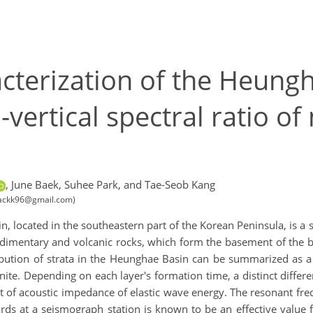
acterization of the Heung
-vertical spectral ratio o
,
June Baek,
Suhee Park,
and Tae-Seob Kang
ibackk96@gmail.com)
 located in the southeastern part of the Korean Peninsula, is a 
s sedimentary and volcanic rocks, which form the basement of th
ribution of strata in the Heunghae Basin can be summarized as 
ite. Depending on each layer's formation time, a distinct differ
st of acoustic impedance of elastic wave energy. The resonant fr
ords at a seismograph station is known to be an effective value