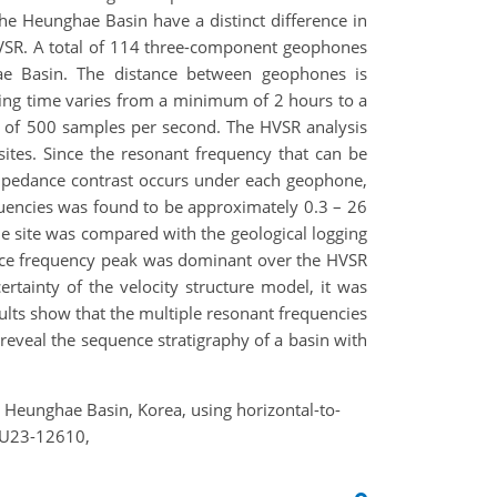
he Heunghae Basin have a distinct difference in
HVSR. A total of 114 three-component geophones
ae Basin. The distance between geophones is
ing time varies from a minimum of 2 hours to a
 of 500 samples per second. The HVSR analysis
ites. Since the resonant frequency that can be
impedance contrast occurs under each geophone,
uencies was found to be approximately 0.3 – 26
e site was compared with the geological logging
nance frequency peak was dominant over the HVSR
rtainty of the velocity structure model, it was
sults show that the multiple resonant frequencies
 reveal the sequence stratigraphy of a basin with
the Heunghae Basin, Korea, using horizontal-to-
EGU23-12610,