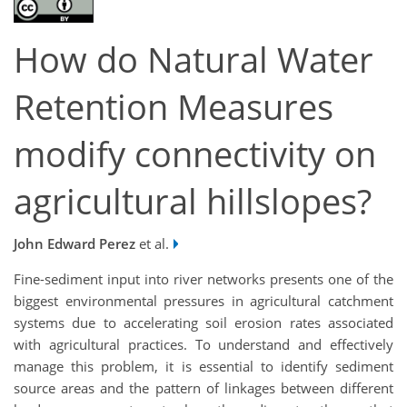
How do Natural Water
Retention Measures
modify connectivity on
agricultural hillslopes?
John Edward Perez
et al.
Fine-sediment input into river networks presents one of the
biggest environmental pressures in agricultural catchment
systems due to accelerating soil erosion rates associated
with agricultural practices. To understand and effectively
manage this problem, it is essential to identify sediment
source areas and the pattern of linkages between different