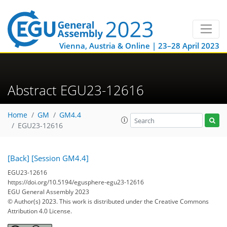
Vienna, Austria & Online | 23–28 April 2023
Abstract EGU23-12616
Home
GM
GM4.4
EGU23-12616
[Back]
[Session GM4.4]
EGU23-12616
https://doi.org/10.5194/egusphere-egu23-12616
EGU General Assembly 2023
© Author(s) 2023. This work is distributed under
the Creative Commons
Attribution 4.0 License.