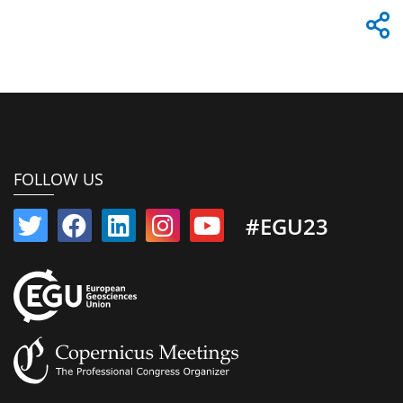
FOLLOW US
#EGU23