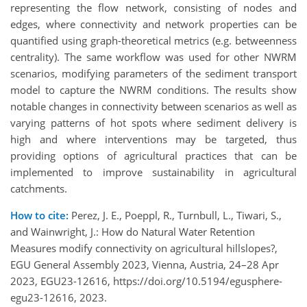
representing the flow network, consisting of nodes and
edges, where connectivity and network properties can be
quantified using graph-theoretical metrics (e.g. betweenness
centrality). The same workflow was used for other NWRM
scenarios, modifying parameters of the sediment transport
model to capture the NWRM conditions. The results show
notable changes in connectivity between scenarios as well as
varying patterns of hot spots where sediment delivery is
high and where interventions may be targeted, thus
providing options of agricultural practices that can be
implemented to improve sustainability in agricultural
catchments.
How to cite:
Perez, J. E., Poeppl, R., Turnbull, L., Tiwari, S.,
and Wainwright, J.: How do Natural Water Retention
Measures modify connectivity on agricultural hillslopes?,
EGU General Assembly 2023, Vienna, Austria, 24–28 Apr
2023, EGU23-12616, https://doi.org/10.5194/egusphere-
egu23-12616, 2023.