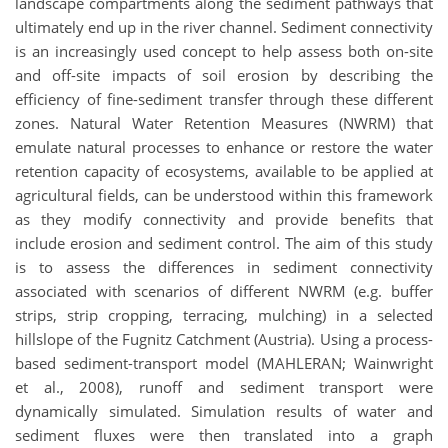
landscape compartments along the sediment pathways that
ultimately end up in the river channel. Sediment connectivity
is an increasingly used concept to help assess both on-site
and off-site impacts of soil erosion by describing the
efficiency of fine-sediment transfer through these different
zones. Natural Water Retention Measures (NWRM) that
emulate natural processes to enhance or restore the water
retention capacity of ecosystems, available to be applied at
agricultural fields, can be understood within this framework
as they modify connectivity and provide benefits that
include erosion and sediment control. The aim of this study
is to assess the differences in sediment connectivity
associated with scenarios of different NWRM (e.g. buffer
strips, strip cropping, terracing, mulching) in a selected
hillslope of the Fugnitz Catchment (Austria). Using a process-
based sediment-transport model (MAHLERAN; Wainwright
et al., 2008), runoff and sediment transport were
dynamically simulated. Simulation results of water and
sediment fluxes were then translated into a graph