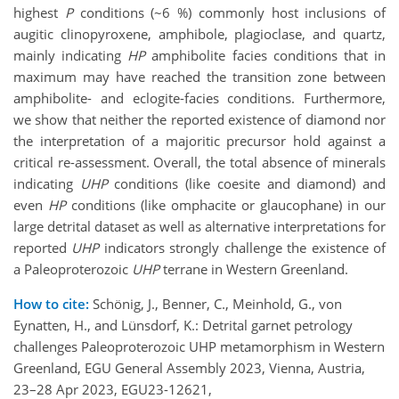
highest
P
conditions (~6 %) commonly host inclusions of
augitic clinopyroxene, amphibole, plagioclase, and quartz,
mainly indicating
HP
amphibolite facies conditions that in
maximum may have reached the transition zone between
amphibolite- and eclogite-facies conditions. Furthermore,
we show that neither the reported existence of diamond nor
the interpretation of a majoritic precursor hold against a
critical re-assessment. Overall, the total absence of minerals
indicating
UHP
conditions (like coesite and diamond) and
even
HP
conditions (like omphacite or glaucophane) in our
large detrital dataset as well as alternative interpretations for
reported
UHP
indicators strongly challenge the existence of
a Paleoproterozoic
UHP
terrane in Western Greenland.
How to cite:
Schönig, J., Benner, C., Meinhold, G., von
Eynatten, H., and Lünsdorf, K.: Detrital garnet petrology
challenges Paleoproterozoic UHP metamorphism in Western
Greenland, EGU General Assembly 2023, Vienna, Austria,
23–28 Apr 2023, EGU23-12621,