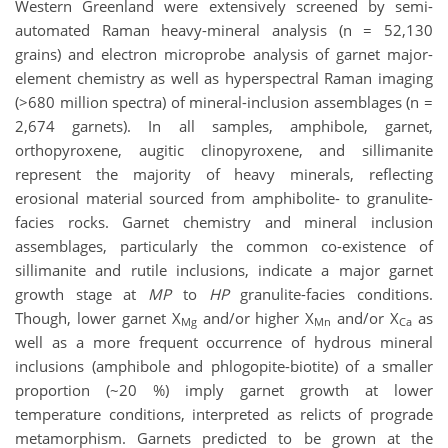
Western Greenland were extensively screened by semi-
automated Raman heavy-mineral analysis (n = 52,130
grains) and electron microprobe analysis of garnet major-
element chemistry as well as hyperspectral Raman imaging
(>680 million spectra) of mineral-inclusion assemblages (n =
2,674 garnets). In all samples, amphibole, garnet,
orthopyroxene, augitic clinopyroxene, and sillimanite
represent the majority of heavy minerals, reflecting
erosional material sourced from amphibolite- to granulite-
facies rocks. Garnet chemistry and mineral inclusion
assemblages, particularly the common co-existence of
sillimanite and rutile inclusions, indicate a major garnet
growth stage at
MP
to
HP
granulite-facies conditions.
Though, lower garnet X
and/or higher X
and/or X
as
Mg
Mn
Ca
well as a more frequent occurrence of hydrous mineral
inclusions (amphibole and phlogopite-biotite) of a smaller
proportion (~20 %) imply garnet growth at lower
temperature conditions, interpreted as relicts of prograde
metamorphism. Garnets predicted to be grown at the