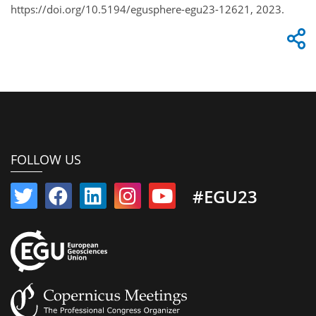
https://doi.org/10.5194/egusphere-egu23-12621, 2023.
FOLLOW US
#EGU23