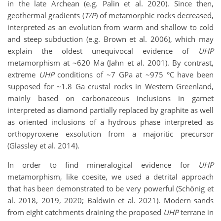
in the late Archean (e.g. Palin et al. 2020). Since then,
geothermal gradients (
T/P
) of metamorphic rocks decreased,
interpreted as an evolution from warm and shallow to cold
and steep subduction (e.g. Brown et al. 2006), which may
explain the oldest unequivocal evidence of
UHP
metamorphism at ~620 Ma (Jahn et al. 2001). By contrast,
extreme
UHP
conditions of ~7 GPa at ~975 °C have been
supposed for ~1.8 Ga crustal rocks in Western Greenland,
mainly based on carbonaceous inclusions in garnet
interpreted as diamond partially replaced by graphite as well
as oriented inclusions of a hydrous phase interpreted as
orthopyroxene exsolution from a majoritic precursor
(Glassley et al. 2014).
In order to find mineralogical evidence for
UHP
metamorphism, like coesite, we used a detrital approach
that has been demonstrated to be very powerful (Schönig et
al. 2018, 2019, 2020; Baldwin et al. 2021). Modern sands
from eight catchments draining the proposed
UHP
terrane in