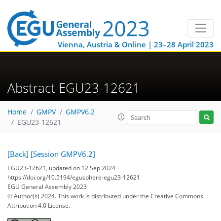
Vienna, Austria & Online | 23–28 April 2023
Abstract EGU23-12621
Home
GMPV
GMPV6.2
EGU23-12621
[Back]
[Session GMPV6.2]
EGU23-12621, updated on 12 Sep 2024
https://doi.org/10.5194/egusphere-egu23-12621
EGU General Assembly 2023
© Author(s) 2024. This work is distributed under
the Creative Commons
Attribution 4.0 License.