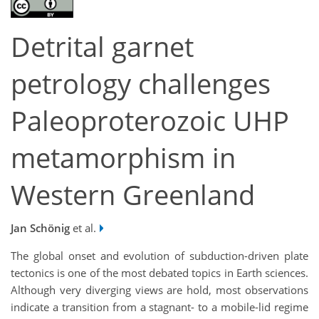
Detrital garnet
petrology challenges
Paleoproterozoic UHP
metamorphism in
Western Greenland
Jan Schönig
et al.
The global onset and evolution of subduction-driven plate
tectonics is one of the most debated topics in Earth sciences.
Although very diverging views are hold, most observations
indicate a transition from a stagnant- to a mobile-lid regime