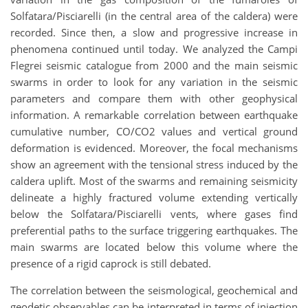
Solfatara/Pisciarelli (in the central area of the caldera) were
recorded. Since then, a slow and progressive increase in
phenomena continued until today. We analyzed the Campi
Flegrei seismic catalogue from 2000 and the main seismic
swarms in order to look for any variation in the seismic
parameters and compare them with other geophysical
information. A remarkable correlation between earthquake
cumulative number, CO/CO2 values and vertical ground
deformation is evidenced. Moreover, the focal mechanisms
show an agreement with the tensional stress induced by the
caldera uplift. Most of the swarms and remaining seismicity
delineate a highly fractured volume extending vertically
below the Solfatara/Pisciarelli vents, where gases find
preferential paths to the surface triggering earthquakes. The
main swarms are located below this volume where the
presence of a rigid caprock is still debated.
The correlation between the seismological, geochemical and
geodetic observables can be interpreted in terms of injection