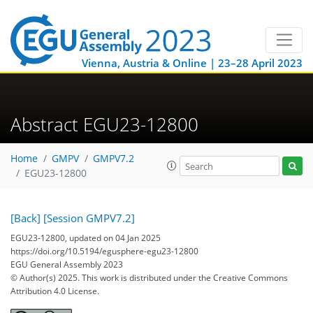
Vienna, Austria & Online | 23–28 April 2023
Abstract EGU23-12800
Home
GMPV
GMPV7.2
EGU23-12800
[Back]
[Session GMPV7.2]
EGU23-12800, updated on 04 Jan 2025
https://doi.org/10.5194/egusphere-egu23-12800
EGU General Assembly 2023
© Author(s) 2025. This work is distributed under
the Creative Commons
Attribution 4.0 License.