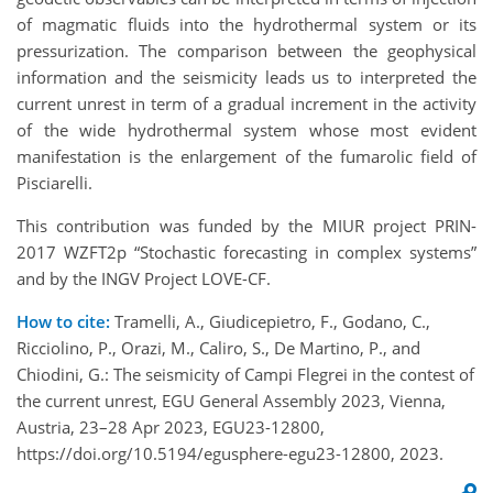
of magmatic fluids into the hydrothermal system or its
pressurization. The comparison between the geophysical
information and the seismicity leads us to interpreted the
current unrest in term of a gradual increment in the activity
of the wide hydrothermal system whose most evident
manifestation is the enlargement of the fumarolic field of
Pisciarelli.
This contribution was funded by the MIUR project PRIN-
2017 WZFT2p “Stochastic forecasting in complex systems”
and by the INGV Project LOVE-CF.
How to cite:
Tramelli, A., Giudicepietro, F., Godano, C.,
Ricciolino, P., Orazi, M., Caliro, S., De Martino, P., and
Chiodini, G.: The seismicity of Campi Flegrei in the contest of
the current unrest, EGU General Assembly 2023, Vienna,
Austria, 23–28 Apr 2023, EGU23-12800,
https://doi.org/10.5194/egusphere-egu23-12800, 2023.