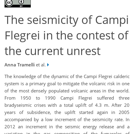
The seismicity of Campi
Flegrei in the contest of
the current unrest
Anna Tramelli
et al.
The knowledge of the dynamic of the Campi Flegrei calderic
system is a primary goal to mitigate the volcanic risk in one
of the most densely populated volcanic areas in the world.
From 1950 to 1990 Campi Flegrei suffered three
bradyseismic crises with a total uplift of 4.3 m. After 20
years of subsidence, the uplift started again in 2005
accompanied by a low increment of the seismicity rate. In
2012 an increment in the seismic energy release and a
variation in the gas composition of the fumaroles of