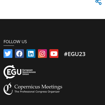
FOLLOW US
#EGU23