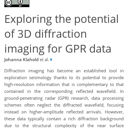
Exploring the potential
of 3D diffraction
imaging for GPR data
Johanna Klahold
et al.
Diffraction imaging has become an established tool in
exploration seismology thanks to its potential to provide
high-resolution information that is complementary to that
contained in the corresponding reflected wavefield. In
ground-penetrating radar (GPR) research, data processing
schemes often neglect the diffracted wavefield, focusing
instead on higher-amplitude reflected arrivals. However,
these data typically contain a rich diffraction background
due to the structural complexity of the near surface