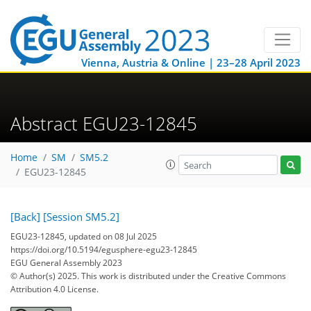
Vienna, Austria & Online | 23–28 April 2023
Abstract EGU23-12845
Home
SM
SM5.2
EGU23-12845
[Back]
[Session SM5.2]
EGU23-12845, updated on 08 Jul 2025
https://doi.org/10.5194/egusphere-egu23-12845
EGU General Assembly 2023
© Author(s) 2025. This work is distributed under
the Creative Commons
Attribution 4.0 License.